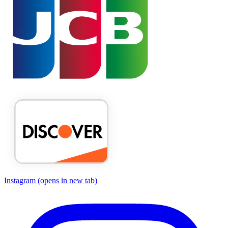
Instagram
(opens in new tab)