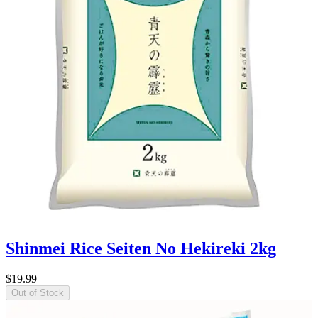
Shinmei Rice Seiten No Hekireki 2kg
$19.99
Out of Stock