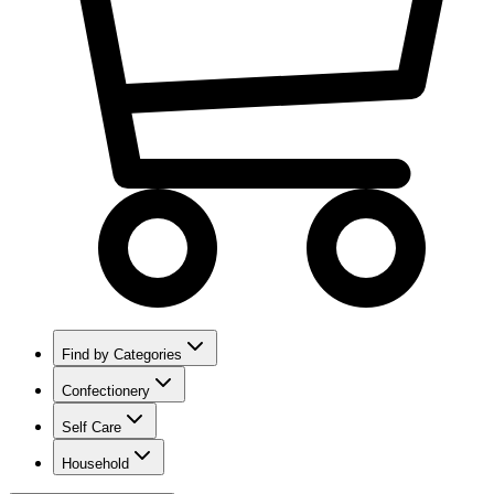
Find by Categories
Confectionery
Self Care
Household