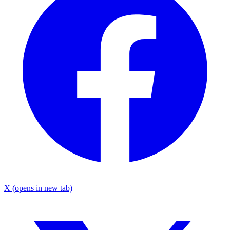
X
(opens in new tab)