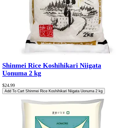
Shinmei Rice Koshihikari Niigata
Uonuma 2 kg
$24.99
Add To Cart
Shinmei Rice Koshihikari Niigata Uonuma 2 kg