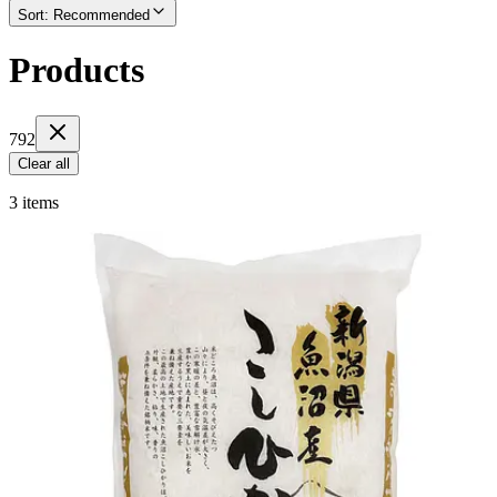
Sort
:
Recommended
Products
792
Clear all
3 items