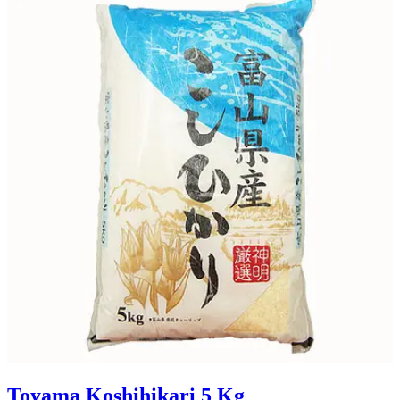
Toyama Koshihikari 5 Kg