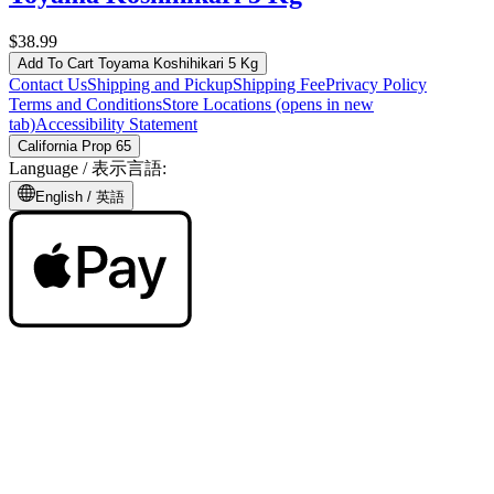
$38.99
Add To Cart
Toyama Koshihikari 5 Kg
Contact Us
Shipping and Pickup
Shipping Fee
Privacy Policy
Terms and Conditions
Store Locations
(opens in new
tab)
Accessibility Statement
California Prop 65
Language /
表示言語
:
English /
英語