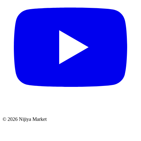
©
2026
Nijiya Market