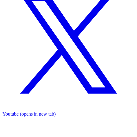
Youtube
(opens in new tab)