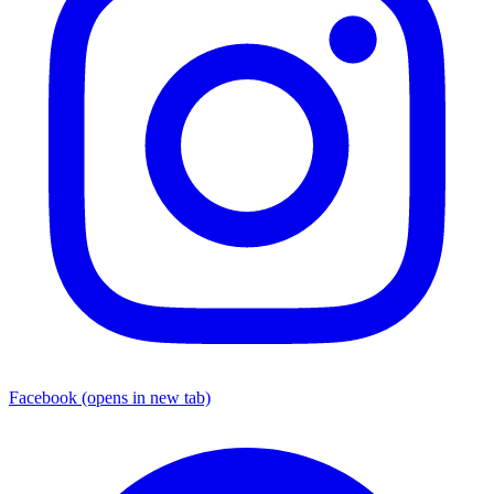
Facebook
(opens in new tab)