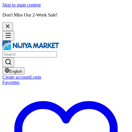
Skip to main content
Don't Miss Our 2-Week Sale!
English
Create account
Login
Favorites