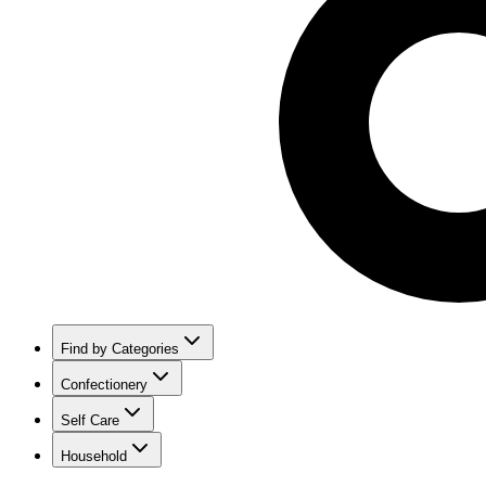
Find by Categories
Confectionery
Self Care
Household