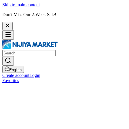
Skip to main content
Don't Miss Our 2-Week Sale!
English
Create account
Login
Favorites