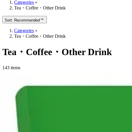
Categories
»
Tea・Coffee・Other Drink
Sort
:
Recommended
Categories
»
Tea・Coffee・Other Drink
Tea・Coffee・Other Drink
143 items