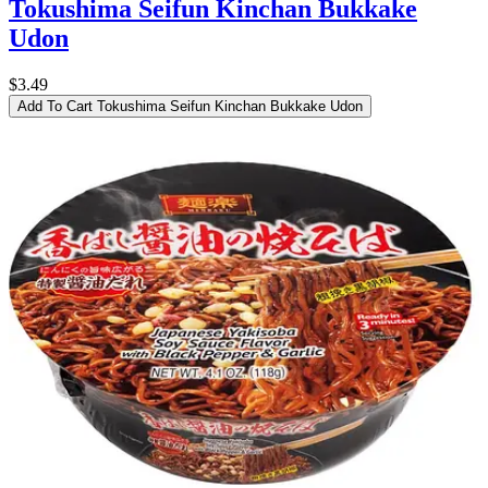
Tokushima Seifun Kinchan Bukkake
Udon
$3.49
Add To Cart
Tokushima Seifun Kinchan Bukkake Udon