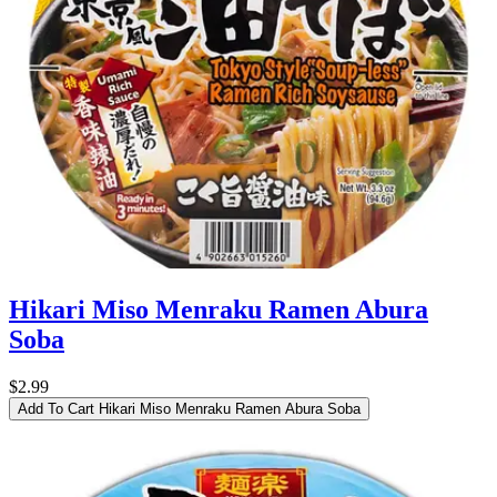
Hikari Miso Menraku Ramen Abura
Soba
$2.99
Add To Cart
Hikari Miso Menraku Ramen Abura Soba