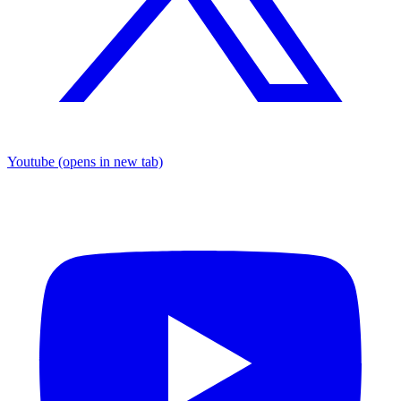
Youtube
(opens in new tab)