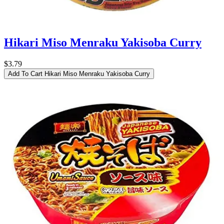
Hikari Miso Menraku Yakisoba Curry
$3.79
Add To Cart
Hikari Miso Menraku Yakisoba Curry