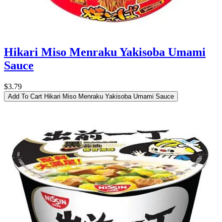
Hikari Miso Menraku Yakisoba Umami
Sauce
$3.79
Add To Cart
Hikari Miso Menraku Yakisoba Umami Sauce