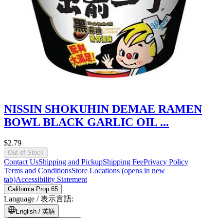
NISSIN SHOKUHIN DEMAE RAMEN
BOWL BLACK GARLIC OIL ...
$2.79
Out of Stock
Contact Us
Shipping and Pickup
Shipping Fee
Privacy Policy
Terms and Conditions
Store Locations
(opens in new
tab)
Accessibility Statement
California Prop 65
Language /
表示言語
:
English /
英語