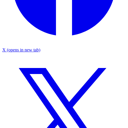
X
(opens in new tab)