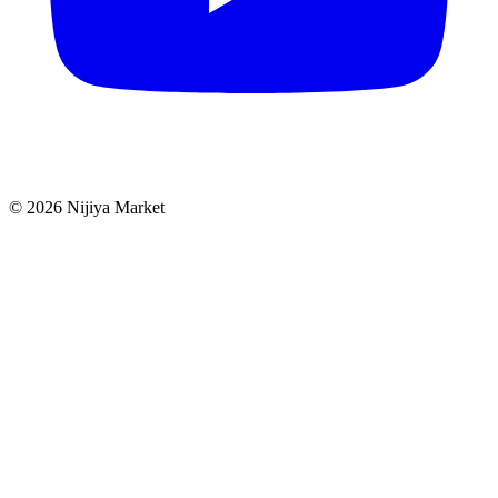
©
2026
Nijiya Market