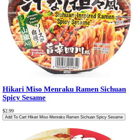
Hikari Miso Menraku Ramen Sichuan
Spicy Sesame
$2.99
Add To Cart
Hikari Miso Menraku Ramen Sichuan Spicy Sesame