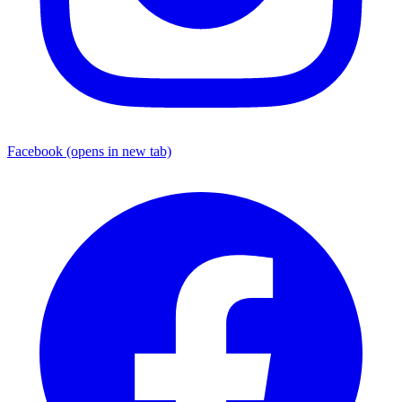
Facebook
(opens in new tab)