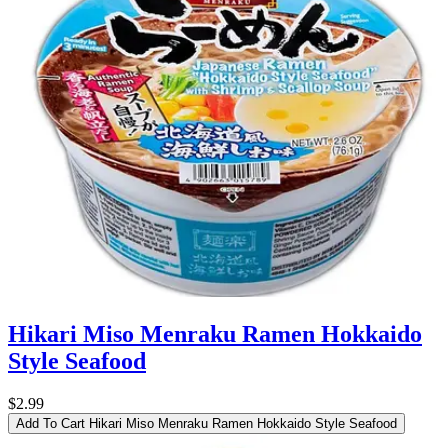
Hikari Miso Menraku Ramen Hokkaido
Style Seafood
$2.99
Add To Cart
Hikari Miso Menraku Ramen Hokkaido Style Seafood