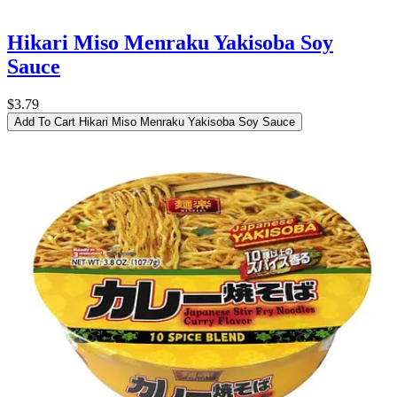
Hikari Miso Menraku Yakisoba Soy
Sauce
$3.79
Add To Cart
Hikari Miso Menraku Yakisoba Soy Sauce