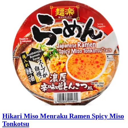
Hikari Miso Menraku Ramen Spicy Miso
Tonkotsu