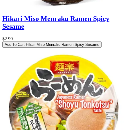
Hikari Miso Menraku Ramen Spicy
Sesame
$2.99
Add To Cart
Hikari Miso Menraku Ramen Spicy Sesame