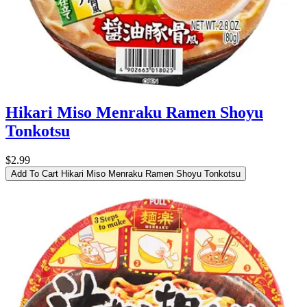
Hikari Miso Menraku Ramen Shoyu
Tonkotsu
$2.99
Add To Cart
Hikari Miso Menraku Ramen Shoyu Tonkotsu