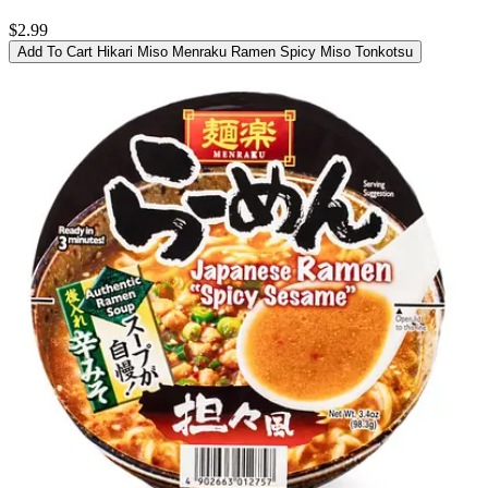
$2.99
Add To Cart
Hikari Miso Menraku Ramen Spicy Miso Tonkotsu