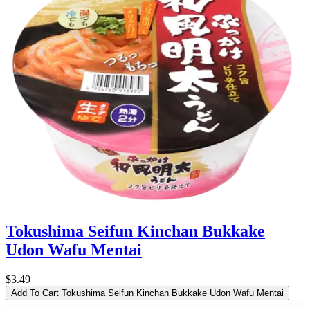
Tokushima Seifun Kinchan Bukkake
Udon Wafu Mentai
$3.49
Add To Cart
Tokushima Seifun Kinchan Bukkake Udon Wafu Mentai