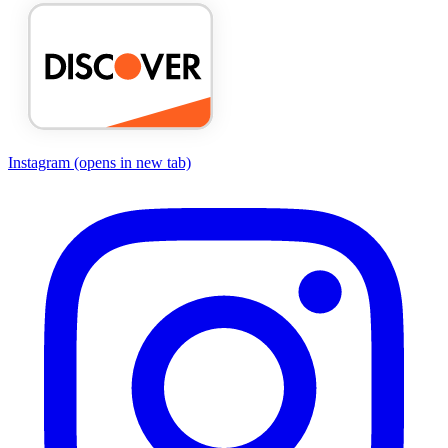
Instagram
(opens in new tab)