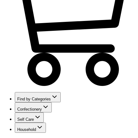
Find by Categories
Confectionery
Self Care
Household