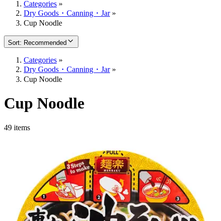
Categories
»
Dry Goods・Canning・Jar
»
Cup Noodle
Sort
:
Recommended
Categories
»
Dry Goods・Canning・Jar
»
Cup Noodle
Cup Noodle
49 items