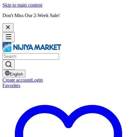
Skip to main content
Don't Miss Our 2-Week Sale!
English
Create account
Login
Favorites