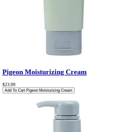
Pigeon Moisturizing Cream
$23.99
Add To Cart
Pigeon Moisturizing Cream