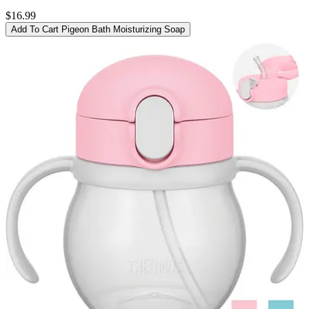
$16.99
Add To Cart
Pigeon Bath Moisturizing Soap