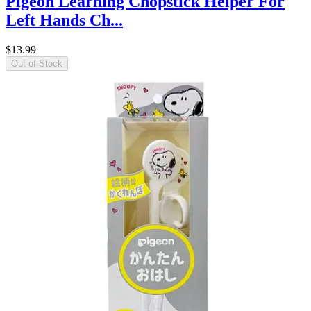
Pigeon Learning Chopstick Helper For
Left Hands Ch...
$13.99
Out of Stock