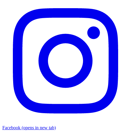
Facebook
(opens in new tab)