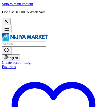
Skip to main content
Don't Miss Our 2-Week Sale!
English
Create account
Login
Favorites