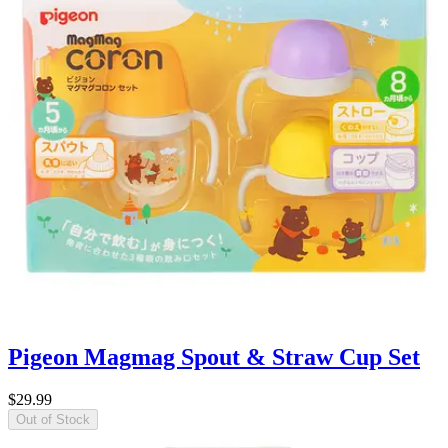
Pigeon Magmag Spout & Straw Cup Set
$29.99
Out of Stock