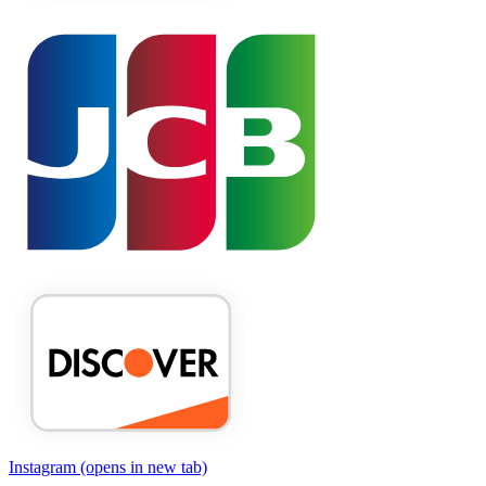
Instagram
(opens in new tab)