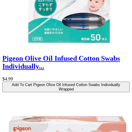
Pigeon Olive Oil Infused Cotton Swabs
Individually...
$4.99
Add To Cart
Pigeon Olive Oil Infused Cotton Swabs Individually
Wrapped