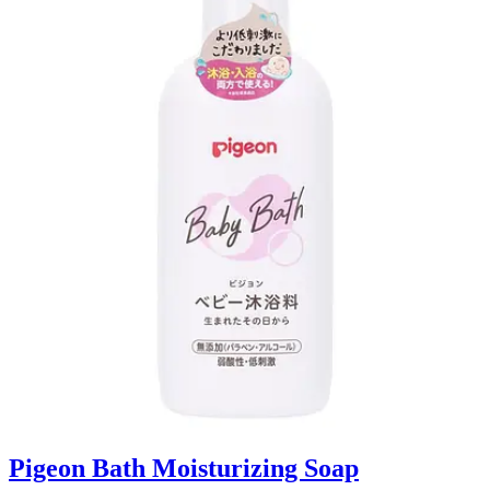
Pigeon Bath Moisturizing Soap