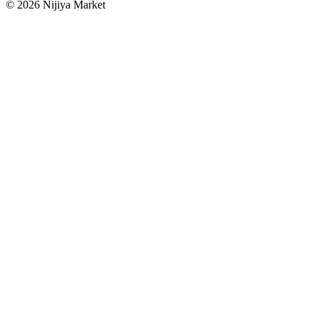
©
2026
Nijiya Market