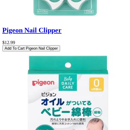
Pigeon Nail Clipper
$12.99
Add To Cart
Pigeon Nail Clipper