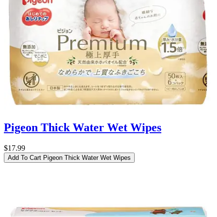
Pigeon Thick Water Wet Wipes
$17.99
Add To Cart
Pigeon Thick Water Wet Wipes