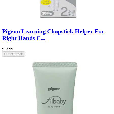
Pigeon Learning Chopstick Helper For
Right Hands C...
$13.99
Out of Stock