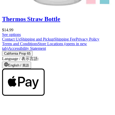
Thermos Straw Bottle
$14.99
See options
Contact Us
Shipping and Pickup
Shipping Fee
Privacy Policy
Terms and Conditions
Store Locations
(opens in new
tab)
Accessibility Statement
California Prop 65
Language /
表示言語
:
English /
英語