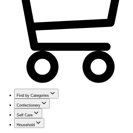
Find by Categories
Confectionery
Self Care
Household