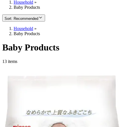
Household
»
Baby Products
Sort
:
Recommended
Household
»
Baby Products
Baby Products
13 items