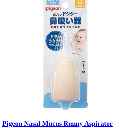
Pigeon Nasal Mucus Runny Aspirator