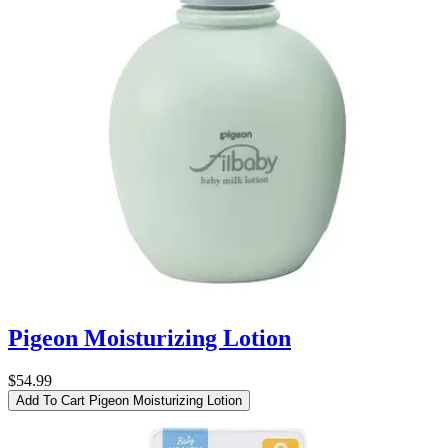
Pigeon Moisturizing Lotion
$54.99
Add To Cart
Pigeon Moisturizing Lotion