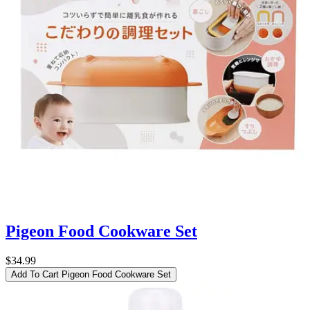
Pigeon Food Cookware Set
$34.99
Add To Cart
Pigeon Food Cookware Set