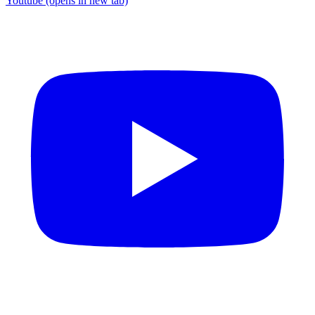
Youtube
(opens in new tab)