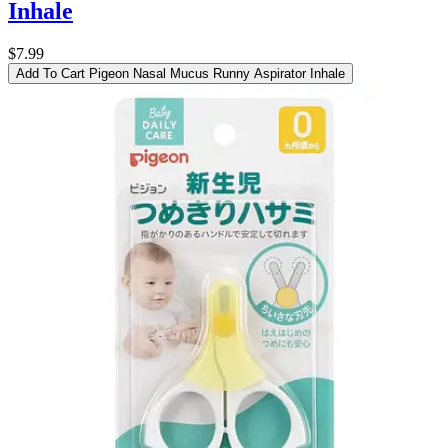
Inhale
$7.99
Add To Cart
Pigeon Nasal Mucus Runny Aspirator Inhale