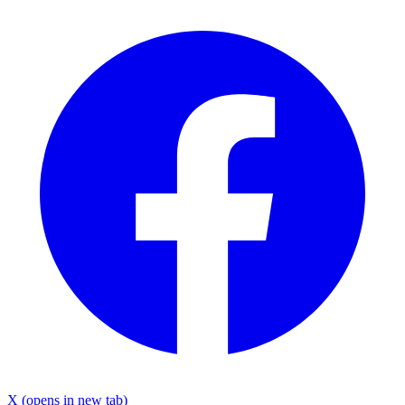
X
(opens in new tab)