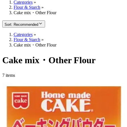
Categories
»
Flour & Starch
»
Cake mix・Other Flour
Sort
:
Recommended
Categories
»
Flour & Starch
»
Cake mix・Other Flour
Cake mix・Other Flour
7 items