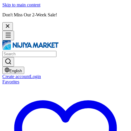
Skip to main content
Don't Miss Our 2-Week Sale!
English
Create account
Login
Favorites