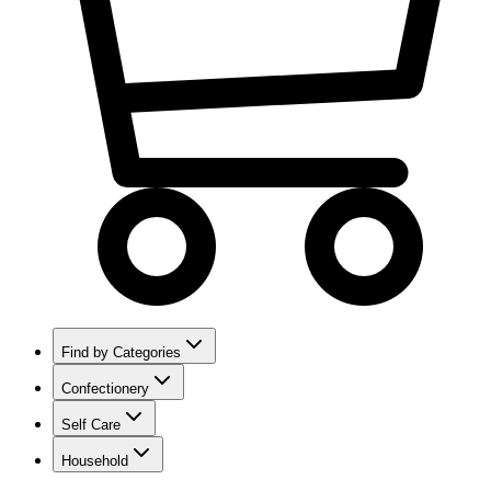
Find by Categories
Confectionery
Self Care
Household