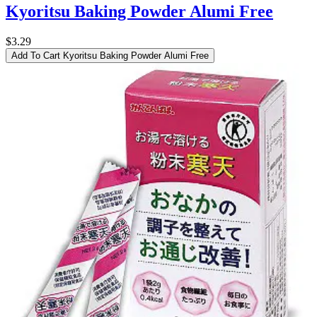
Kyoritsu Baking Powder Alumi Free
$3.29
Add To Cart
Kyoritsu Baking Powder Alumi Free