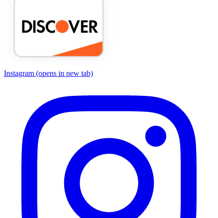
Instagram
(opens in new tab)