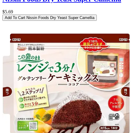
$5.69
Add To Cart
Nissin Foods Dry Yeast Super Camellia