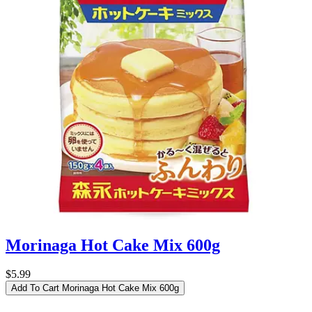
Morinaga Hot Cake Mix 600g
$5.99
Add To Cart
Morinaga Hot Cake Mix 600g