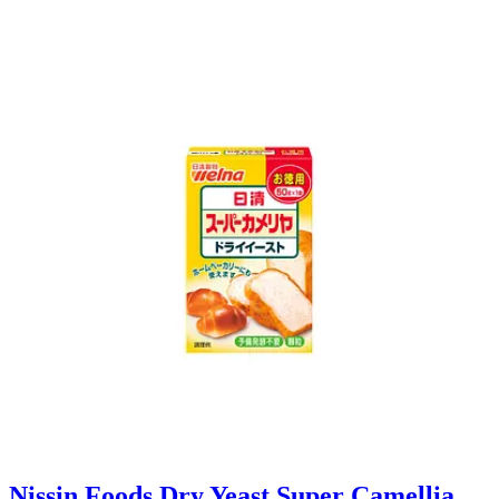
Nissin Foods Dry Yeast Super Camellia