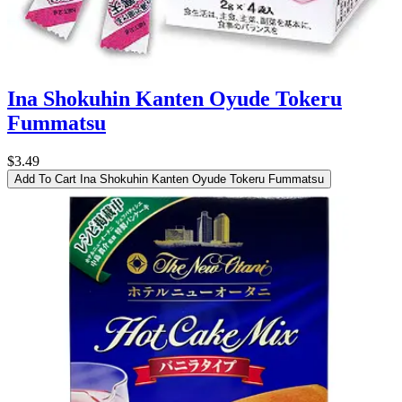
Ina Shokuhin Kanten Oyude Tokeru
Fummatsu
$3.49
Add To Cart
Ina Shokuhin Kanten Oyude Tokeru Fummatsu