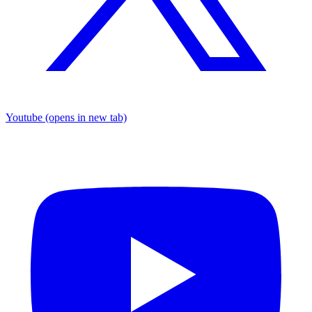
Youtube
(opens in new tab)