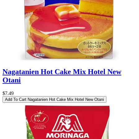
Nagatanien Hot Cake Mix Hotel New
Otani
$7.49
Add To Cart
Nagatanien Hot Cake Mix Hotel New Otani