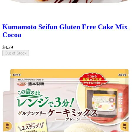
Kumamoto Seifun Gluten Free Cake Mix
Cocoa
$4.29
Out of Stock