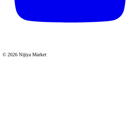
©
2026
Nijiya Market