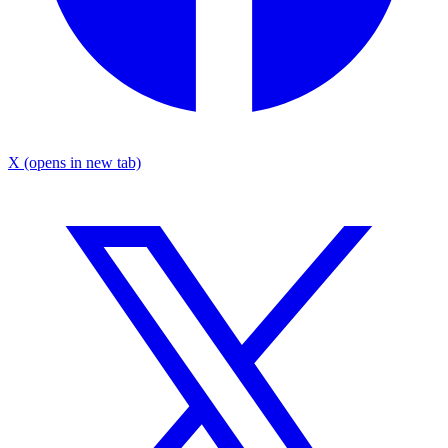
X
(opens in new tab)