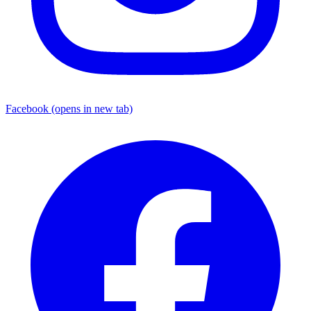
Facebook
(opens in new tab)