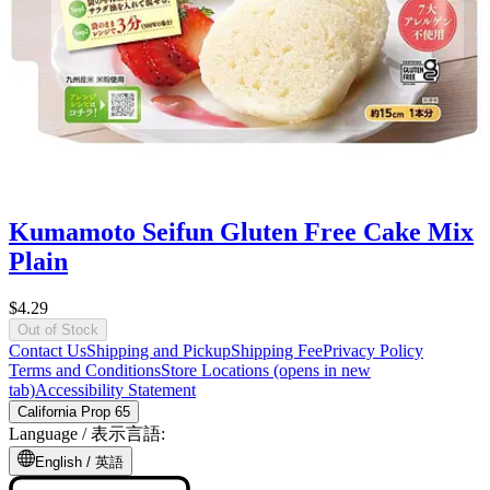
Kumamoto Seifun Gluten Free Cake Mix
Plain
$4.29
Out of Stock
Contact Us
Shipping and Pickup
Shipping Fee
Privacy Policy
Terms and Conditions
Store Locations
(opens in new
tab)
Accessibility Statement
California Prop 65
Language /
表示言語
:
English /
英語