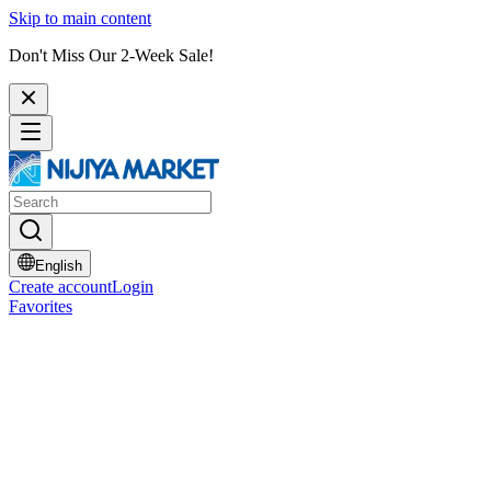
Skip to main content
Don't Miss Our 2-Week Sale!
English
Create account
Login
Favorites