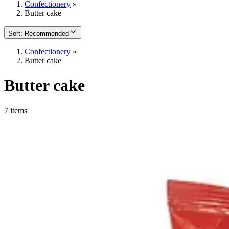
Confectionery
»
Butter cake
Sort
:
Recommended
Confectionery
»
Butter cake
Butter cake
7 items