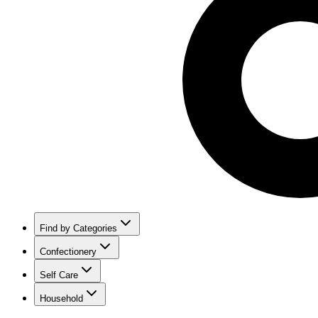
Find by Categories
Confectionery
Self Care
Household