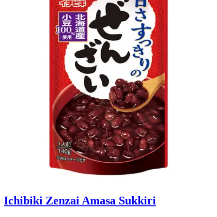
Ichibiki Zenzai Amasa Sukkiri