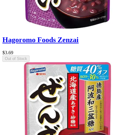
Hagoromo Foods Zenzai
$3.69
Out of Stock