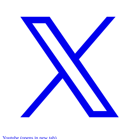
Youtube
(opens in new tab)