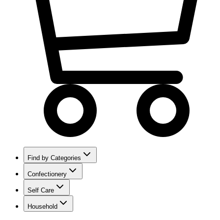
Find by Categories
Confectionery
Self Care
Household