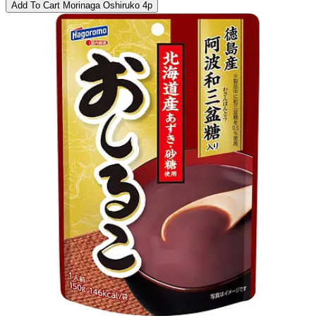
Add To Cart
Morinaga Oshiruko 4p