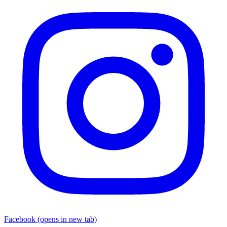
Facebook
(opens in new tab)