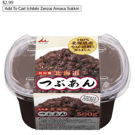
$2.99
Add To Cart
Ichibiki Zenzai Amasa Sukkiri