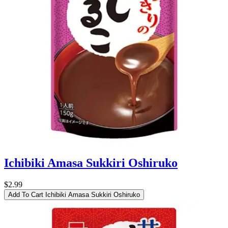
Ichibiki Amasa Sukkiri Oshiruko
$2.99
Add To Cart
Ichibiki Amasa Sukkiri Oshiruko