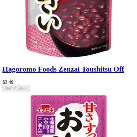
Hagoromo Foods Zenzai Toushitsu Off
$3.49
Out of Stock