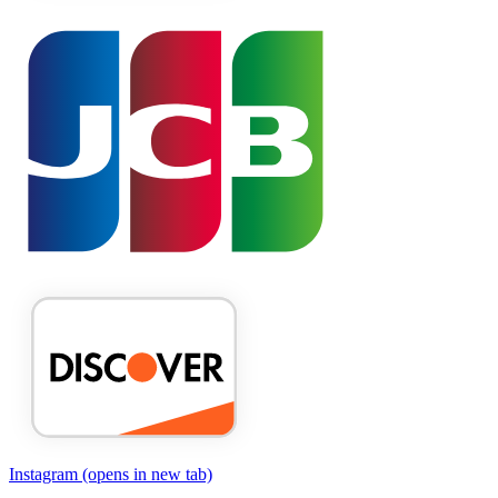
Instagram
(opens in new tab)