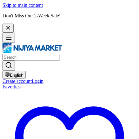
Skip to main content
Don't Miss Our 2-Week Sale!
English
Create account
Login
Favorites