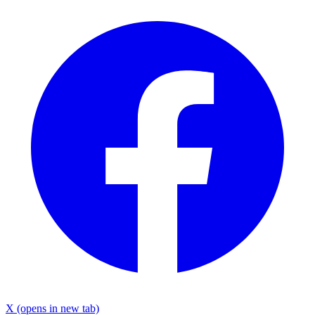
X
(opens in new tab)