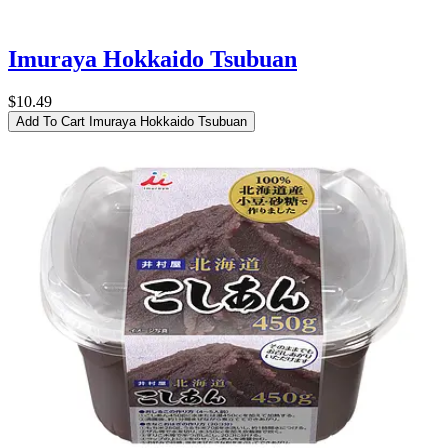
Imuraya Hokkaido Tsubuan
$10.49
Add To Cart
Imuraya Hokkaido Tsubuan