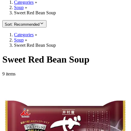
Categories
»
Soup
»
Sweet Red Bean Soup
Sort
:
Recommended
Categories
»
Soup
»
Sweet Red Bean Soup
Sweet Red Bean Soup
9 items