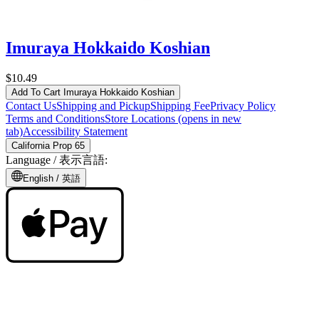
Imuraya Hokkaido Koshian
$10.49
Add To Cart
Imuraya Hokkaido Koshian
Contact Us
Shipping and Pickup
Shipping Fee
Privacy Policy
Terms and Conditions
Store Locations
(opens in new
tab)
Accessibility Statement
California Prop 65
Language /
表示言語
:
English /
英語