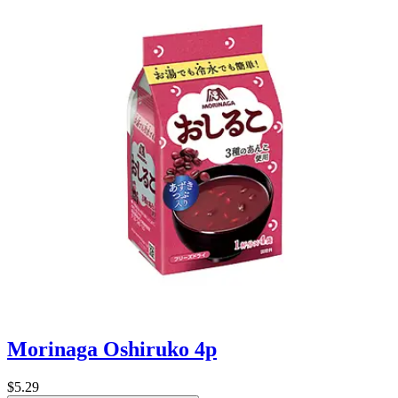
Morinaga Oshiruko 4p
$5.29