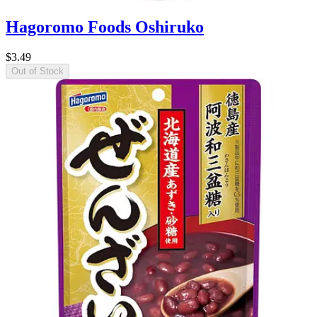
Hagoromo Foods Oshiruko
$3.49
Out of Stock