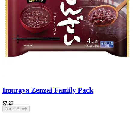
Imuraya Zenzai Family Pack
$7.29
Out of Stock