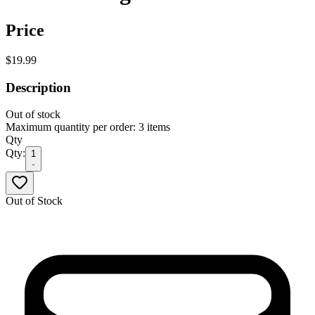
Price
$19.99
Description
Out of stock
Maximum quantity per order: 3 items
Qty
Qty:
1
Out of Stock