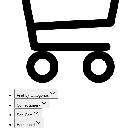
Find by Categories
Confectionery
Self Care
Household