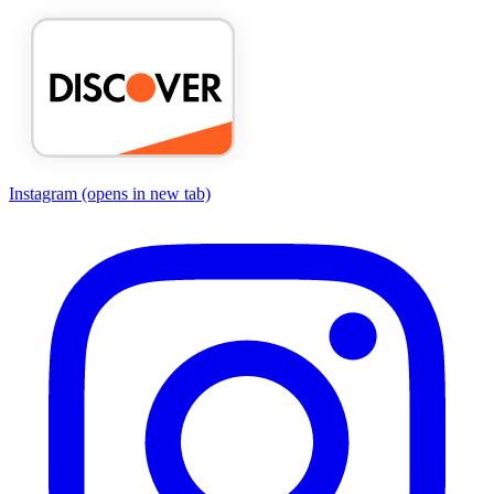
Instagram
(opens in new tab)