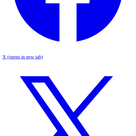
X
(opens in new tab)