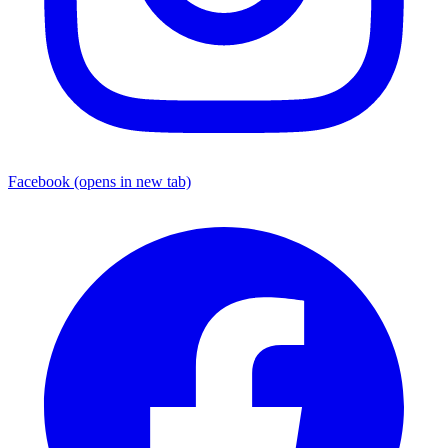
Facebook
(opens in new tab)