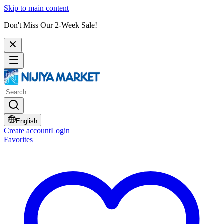
Skip to main content
Don't Miss Our 2-Week Sale!
English
Create account
Login
Favorites