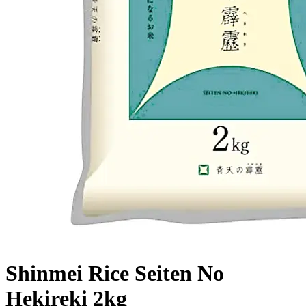
Shinmei Rice Seiten No
Hekireki 2kg