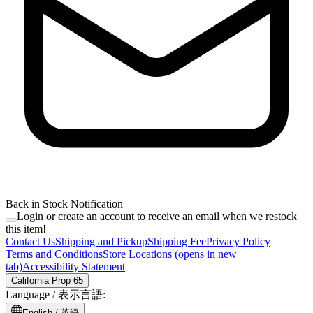
Back in Stock Notification
Login or create an account to receive an email when we restock
this item!
Contact Us
Shipping and Pickup
Shipping Fee
Privacy Policy
Terms and Conditions
Store Locations
(opens in new
tab)
Accessibility Statement
California Prop 65
Language /
表示言語
:
English /
英語