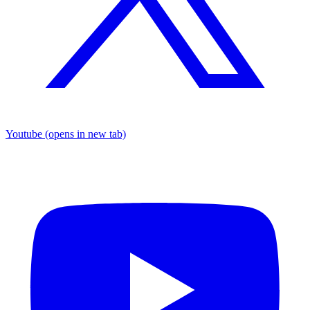
Youtube
(opens in new tab)