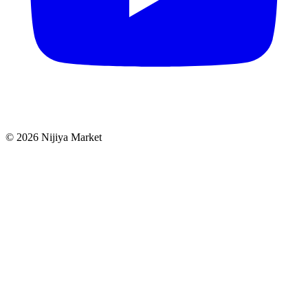
©
2026
Nijiya Market