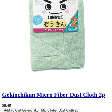
Gekiochikun Micro Fiber Dust Cloth 2p
$8.49
Add To Cart
Gekiochikun Micro Fiber Dust Cloth 2p