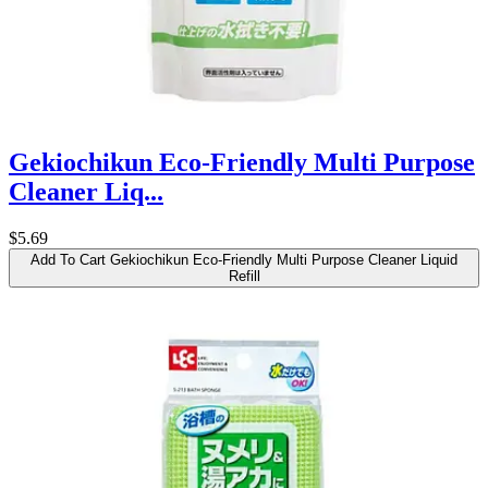
Gekiochikun Eco-Friendly Multi Purpose
Cleaner Liq...
$5.69
Add To Cart
Gekiochikun Eco-Friendly Multi Purpose Cleaner Liquid
Refill