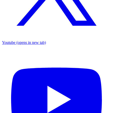
Youtube
(opens in new tab)