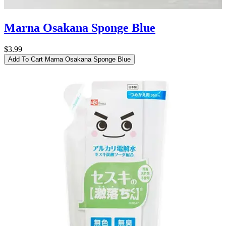
Marna Osakana Sponge Blue
$3.99
Add To Cart
Marna Osakana Sponge Blue