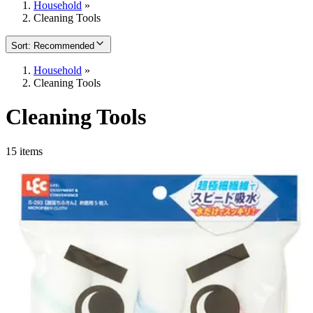
Household
»
Cleaning Tools
Sort
:
Recommended
Household
»
Cleaning Tools
Cleaning Tools
15 items