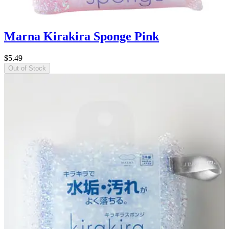
Marna Kirakira Sponge Pink
$5.49
Out of Stock