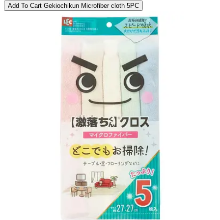
Add To Cart
Gekiochikun Microfiber cloth 5PC