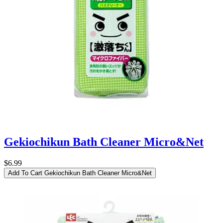
Gekiochikun Bath Cleaner Micro&Net
$6.99
Add To Cart
Gekiochikun Bath Cleaner Micro&Net