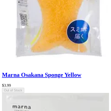
Marna Osakana Sponge Yellow
$3.99
Out of Stock