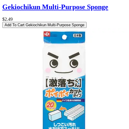
Gekiochikun Multi-Purpose Sponge
$2.49
Add To Cart
Gekiochikun Multi-Purpose Sponge