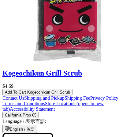
Kogeochikun Grill Scrub
$4.69
Add To Cart
Kogeochikun Grill Scrub
Contact Us
Shipping and Pickup
Shipping Fee
Privacy Policy
Terms and Conditions
Store Locations
(opens in new
tab)
Accessibility Statement
California Prop 65
Language /
表示言語
:
English /
英語