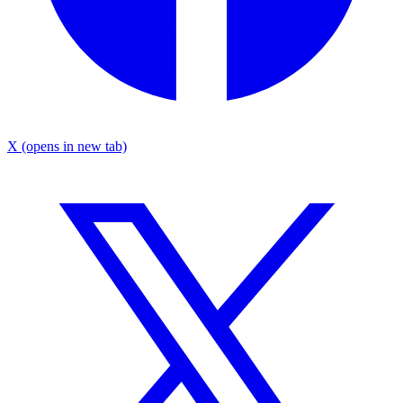
X
(opens in new tab)