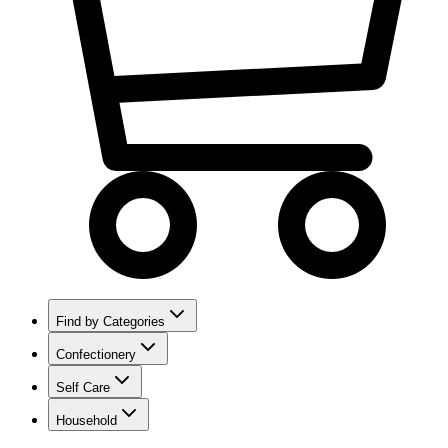
Find by Categories
Confectionery
Self Care
Household