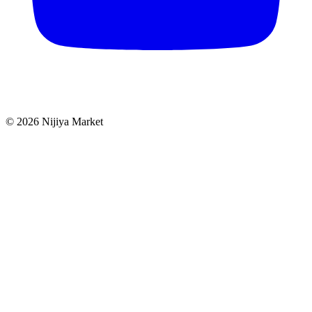
©
2026
Nijiya Market