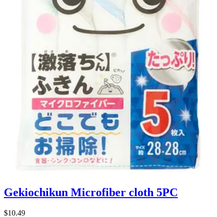
Gekiochikun Microfiber cloth 5PC
$10.49