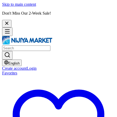
Skip to main content
Don't Miss Our 2-Week Sale!
English
Create account
Login
Favorites