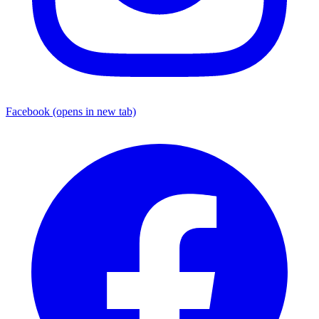
Facebook
(opens in new tab)