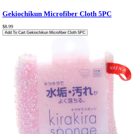
Gekiochikun Microfiber Cloth 5PC
$8.99
Add To Cart
Gekiochikun Microfiber Cloth 5PC