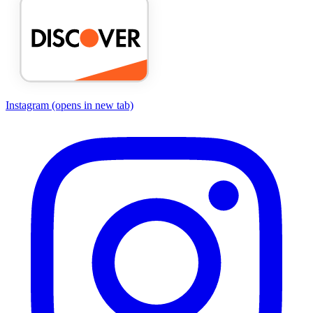
Instagram
(opens in new tab)