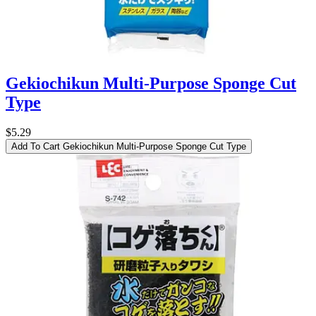
Gekiochikun Multi-Purpose Sponge Cut
Type
$5.29
Add To Cart
Gekiochikun Multi-Purpose Sponge Cut Type