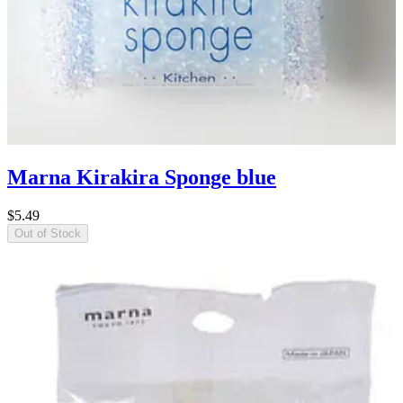
Marna Kirakira Sponge blue
$5.49
Out of Stock