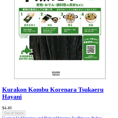
Kurakon Kombu Korenara Tsukaeru
Hayani
$4.49
Out of Stock