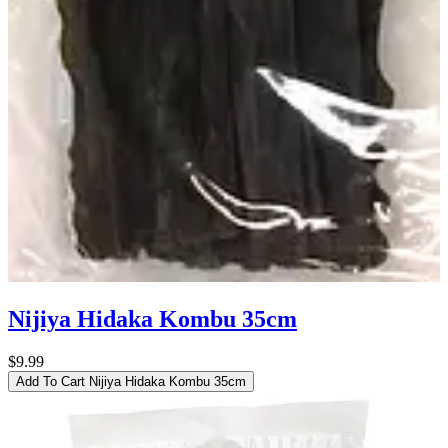
Nijiya Hidaka Kombu 35cm
$9.99
Add To Cart
Nijiya Hidaka Kombu 35cm