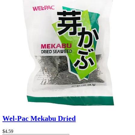
Wel-Pac Mekabu Dried
$4.59