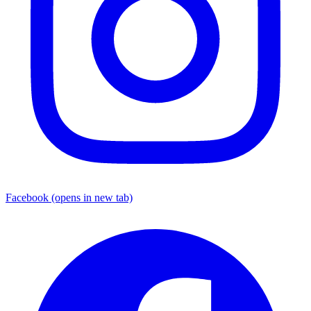
Facebook
(opens in new tab)