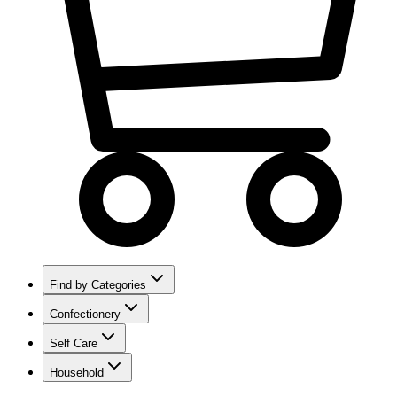
Find by Categories
Confectionery
Self Care
Household