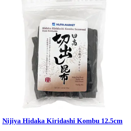
Nijiya Hidaka Kiridashi Kombu 12.5cm