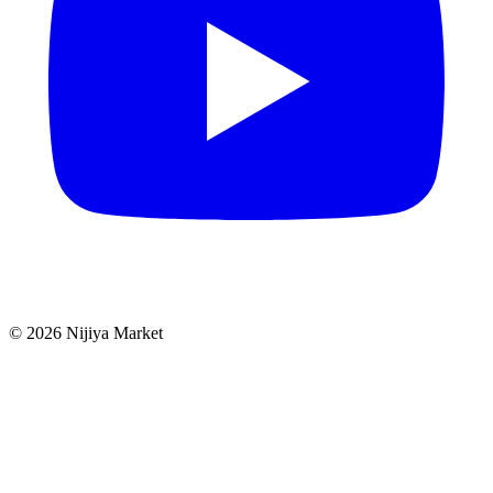
©
2026
Nijiya Market