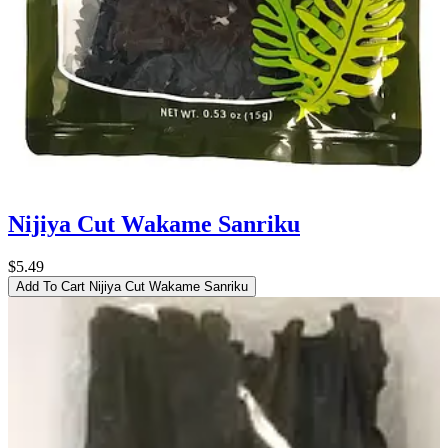
Nijiya Cut Wakame Sanriku
$5.49
Add To Cart
Nijiya Cut Wakame Sanriku