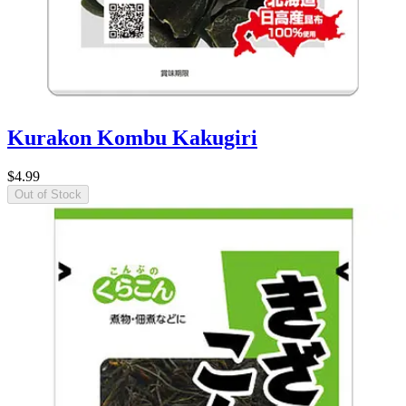
Kurakon Kombu Kakugiri
$4.99
Out of Stock