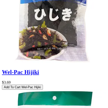
Wel-Pac Hijiki
$3.69
Add To Cart
Wel-Pac Hijiki