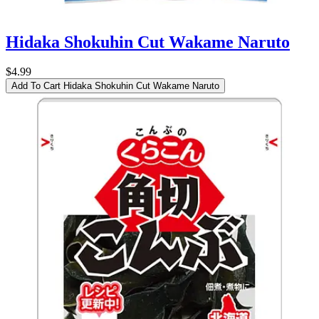
Hidaka Shokuhin Cut Wakame Naruto
$4.99
Add To Cart
Hidaka Shokuhin Cut Wakame Naruto