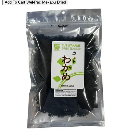
Add To Cart
Wel-Pac Mekabu Dried