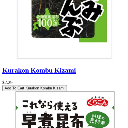
Kurakon Kombu Kizami
$2.29
Add To Cart
Kurakon Kombu Kizami