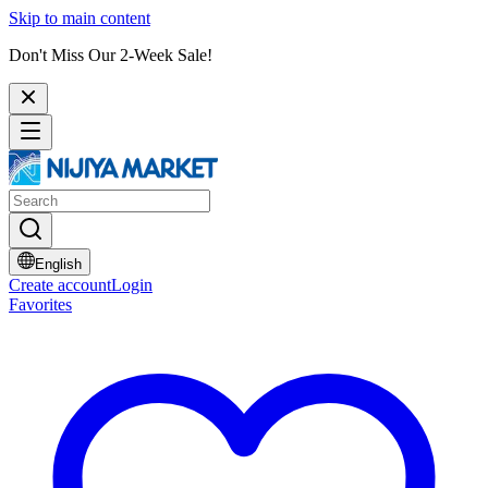
Skip to main content
Don't Miss Our 2-Week Sale!
English
Create account
Login
Favorites