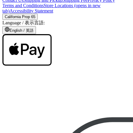
Contact Us
Shipping and Pickup
Shipping Fee
Privacy Policy
Terms and Conditions
Store Locations
(opens in new
tab)
Accessibility Statement
California Prop 65
Language /
表示言語
:
English /
英語