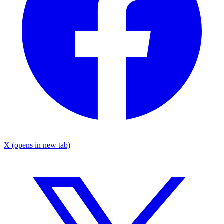
X
(opens in new tab)