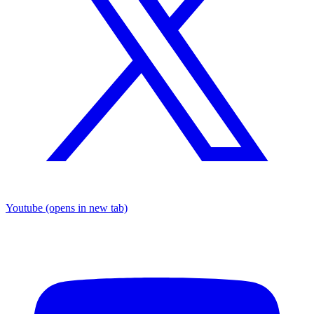
Youtube
(opens in new tab)