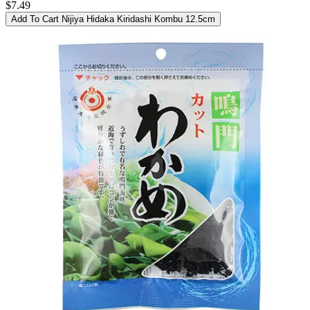
$7.49
Add To Cart
Nijiya Hidaka Kiridashi Kombu 12.5cm