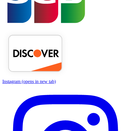
Instagram
(opens in new tab)