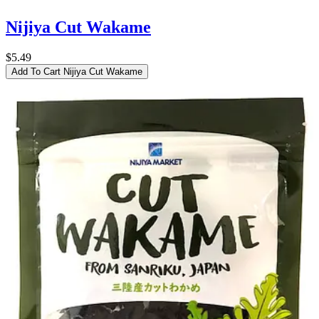
Nijiya Cut Wakame
$5.49
Add To Cart
Nijiya Cut Wakame