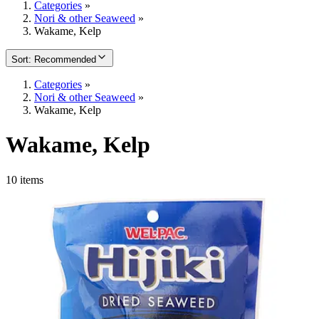
Categories
»
Nori & other Seaweed
»
Wakame, Kelp
Sort
:
Recommended
Categories
»
Nori & other Seaweed
»
Wakame, Kelp
Wakame, Kelp
10 items