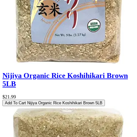
Nijiya Organic Rice Koshihikari Brown
5LB
$21.99
Add To Cart
Nijiya Organic Rice Koshihikari Brown 5LB