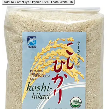
Add To Cart
Nijiya Organic Rice Hinata White 5lb