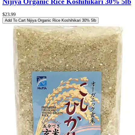
Nijiya Organic Rice Koshihikari 30% 5lb
$23.99
Add To Cart
Nijiya Organic Rice Koshihikari 30% 5lb