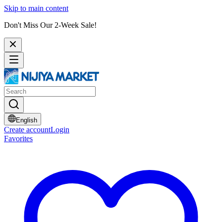
Skip to main content
Don't Miss Our 2-Week Sale!
English
Create account
Login
Favorites