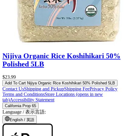
Nijiya Organic Rice Koshihikari 50%
Polished 5LB
$23.99
Add To Cart
Nijiya Organic Rice Koshihikari 50% Polished 5LB
Contact Us
Shipping and Pickup
Shipping Fee
Privacy Policy
Terms and Conditions
Store Locations
(opens in new
tab)
Accessibility Statement
California Prop 65
Language /
表示言語
:
English /
英語