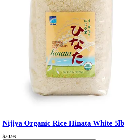
Nijiya Organic Rice Hinata White 5lb
$20.99