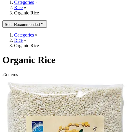
Categories
»
Rice
»
Organic Rice
Sort
:
Recommended
Categories
»
Rice
»
Organic Rice
Organic Rice
26 items