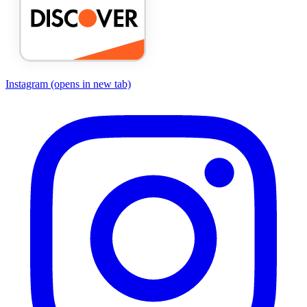
Instagram
(opens in new tab)