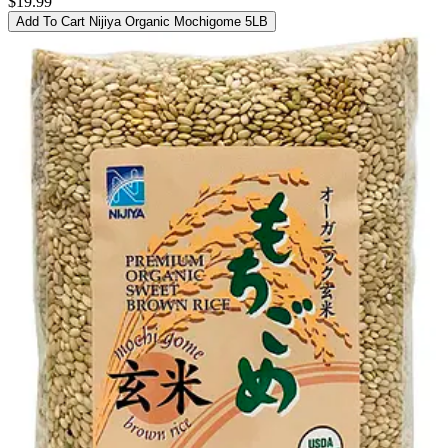
$19.99
Add To Cart
Nijiya Organic Mochigome 5LB