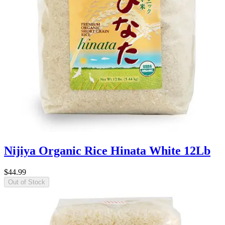
Nijiya Organic Rice Hinata White 12Lb
$44.99
Out of Stock