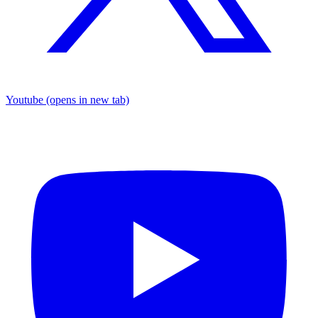
Youtube
(opens in new tab)