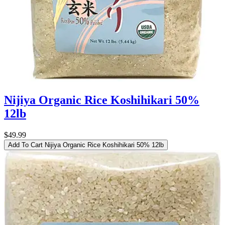
Nijiya Organic Rice Koshihikari 50%
12lb
$49.99
Add To Cart
Nijiya Organic Rice Koshihikari 50% 12lb