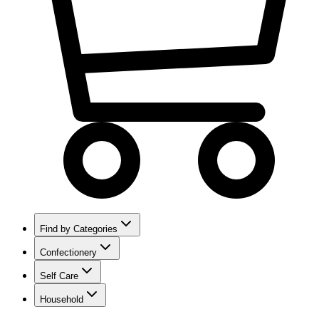
Find by Categories
Confectionery
Self Care
Household