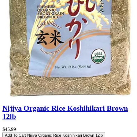
Nijiya Organic Rice Koshihikari Brown
12lb
$45.99
Add To Cart
Nijiya Organic Rice Koshihikari Brown 12lb