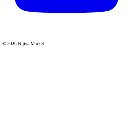
©
2026
Nijiya Market