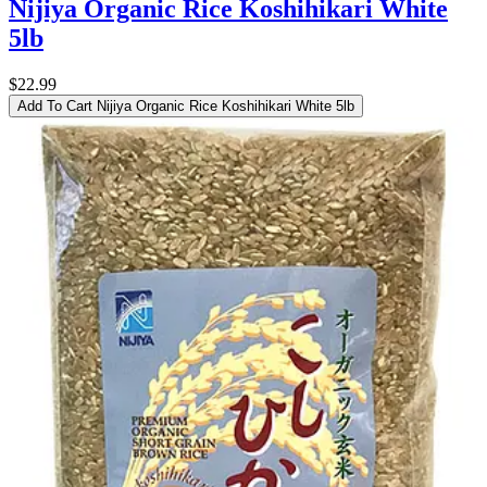
Nijiya Organic Rice Koshihikari White
5lb
$22.99
Add To Cart
Nijiya Organic Rice Koshihikari White 5lb