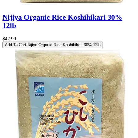
Nijiya Organic Rice Koshihikari 30%
12lb
$42.99
Add To Cart
Nijiya Organic Rice Koshihikari 30% 12lb