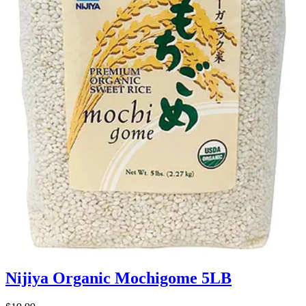
Nijiya Organic Mochigome 5LB