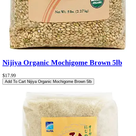
Nijiya Organic Mochigome Brown 5lb
$17.99
Add To Cart
Nijiya Organic Mochigome Brown 5lb