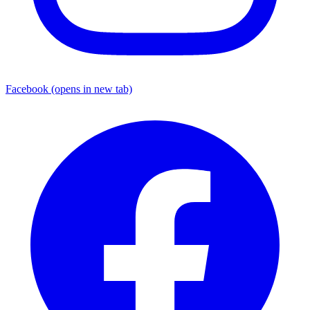
Facebook
(opens in new tab)