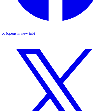
X
(opens in new tab)