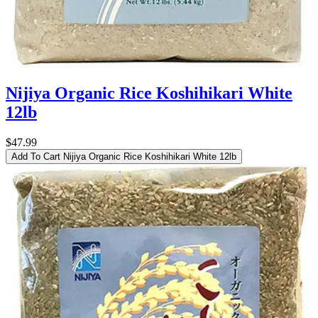
Nijiya Organic Rice Koshihikari White
12lb
$47.99
Add To Cart
Nijiya Organic Rice Koshihikari White 12lb