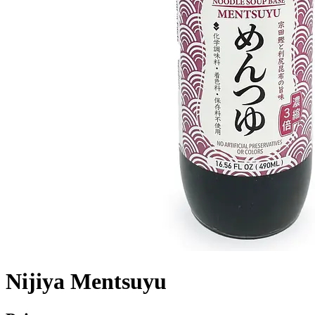
Nijiya Mentsuyu