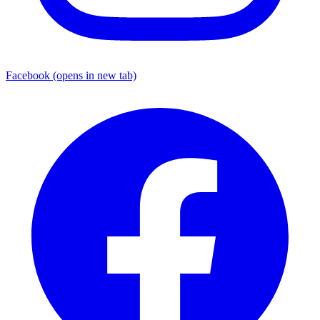
Facebook
(opens in new tab)