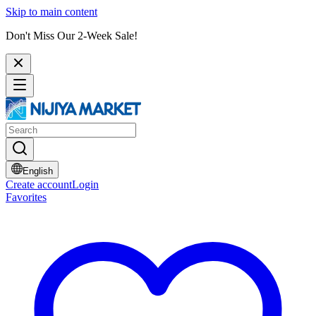
Skip to main content
Don't Miss Our 2-Week Sale!
English
Create account
Login
Favorites