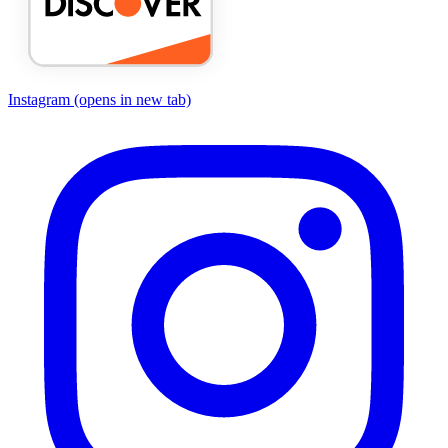
Instagram
(opens in new tab)