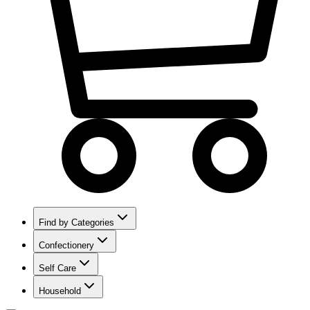
Find by Categories
Confectionery
Self Care
Household