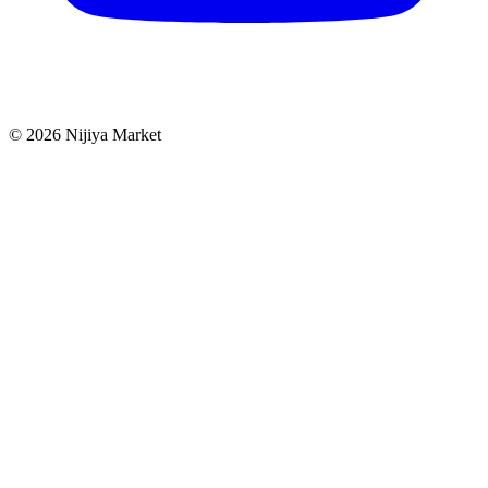
©
2026
Nijiya Market