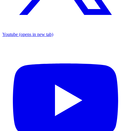
Youtube
(opens in new tab)