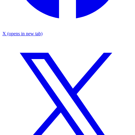
X
(opens in new tab)