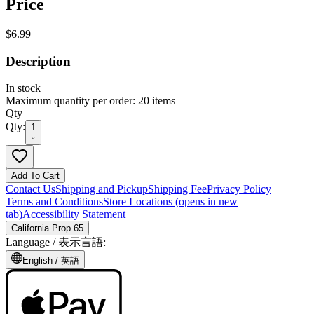
Price
$6.99
Description
In stock
Maximum quantity per order: 20 items
Qty
Qty:
1
Add To Cart
Contact Us
Shipping and Pickup
Shipping Fee
Privacy Policy
Terms and Conditions
Store Locations
(opens in new
tab)
Accessibility Statement
California Prop 65
Language /
表示言語
:
English /
英語