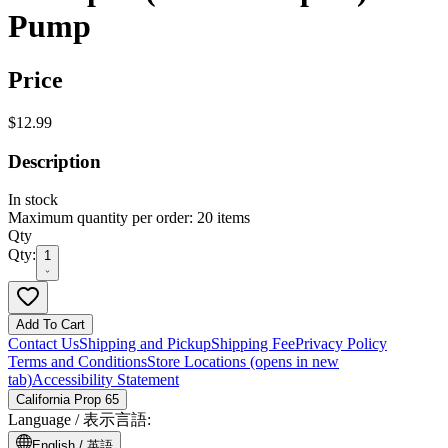
Pump
Price
$12.99
Description
In stock
Maximum quantity per order: 20 items
Qty
Qty:
1
Add To Cart
Contact Us
Shipping and Pickup
Shipping Fee
Privacy Policy
Terms and Conditions
Store Locations
(opens in new
tab)
Accessibility Statement
California Prop 65
Language /
表示言語
:
English /
英語