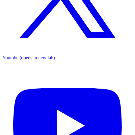
Youtube
(opens in new tab)