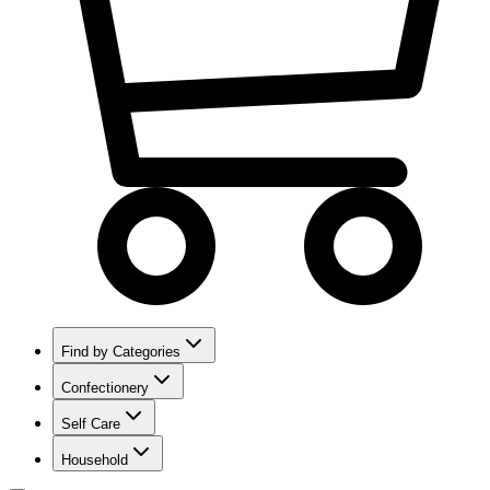
Find by Categories
Confectionery
Self Care
Household