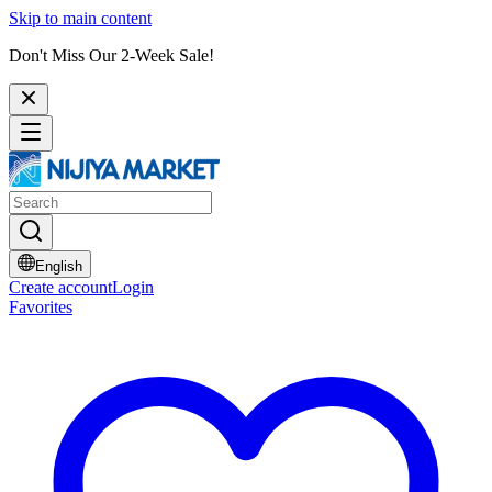
Skip to main content
Don't Miss Our 2-Week Sale!
English
Create account
Login
Favorites