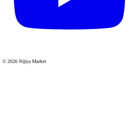
©
2026
Nijiya Market