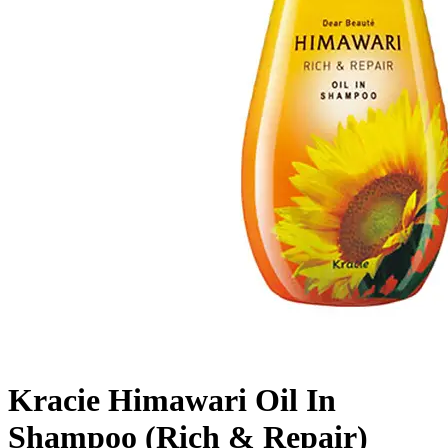
Kracie Himawari Oil In
Shampoo (Rich & Repair)