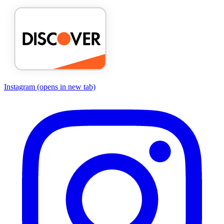
Instagram
(opens in new tab)