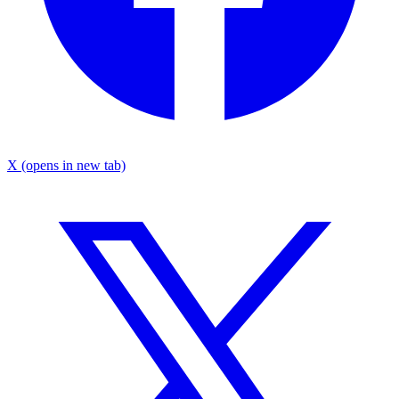
X
(opens in new tab)