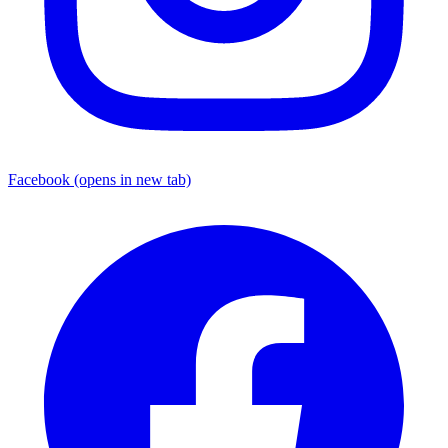
Facebook
(opens in new tab)