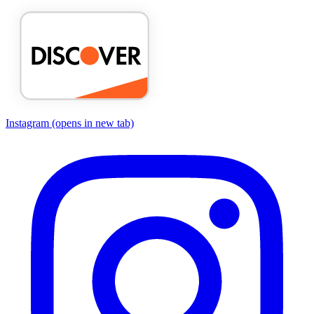
Instagram
(opens in new tab)