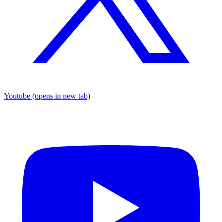
Youtube
(opens in new tab)