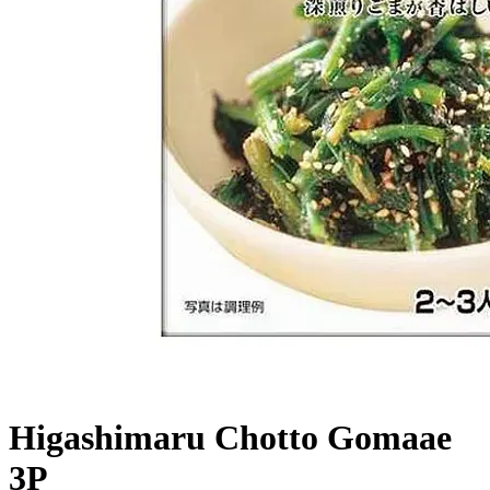
Higashimaru Chotto Gomaae
3P