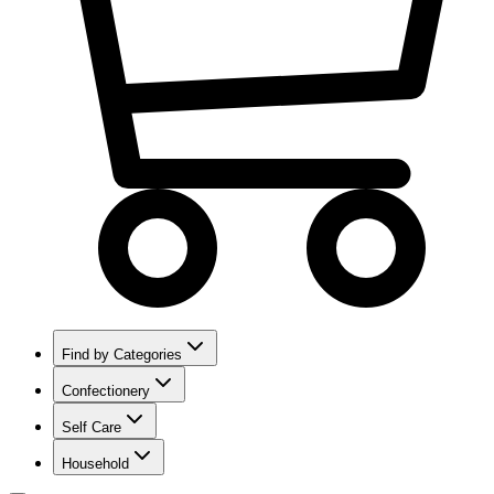
Find by Categories
Confectionery
Self Care
Household