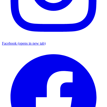
Facebook
(opens in new tab)