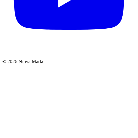
©
2026
Nijiya Market