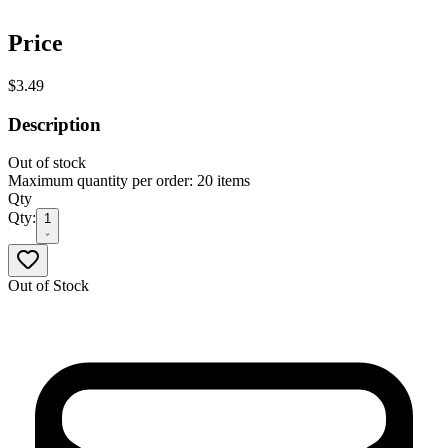
Price
$3.49
Description
Out of stock
Maximum quantity per order: 20 items
Qty
Qty:
1
Out of Stock