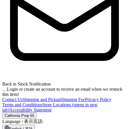
Back in Stock Notification
Login or create an account to receive an email when we restock
this item!
Contact Us
Shipping and Pickup
Shipping Fee
Privacy Policy
Terms and Conditions
Store Locations
(opens in new
tab)
Accessibility Statement
California Prop 65
Language /
表示言語
:
English /
英語