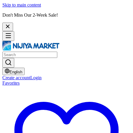
Skip to main content
Don't Miss Our 2-Week Sale!
English
Create account
Login
Favorites