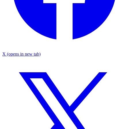
X
(opens in new tab)