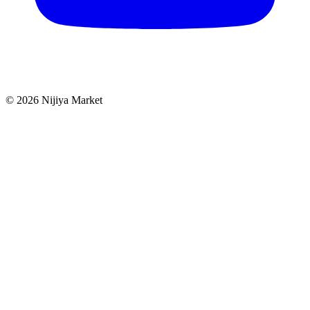
©
2026
Nijiya Market