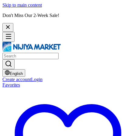
Skip to main content
Don't Miss Our 2-Week Sale!
English
Create account
Login
Favorites