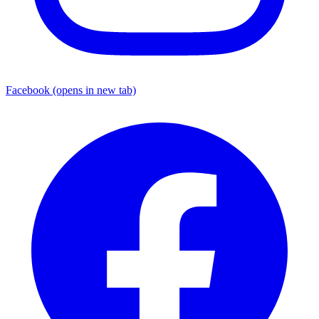
Facebook
(opens in new tab)