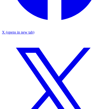
X
(opens in new tab)