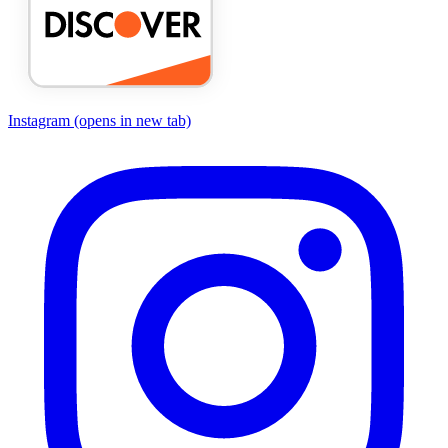
Instagram
(opens in new tab)