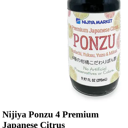
Nijiya Ponzu 4 Premium
Japanese Citrus