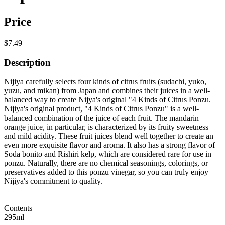
Price
$7.49
Description
Nijiya carefully selects four kinds of citrus fruits (sudachi, yuko,
yuzu, and mikan) from Japan and combines their juices in a well-
balanced way to create Nijya's original "4 Kinds of Citrus Ponzu.
Nijiya's original product, "4 Kinds of Citrus Ponzu" is a well-
balanced combination of the juice of each fruit. The mandarin
orange juice, in particular, is characterized by its fruity sweetness
and mild acidity. These fruit juices blend well together to create an
even more exquisite flavor and aroma. It also has a strong flavor of
Soda bonito and Rishiri kelp, which are considered rare for use in
ponzu. Naturally, there are no chemical seasonings, colorings, or
preservatives added to this ponzu vinegar, so you can truly enjoy
Nijiya's commitment to quality.
Contents
295ml