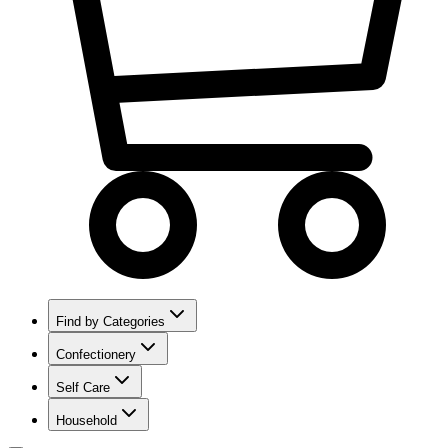
Find by Categories
Confectionery
Self Care
Household