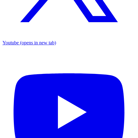
Youtube
(opens in new tab)