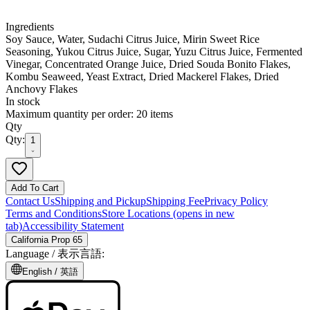
Ingredients
Soy Sauce, Water, Sudachi Citrus Juice, Mirin Sweet Rice
Seasoning, Yukou Citrus Juice, Sugar, Yuzu Citrus Juice, Fermented
Vinegar, Concentrated Orange Juice, Dried Souda Bonito Flakes,
Kombu Seaweed, Yeast Extract, Dried Mackerel Flakes, Dried
Anchovy Flakes
In stock
Maximum quantity per order: 20 items
Qty
Qty:
1
Add To Cart
Contact Us
Shipping and Pickup
Shipping Fee
Privacy Policy
Terms and Conditions
Store Locations
(opens in new
tab)
Accessibility Statement
California Prop 65
Language /
表示言語
:
English /
英語