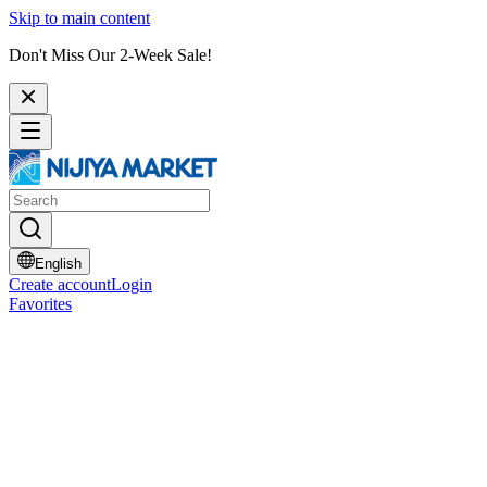
Skip to main content
Don't Miss Our 2-Week Sale!
English
Create account
Login
Favorites