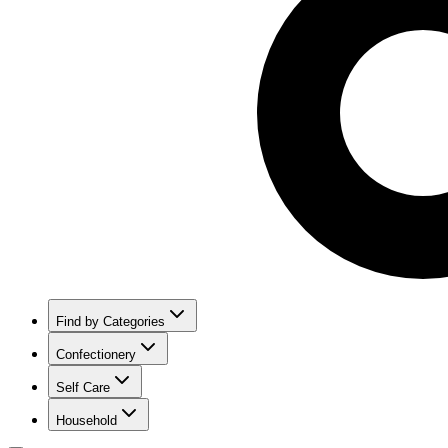
Find by Categories
Confectionery
Self Care
Household