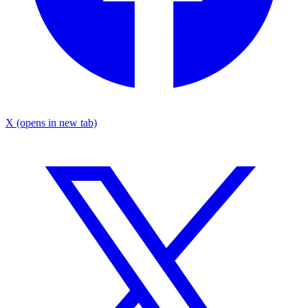
X
(opens in new tab)