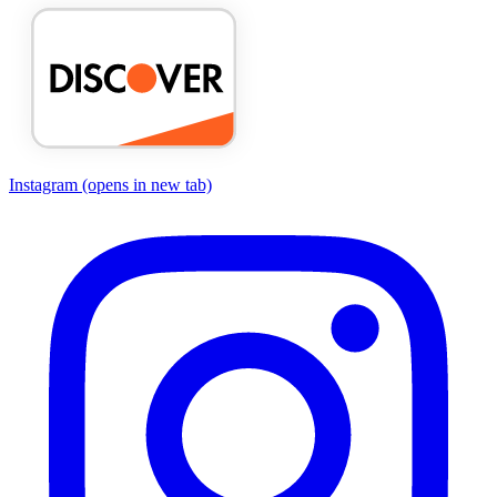
Instagram
(opens in new tab)