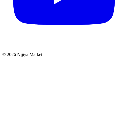
©
2026
Nijiya Market