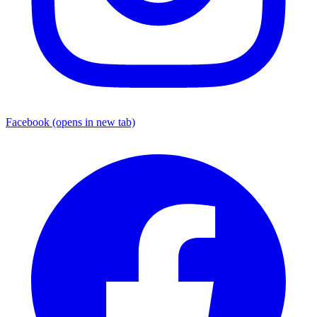
Facebook
(opens in new tab)