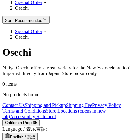
Special Order
»
Osechi
Sort
:
Recommended
Special Order
»
Osechi
Osechi
Nijiya Osechi offers a great variety for the New Year celebration!
Imported directly from Japan. Store pickup only.
0 items
No products found
Contact Us
Shipping and Pickup
Shipping Fee
Privacy Policy
Terms and Conditions
Store Locations
(opens in new
tab)
Accessibility Statement
California Prop 65
Language /
表示言語
:
English /
英語