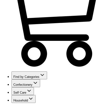
Find by Categories
Confectionery
Self Care
Household