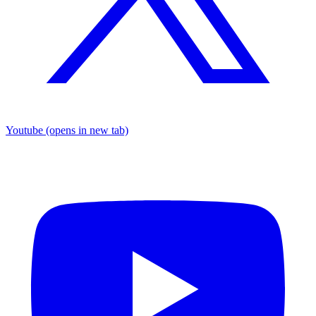
Youtube
(opens in new tab)