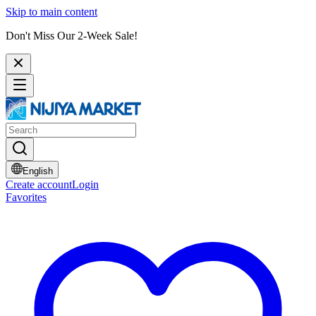
Skip to main content
Don't Miss Our 2-Week Sale!
English
Create account
Login
Favorites