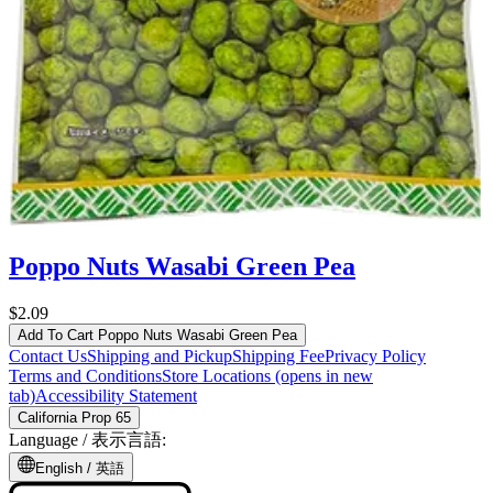
Poppo Nuts Wasabi Green Pea
$2.09
Add To Cart
Poppo Nuts Wasabi Green Pea
Contact Us
Shipping and Pickup
Shipping Fee
Privacy Policy
Terms and Conditions
Store Locations
(opens in new
tab)
Accessibility Statement
California Prop 65
Language /
表示言語
:
English /
英語