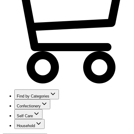
Find by Categories
Confectionery
Self Care
Household