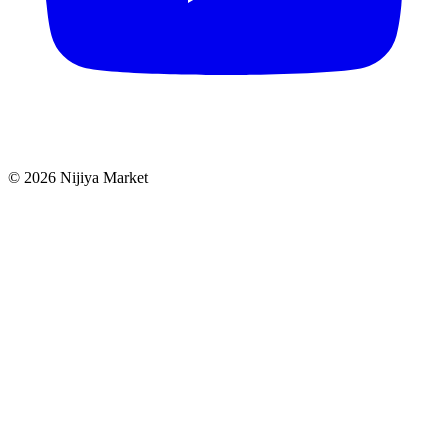
©
2026
Nijiya Market