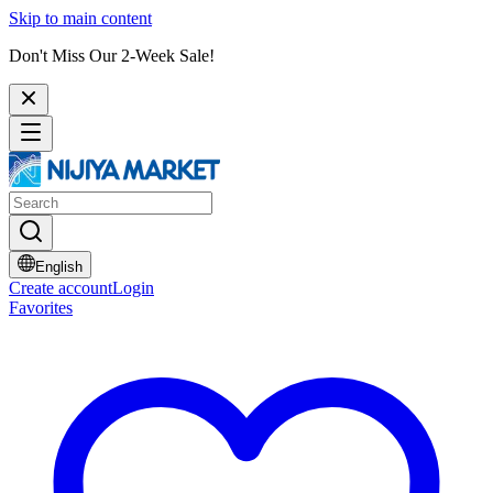
Skip to main content
Don't Miss Our 2-Week Sale!
English
Create account
Login
Favorites