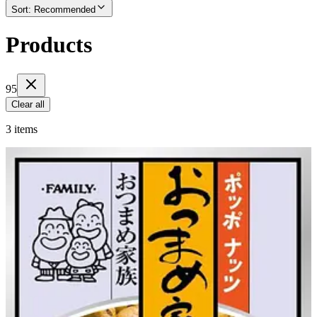
Sort
:
Recommended
Products
95
Clear all
3 items