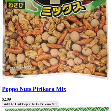
Poppo Nuts Pirikara Mix
$2.09
Add To Cart
Poppo Nuts Pirikara Mix