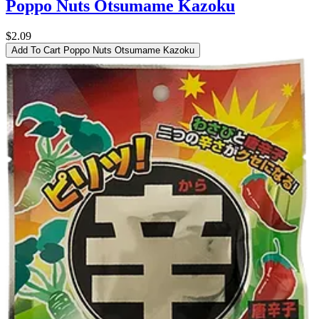
Poppo Nuts Otsumame Kazoku
$2.09
Add To Cart
Poppo Nuts Otsumame Kazoku