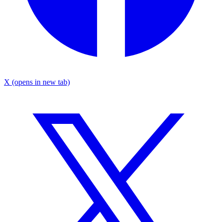
X
(opens in new tab)