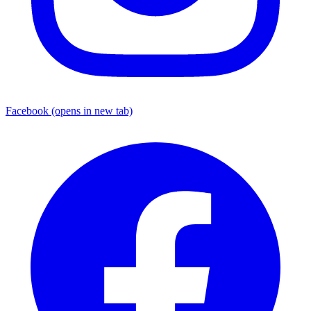
Facebook
(opens in new tab)