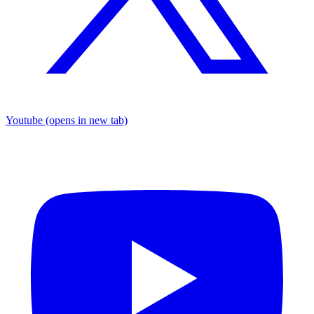
Youtube
(opens in new tab)