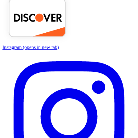
Instagram
(opens in new tab)