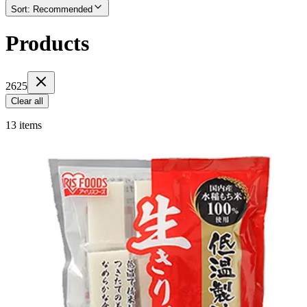
Sort
:
Recommended
Products
2625
Clear all
13 items