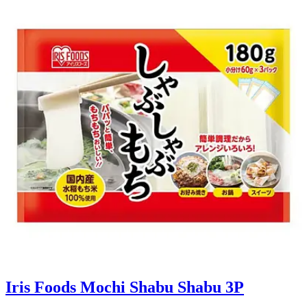
Iris Foods Mochi Shabu Shabu 3P