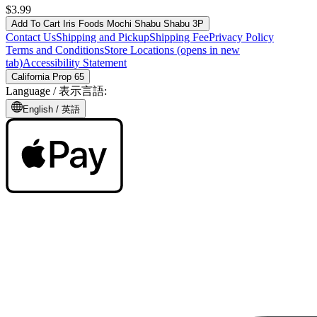
$3.99
Add To Cart
Iris Foods Mochi Shabu Shabu 3P
Contact Us
Shipping and Pickup
Shipping Fee
Privacy Policy
Terms and Conditions
Store Locations
(opens in new
tab)
Accessibility Statement
California Prop 65
Language /
表示言語
:
English /
英語