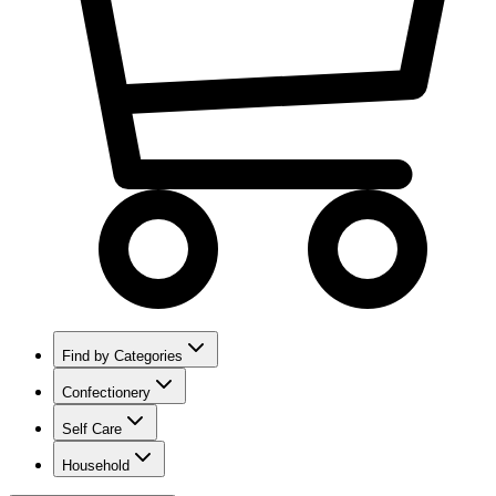
Find by Categories
Confectionery
Self Care
Household