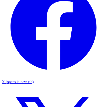
X
(opens in new tab)