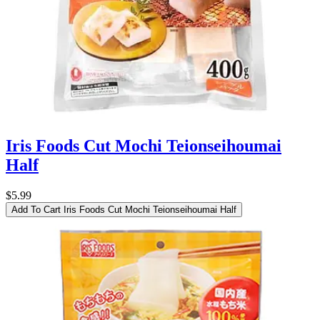
Iris Foods Cut Mochi Teionseihoumai
Half
$5.99
Add To Cart
Iris Foods Cut Mochi Teionseihoumai Half