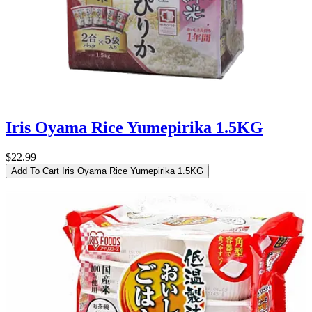
Iris Oyama Rice Yumepirika 1.5KG
$22.99
Add To Cart
Iris Oyama Rice Yumepirika 1.5KG