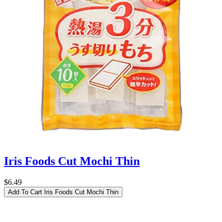
Iris Foods Cut Mochi Thin
$6.49
Add To Cart
Iris Foods Cut Mochi Thin