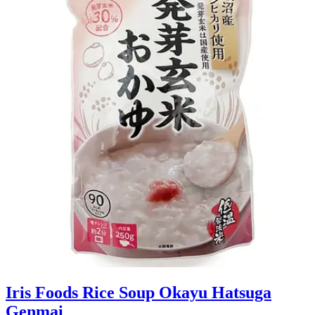
Iris Foods Rice Soup Okayu Hatsuga
Genmai