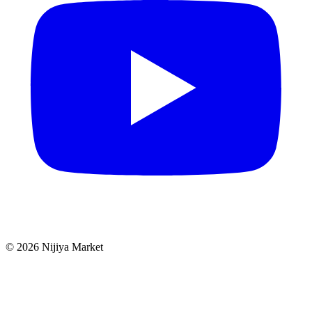
©
2026
Nijiya Market