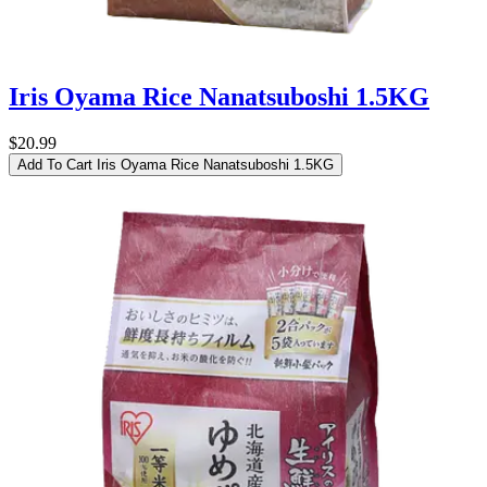
Iris Oyama Rice Nanatsuboshi 1.5KG
$20.99
Add To Cart
Iris Oyama Rice Nanatsuboshi 1.5KG