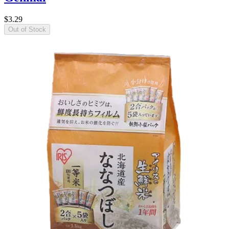
$3.29
Out of Stock