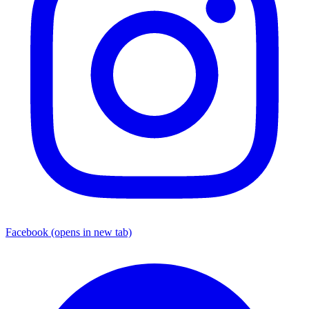
Facebook
(opens in new tab)