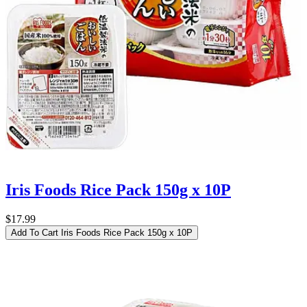
Iris Foods Rice Pack 150g x 10P
$17.99
Add To Cart
Iris Foods Rice Pack 150g x 10P