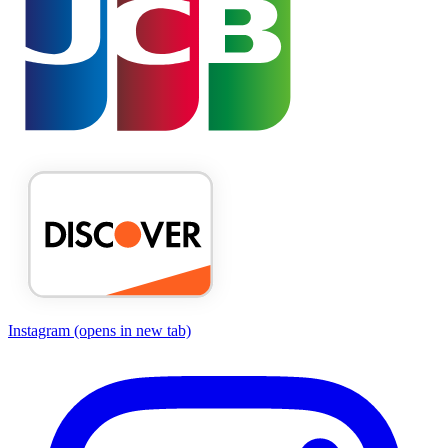
Instagram
(opens in new tab)