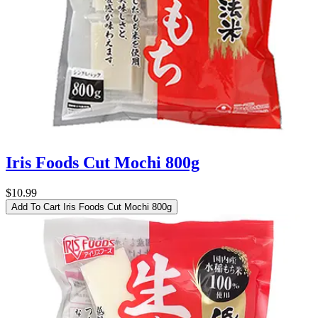
Iris Foods Cut Mochi 800g
$10.99
Add To Cart
Iris Foods Cut Mochi 800g