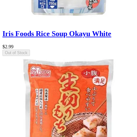
Iris Foods Rice Soup Okayu White
$2.99
Out of Stock