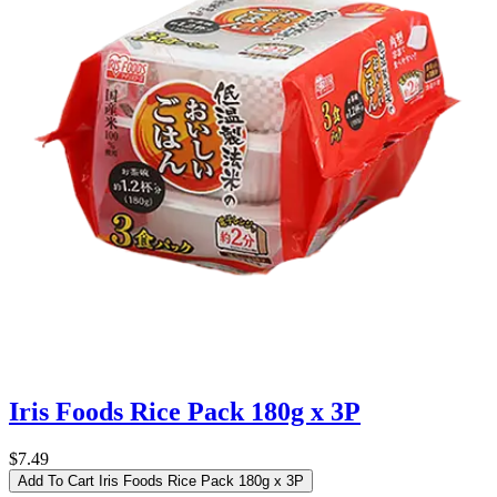
Iris Foods Rice Pack 180g x 3P
$7.49
Add To Cart
Iris Foods Rice Pack 180g x 3P