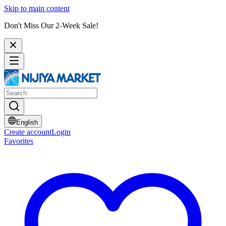
Skip to main content
Don't Miss Our 2-Week Sale!
English
Create account
Login
Favorites