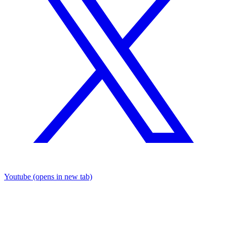
Youtube
(opens in new tab)