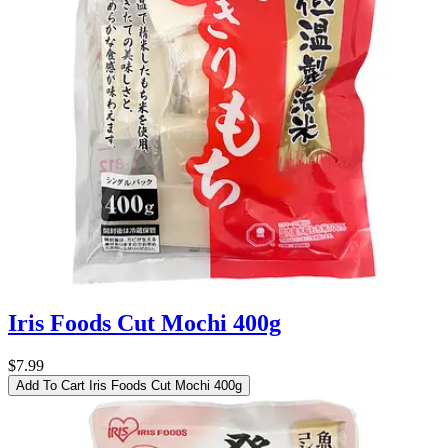
Iris Foods Cut Mochi 400g
$7.99
Add To Cart
Iris Foods Cut Mochi 400g