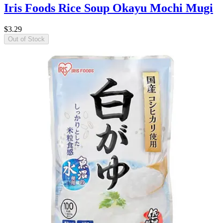
Iris Foods Rice Soup Okayu Mochi Mugi
$3.29
Out of Stock