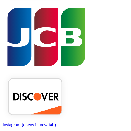
Instagram
(opens in new tab)