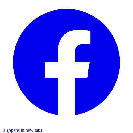
X
(opens in new tab)