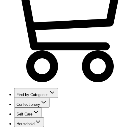
Find by Categories
Confectionery
Self Care
Household