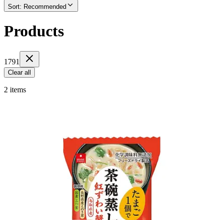
Sort
:
Recommended
Products
1791
Clear all
2 items