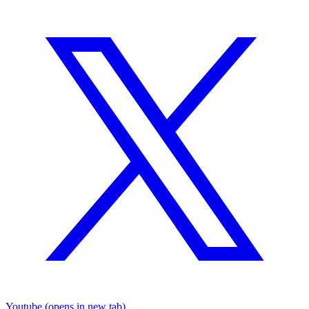
Youtube
(opens in new tab)