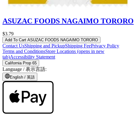
ASUZAC FOODS NAGAIMO TORORO
$3.79
Add To Cart
ASUZAC FOODS NAGAIMO TORORO
Contact Us
Shipping and Pickup
Shipping Fee
Privacy Policy
Terms and Conditions
Store Locations
(opens in new
tab)
Accessibility Statement
California Prop 65
Language /
表示言語
:
English /
英語