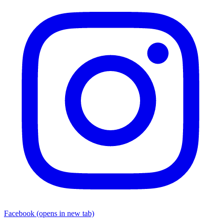
Facebook
(opens in new tab)