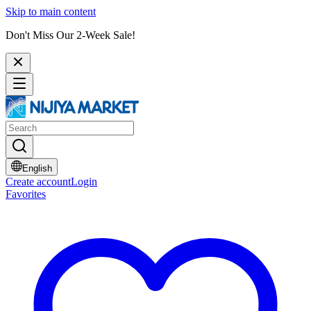
Skip to main content
Don't Miss Our 2-Week Sale!
English
Create account
Login
Favorites