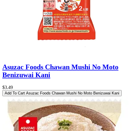
Asuzac Foods Chawan Mushi No Moto
Benizuwai Kani
$3.49
Add To Cart
Asuzac Foods Chawan Mushi No Moto Benizuwai Kani