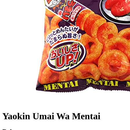
Yaokin Umai Wa Mentai