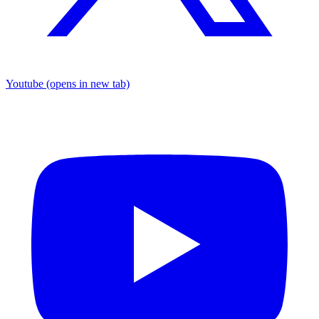
Youtube
(opens in new tab)