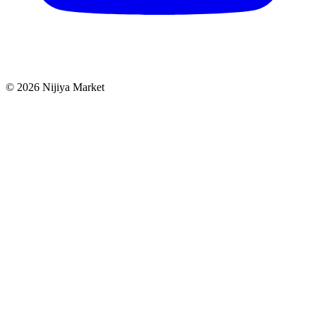
©
2026
Nijiya Market