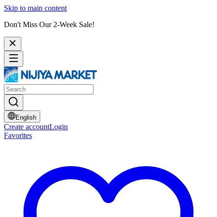
Skip to main content
Don't Miss Our 2-Week Sale!
English
Create account
Login
Favorites