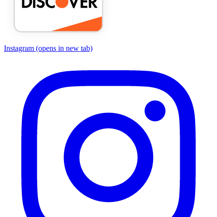
Instagram
(opens in new tab)