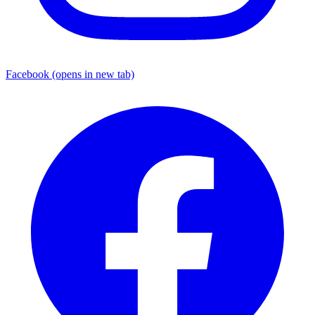
Facebook
(opens in new tab)