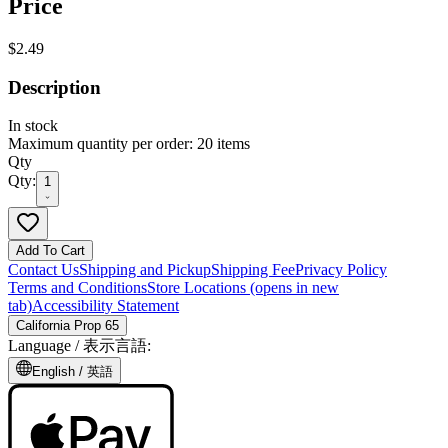
Price
$2.49
Description
In stock
Maximum quantity per order: 20 items
Qty
Qty:
1
Add To Cart
Contact Us
Shipping and Pickup
Shipping Fee
Privacy Policy
Terms and Conditions
Store Locations
(opens in new
tab)
Accessibility Statement
California Prop 65
Language /
表示言語
:
English /
英語