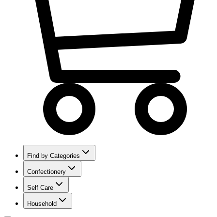
Find by Categories
Confectionery
Self Care
Household