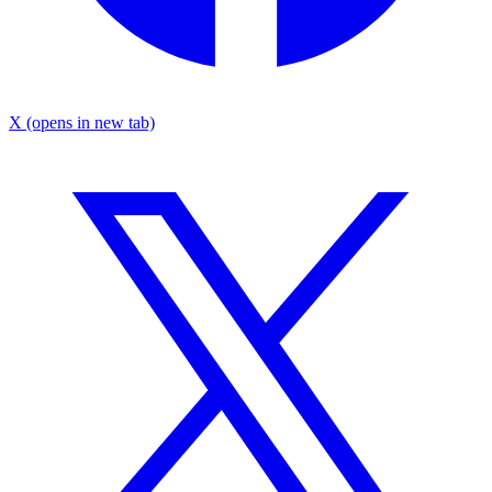
X
(opens in new tab)