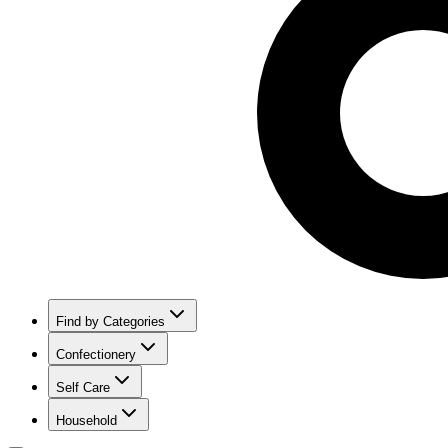
Find by Categories
Confectionery
Self Care
Household