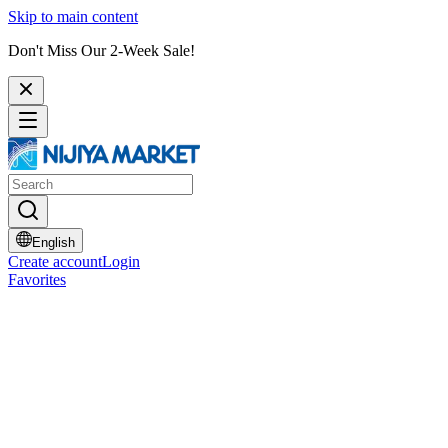
Skip to main content
Don't Miss Our 2-Week Sale!
English
Create account
Login
Favorites