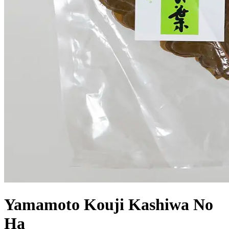
Yamamoto Kouji Kashiwa No
Ha