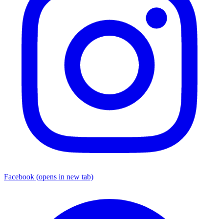
Facebook
(opens in new tab)