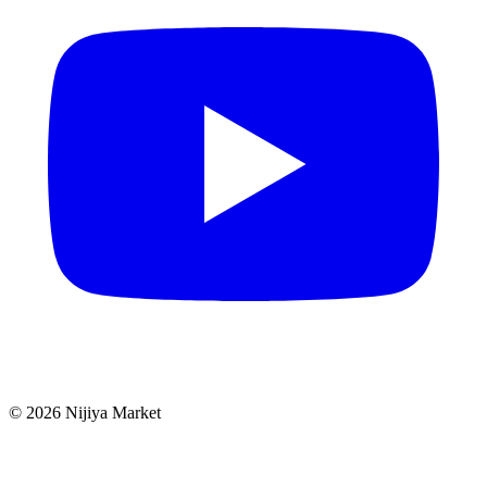
©
2026
Nijiya Market