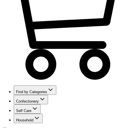
Find by Categories
Confectionery
Self Care
Household