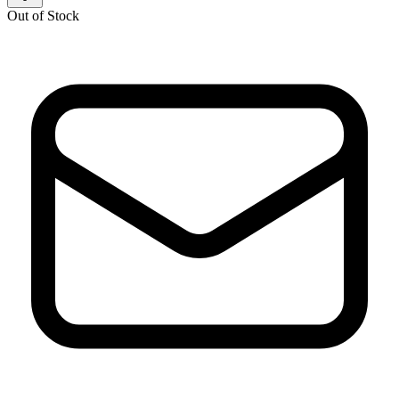
Out of Stock