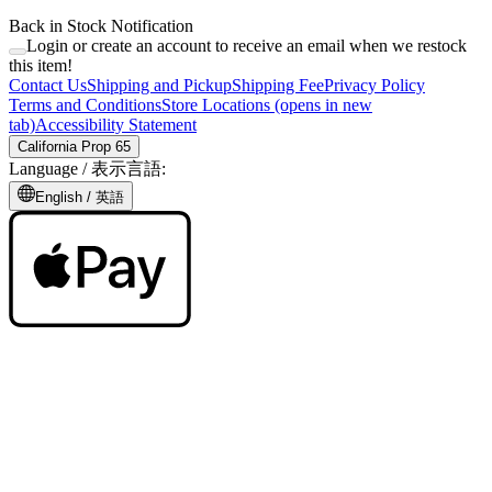
Back in Stock Notification
Login or create an account to receive an email when we restock
this item!
Contact Us
Shipping and Pickup
Shipping Fee
Privacy Policy
Terms and Conditions
Store Locations
(opens in new
tab)
Accessibility Statement
California Prop 65
Language /
表示言語
:
English /
英語