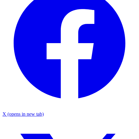
X
(opens in new tab)