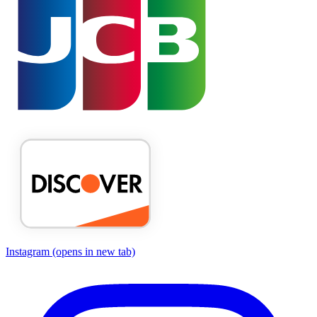
Instagram
(opens in new tab)