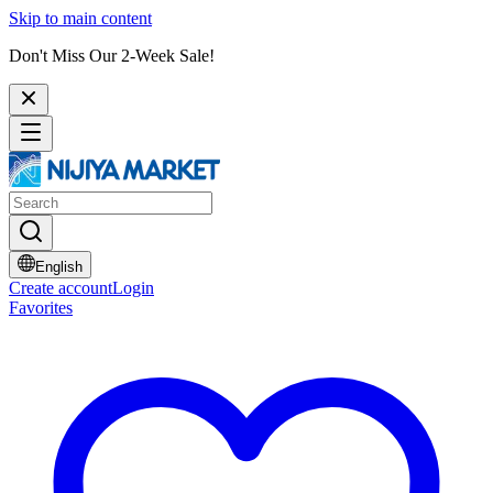
Skip to main content
Don't Miss Our 2-Week Sale!
English
Create account
Login
Favorites