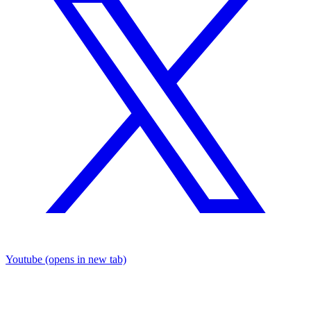
Youtube
(opens in new tab)