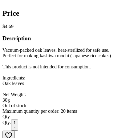
Price
$4.69
Description
Vacuum-packed oak leaves, heat-sterilized for safe use.
Perfect for making kashiwa mochi (Japanese rice cakes).
This product is not intended for consumption.
Ingredients:
Oak leaves
Net Weight:
30g
Out of stock
Maximum quantity per order: 20 items
Qty
Qty:
1