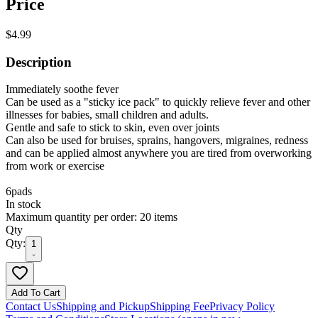
Price
$4.99
Description
Immediately soothe fever
Can be used as a "sticky ice pack" to quickly relieve fever and other
illnesses for babies, small children and adults.
Gentle and safe to stick to skin, even over joints
Can also be used for bruises, sprains, hangovers, migraines, redness
and can be applied almost anywhere you are tired from overworking
from work or exercise
6pads
In stock
Maximum quantity per order: 20 items
Qty
Qty:
1
Add To Cart
Contact Us
Shipping and Pickup
Shipping Fee
Privacy Policy