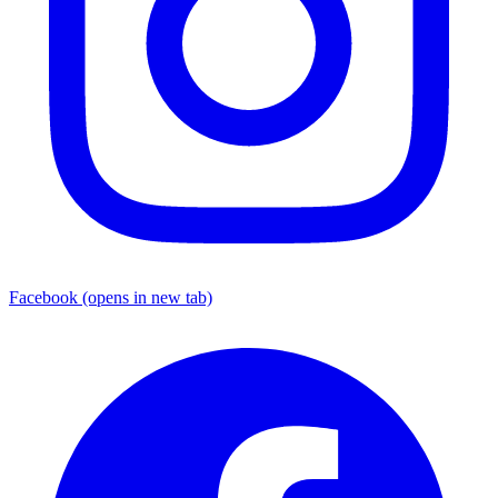
Facebook
(opens in new tab)