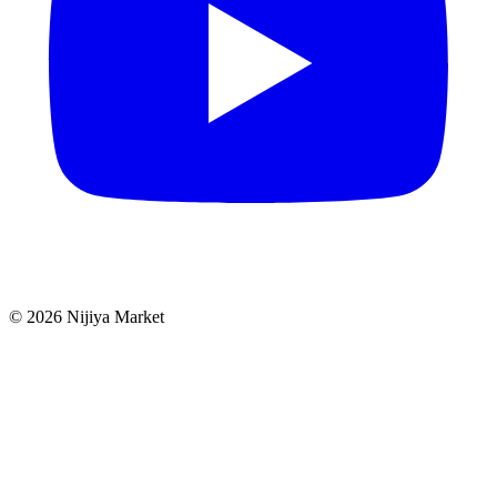
©
2026
Nijiya Market