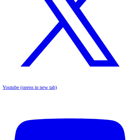
Youtube
(opens in new tab)