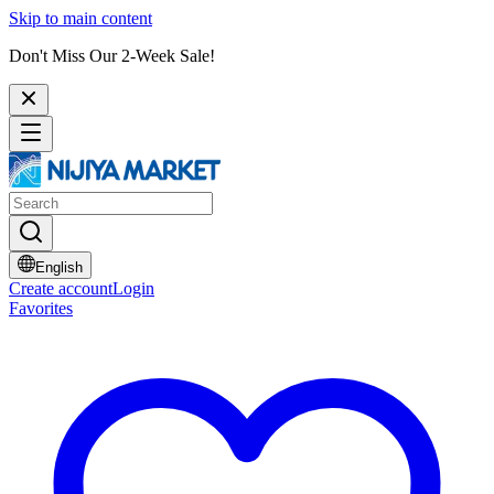
Skip to main content
Don't Miss Our 2-Week Sale!
English
Create account
Login
Favorites