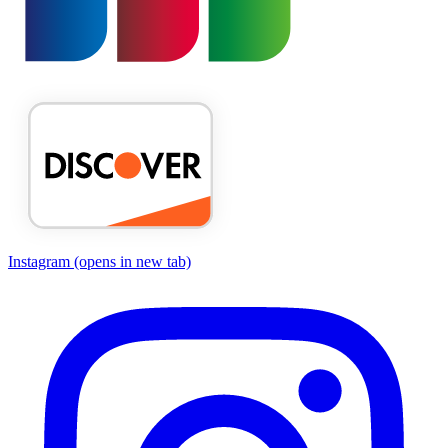
Instagram
(opens in new tab)