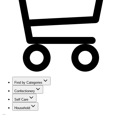
Find by Categories
Confectionery
Self Care
Household