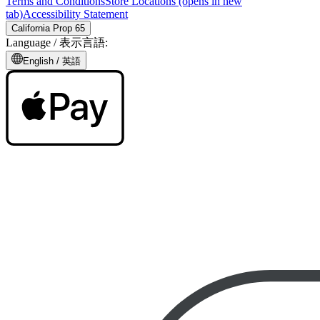
Terms and Conditions
Store Locations
(opens in new
tab)
Accessibility Statement
California Prop 65
Language /
表示言語
:
English /
英語