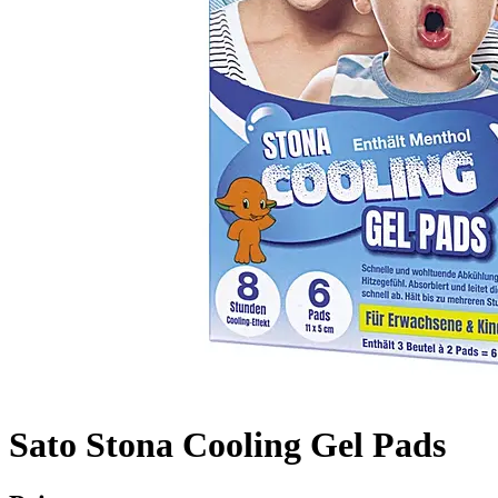
Sato Stona Cooling Gel Pads