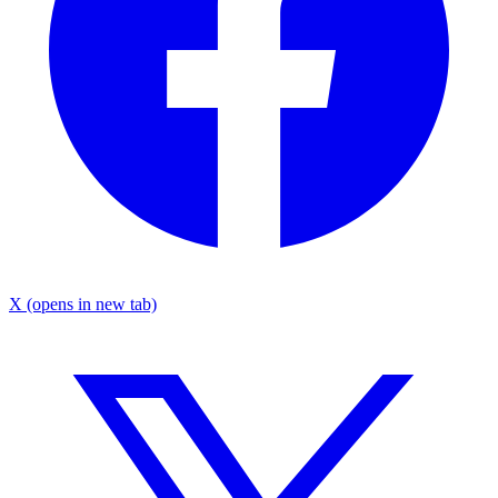
X
(opens in new tab)