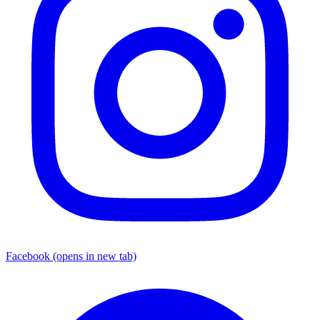
Facebook
(opens in new tab)