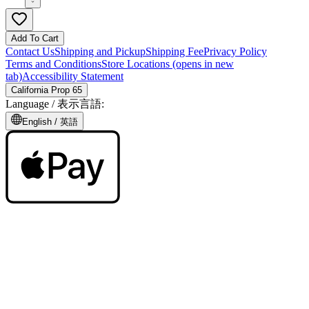
Add To Cart
Contact Us
Shipping and Pickup
Shipping Fee
Privacy Policy
Terms and Conditions
Store Locations
(opens in new
tab)
Accessibility Statement
California Prop 65
Language /
表示言語
:
English /
英語