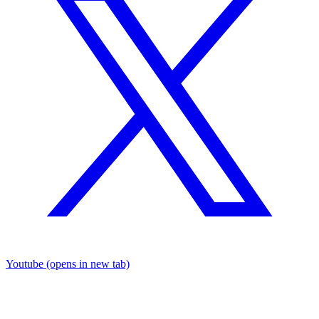
Youtube
(opens in new tab)