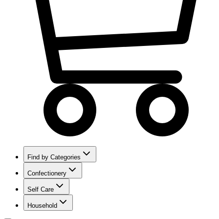
Find by Categories
Confectionery
Self Care
Household