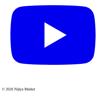
©
2026
Nijiya Market