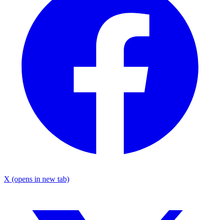
X
(opens in new tab)