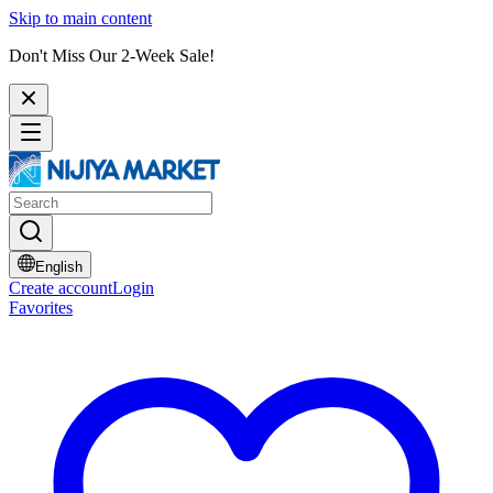
Skip to main content
Don't Miss Our 2-Week Sale!
English
Create account
Login
Favorites