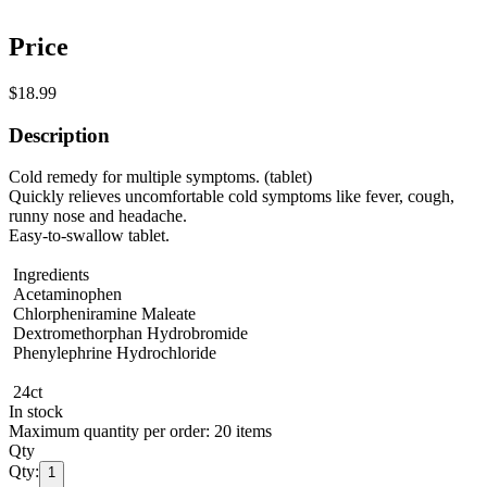
Price
$18.99
Description
Cold remedy for multiple symptoms. (tablet)
Quickly relieves uncomfortable cold symptoms like fever, cough,
runny nose and headache.
Easy-to-swallow tablet.
Ingredients
Acetaminophen
Chlorpheniramine Maleate
Dextromethorphan Hydrobromide
Phenylephrine Hydrochloride
24ct
In stock
Maximum quantity per order: 20 items
Qty
Qty:
1