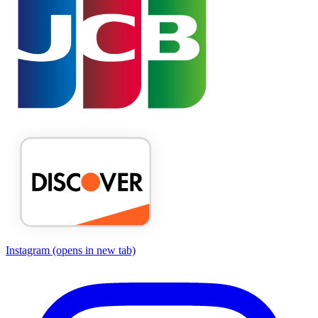
Instagram
(opens in new tab)