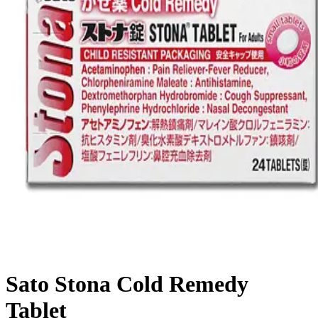
Sato Stona Cold Remedy
Tablet