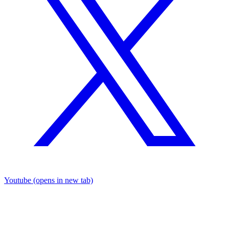
Youtube
(opens in new tab)