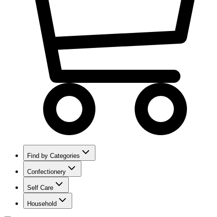
Find by Categories
Confectionery
Self Care
Household