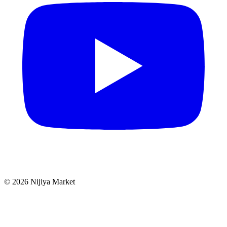
©
2026
Nijiya Market