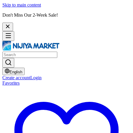
Skip to main content
Don't Miss Our 2-Week Sale!
English
Create account
Login
Favorites