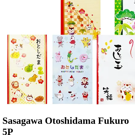
Sasagawa Otoshidama Fukuro
5P