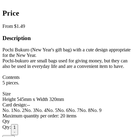
Price
From $1.49
Description
Pochi Bukuro (New Year's gift bag) with a cute design appropriate
for the New Year.
Pochi-bukuro are small bags used for giving money, but they can
also be used in everyday life and are a convenient item to have.
Contents
5 pieces.
Size
Height 545mm x Width 320mm
Card design
:
--
No. 1
No. 2
No. 3
No. 4
No. 5
No. 6
No. 7
No. 8
No. 9
Maximum quantity per order: 20 items
Qty
Qty:
1