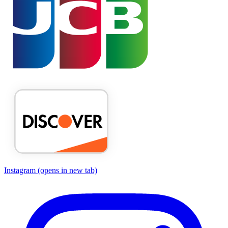
Instagram
(opens in new tab)