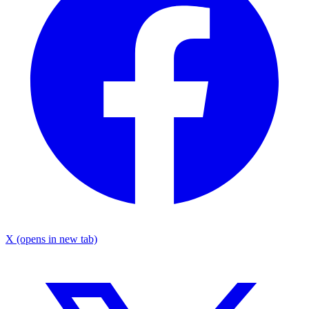
X
(opens in new tab)