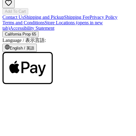
Add To Cart
Contact Us
Shipping and Pickup
Shipping Fee
Privacy Policy
Terms and Conditions
Store Locations
(opens in new
tab)
Accessibility Statement
California Prop 65
Language /
表示言語
:
English /
英語