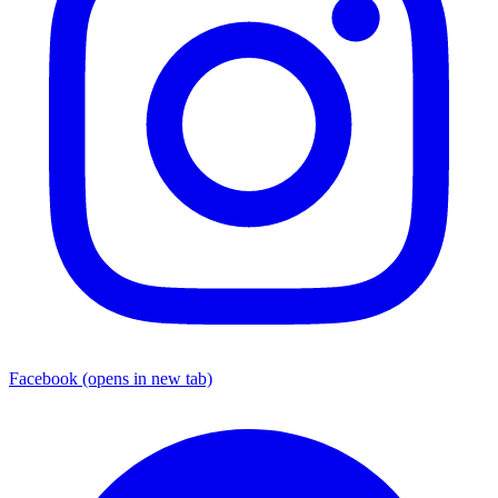
Facebook
(opens in new tab)