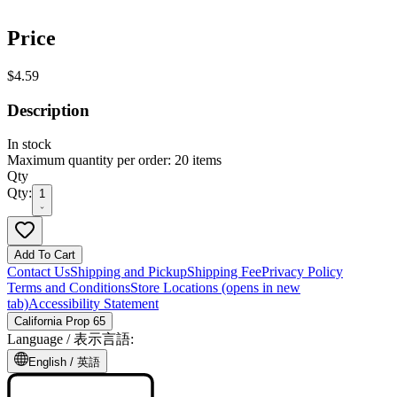
Price
$4.59
Description
In stock
Maximum quantity per order: 20 items
Qty
Qty:
1
Add To Cart
Contact Us
Shipping and Pickup
Shipping Fee
Privacy Policy
Terms and Conditions
Store Locations
(opens in new
tab)
Accessibility Statement
California Prop 65
Language /
表示言語
:
English /
英語