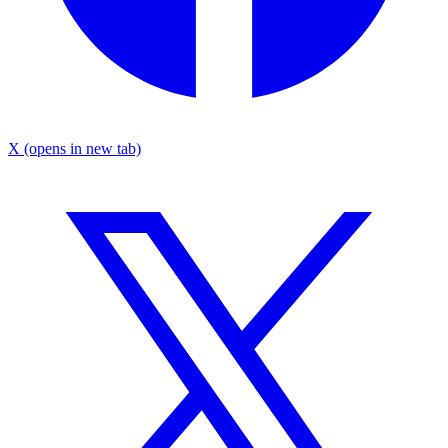
X
(opens in new tab)