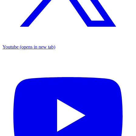
Youtube
(opens in new tab)