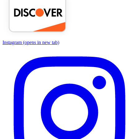
Instagram
(opens in new tab)