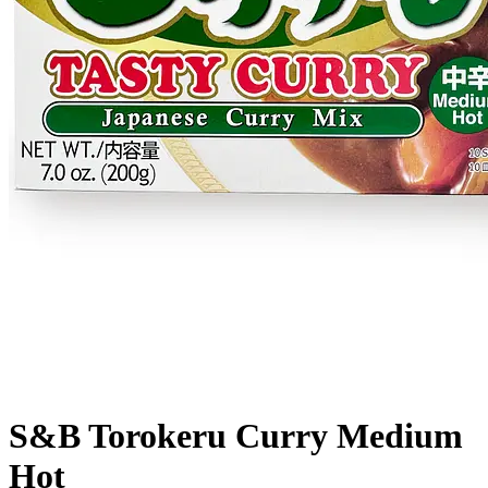
S&B Torokeru Curry Medium
Hot