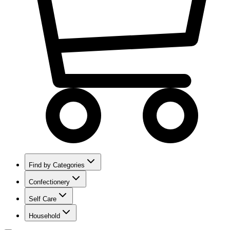
Find by Categories
Confectionery
Self Care
Household