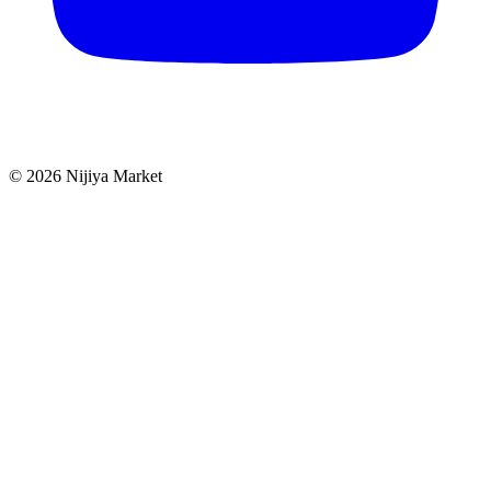
©
2026
Nijiya Market