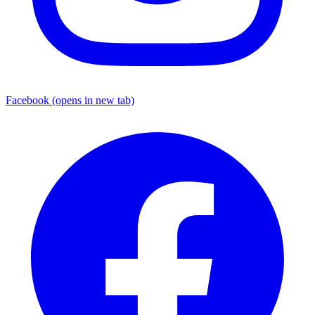
Facebook
(opens in new tab)