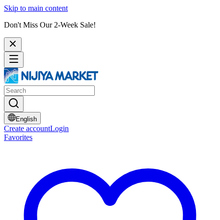
Skip to main content
Don't Miss Our 2-Week Sale!
English
Create account
Login
Favorites