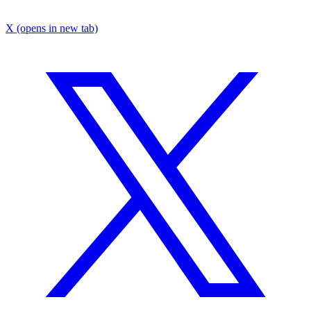
X
(opens in new tab)