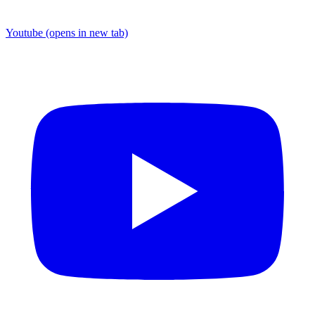
Youtube
(opens in new tab)