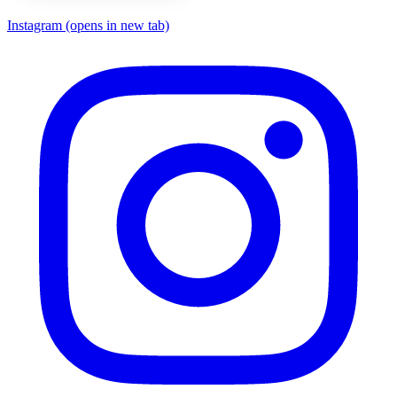
Instagram
(opens in new tab)