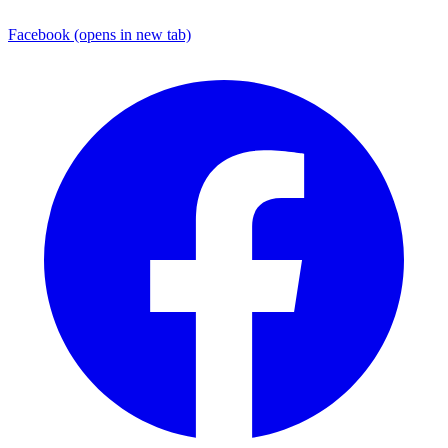
Facebook
(opens in new tab)