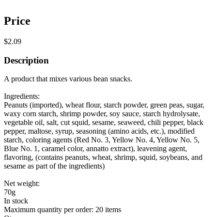
Price
$2.09
Description
A product that mixes various bean snacks.
Ingredients:
Peanuts (imported), wheat flour, starch powder, green peas, sugar,
waxy corn starch, shrimp powder, soy sauce, starch hydrolysate,
vegetable oil, salt, cut squid, sesame, seaweed, chili pepper, black
pepper, maltose, syrup, seasoning (amino acids, etc.), modified
starch, coloring agents (Red No. 3, Yellow No. 4, Yellow No. 5,
Blue No. 1, caramel color, annatto extract), leavening agent,
flavoring, (contains peanuts, wheat, shrimp, squid, soybeans, and
sesame as part of the ingredients)
Net weight:
70g
In stock
Maximum quantity per order: 20 items