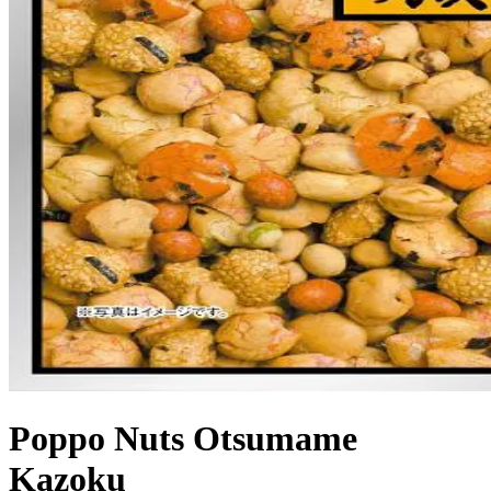
Poppo Nuts Otsumame
Kazoku