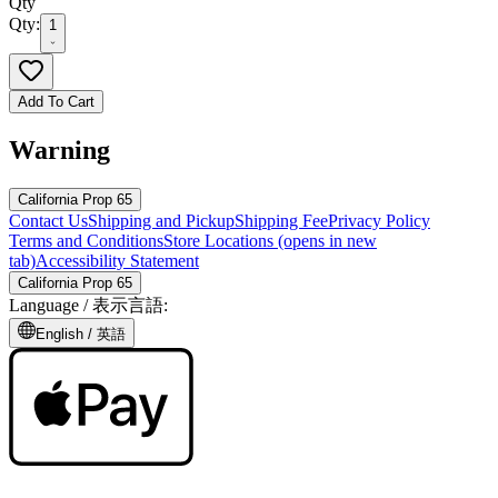
Qty
Qty:
1
Add To Cart
Warning
California Prop 65
Contact Us
Shipping and Pickup
Shipping Fee
Privacy Policy
Terms and Conditions
Store Locations
(opens in new
tab)
Accessibility Statement
California Prop 65
Language /
表示言語
:
English /
英語