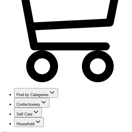
Find by Categories
Confectionery
Self Care
Household