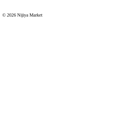
©
2026
Nijiya Market