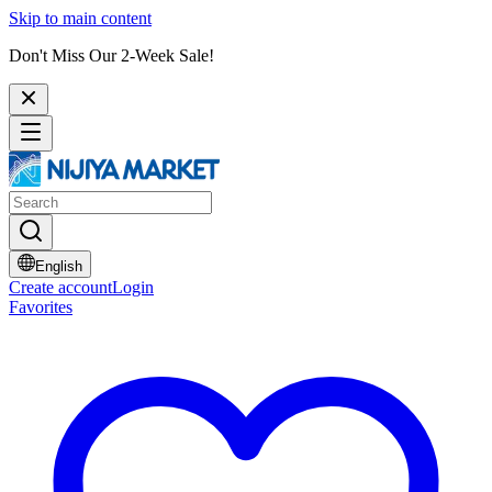
Skip to main content
Don't Miss Our 2-Week Sale!
English
Create account
Login
Favorites