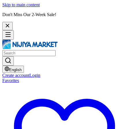
Skip to main content
Don't Miss Our 2-Week Sale!
English
Create account
Login
Favorites