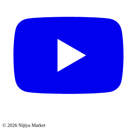
©
2026
Nijiya Market