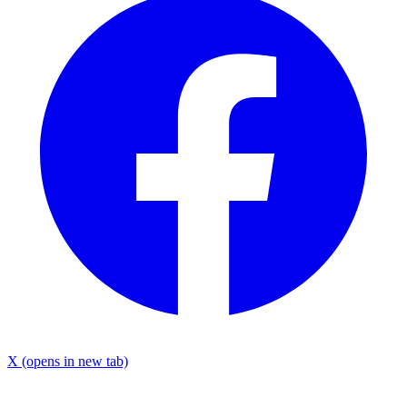
X
(opens in new tab)