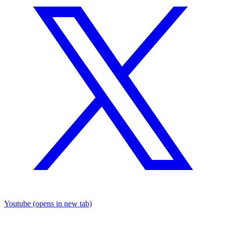
Youtube
(opens in new tab)