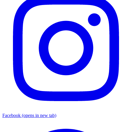
Facebook
(opens in new tab)