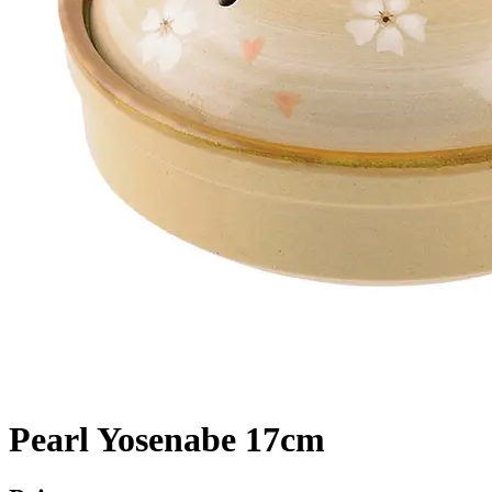
Pearl Yosenabe 17cm