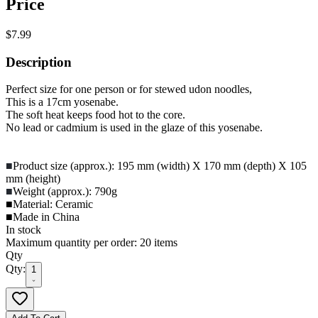
Price
$7.99
Description
Perfect size for one person or for stewed udon noodles,
This is a 17cm yosenabe.
The soft heat keeps food hot to the core.
No lead or cadmium is used in the glaze of this yosenabe.
■
Product size (approx.): 195 mm (width) X 170 mm (depth) X 105
mm (height)
■
Weight (approx.): 790g
■Material: Ceramic
■Made in China
In stock
Maximum quantity per order: 20 items
Qty
Qty:
1