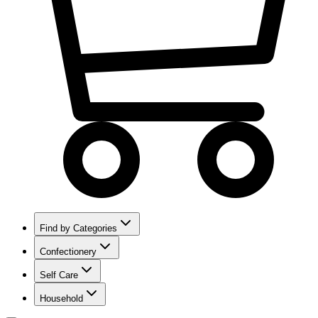
Find by Categories
Confectionery
Self Care
Household