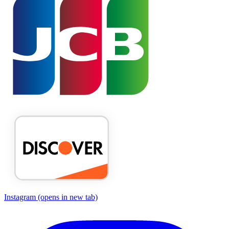
Instagram
(opens in new tab)