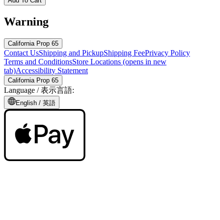
Add To Cart
Warning
California Prop 65
Contact Us
Shipping and Pickup
Shipping Fee
Privacy Policy
Terms and Conditions
Store Locations
(opens in new
tab)
Accessibility Statement
California Prop 65
Language /
表示言語
:
English /
英語