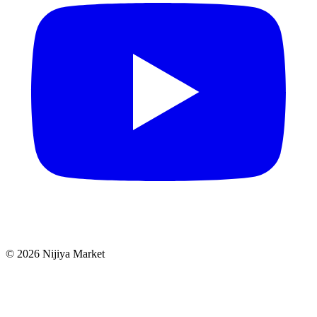
©
2026
Nijiya Market