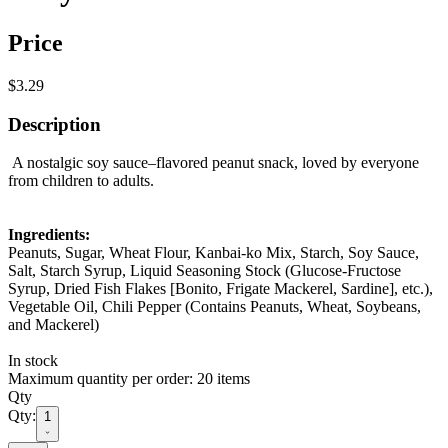
Price
$3.29
Description
A nostalgic soy sauce–flavored peanut snack, loved by everyone
from children to adults.
Ingredients:
Peanuts, Sugar, Wheat Flour, Kanbai-ko Mix, Starch, Soy Sauce,
Salt, Starch Syrup, Liquid Seasoning Stock (Glucose-Fructose
Syrup, Dried Fish Flakes [Bonito, Frigate Mackerel, Sardine], etc.),
Vegetable Oil, Chili Pepper (Contains Peanuts, Wheat, Soybeans,
and Mackerel)
In stock
Maximum quantity per order: 20 items
Qty
Qty:
1