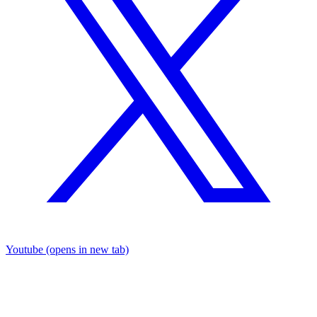
Youtube
(opens in new tab)