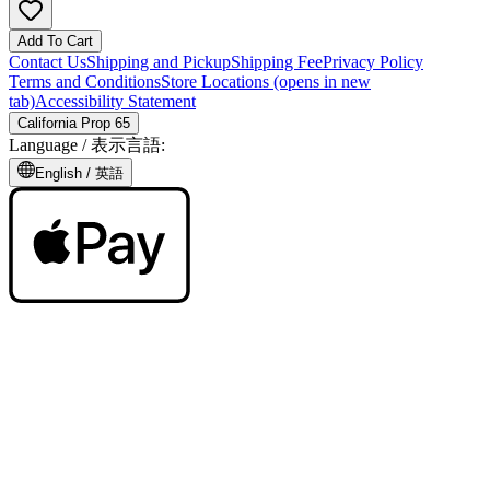
Add To Cart
Contact Us
Shipping and Pickup
Shipping Fee
Privacy Policy
Terms and Conditions
Store Locations
(opens in new
tab)
Accessibility Statement
California Prop 65
Language /
表示言語
:
English /
英語