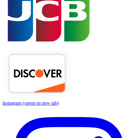
Instagram
(opens in new tab)