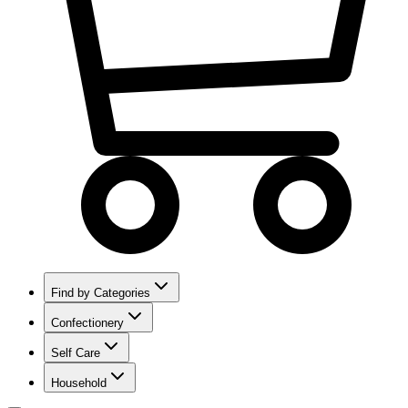
Find by Categories
Confectionery
Self Care
Household