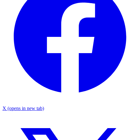
X
(opens in new tab)