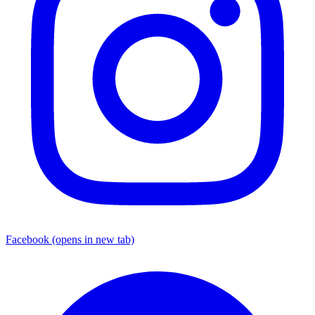
Facebook
(opens in new tab)