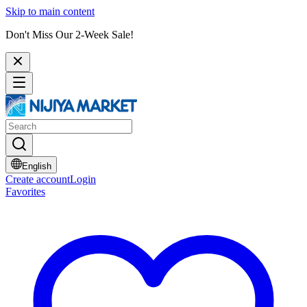
Skip to main content
Don't Miss Our 2-Week Sale!
English
Create account
Login
Favorites