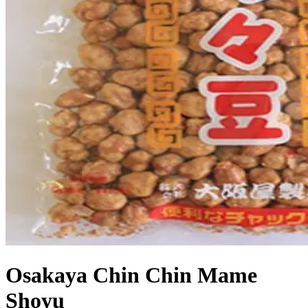
Osakaya Chin Chin Mame
Shoyu