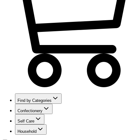
Find by Categories
Confectionery
Self Care
Household