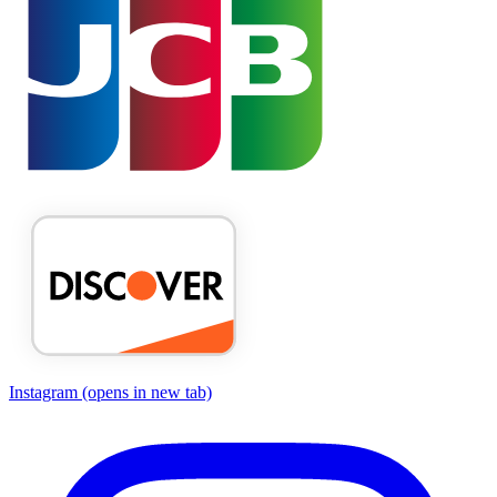
Instagram
(opens in new tab)