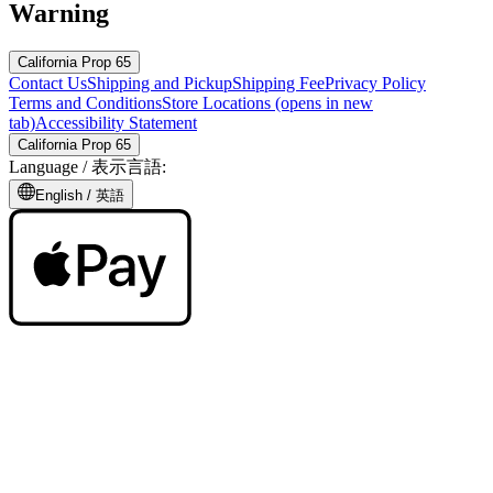
Warning
California Prop 65
Contact Us
Shipping and Pickup
Shipping Fee
Privacy Policy
Terms and Conditions
Store Locations
(opens in new
tab)
Accessibility Statement
California Prop 65
Language /
表示言語
:
English /
英語