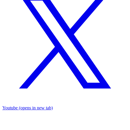
Youtube
(opens in new tab)