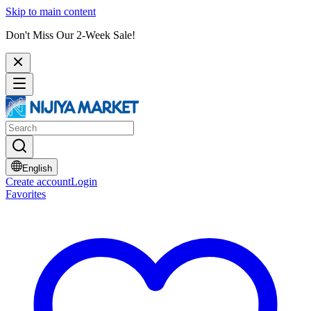
Skip to main content
Don't Miss Our 2-Week Sale!
English
Create account
Login
Favorites