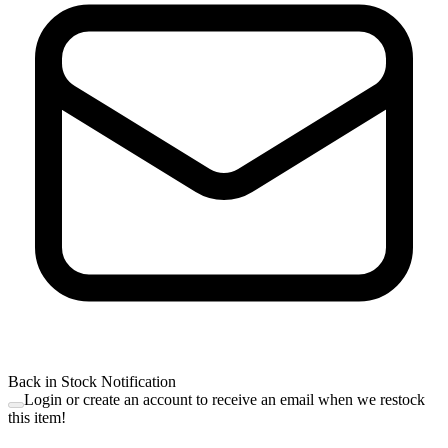
Back in Stock Notification
Login or create an account to receive an email when we restock
this item!