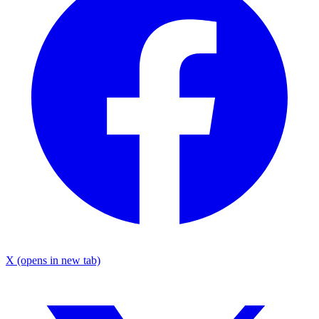
X
(opens in new tab)