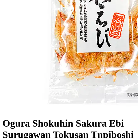
Ogura Shokuhin Sakura Ebi
Surugawan Tokusan Tnpiboshi