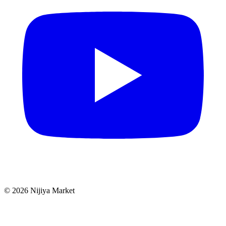
©
2026
Nijiya Market