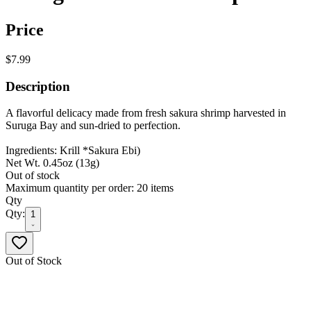
Price
$7.99
Description
A flavorful delicacy made from fresh sakura shrimp harvested in
Suruga Bay and sun-dried to perfection.
Ingredients: Krill *Sakura Ebi)
Net Wt. 0.45oz (13g)
Out of stock
Maximum quantity per order: 20 items
Qty
Qty:
1
Out of Stock