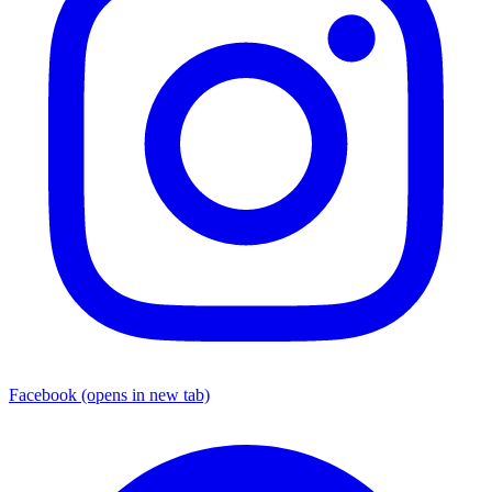
Facebook
(opens in new tab)