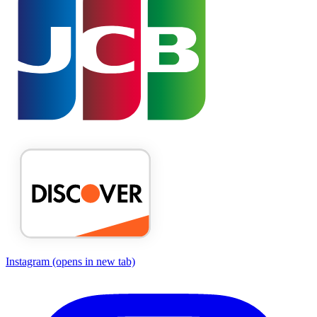
Instagram
(opens in new tab)