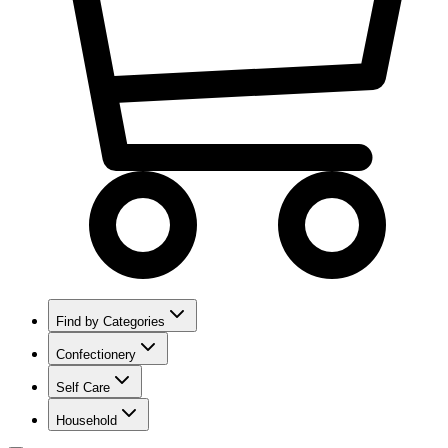
Find by Categories
Confectionery
Self Care
Household