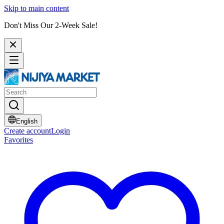
Skip to main content
Don't Miss Our 2-Week Sale!
English
Create account
Login
Favorites