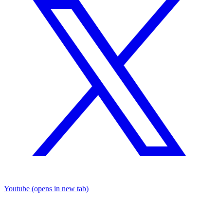
Youtube
(opens in new tab)