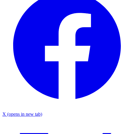
X
(opens in new tab)