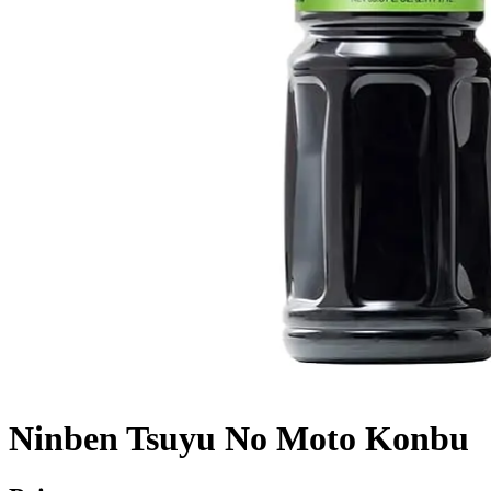
Ninben Tsuyu No Moto Konbu