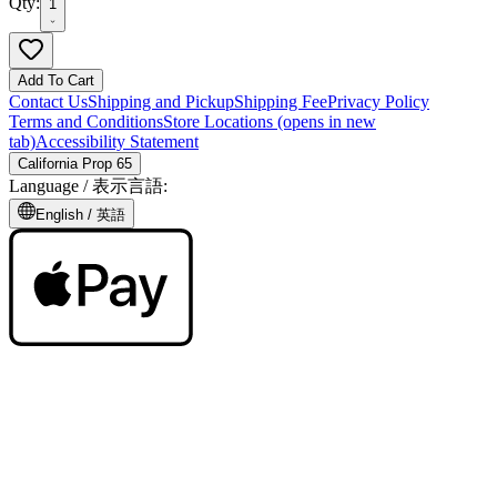
Qty:
1
Add To Cart
Contact Us
Shipping and Pickup
Shipping Fee
Privacy Policy
Terms and Conditions
Store Locations
(opens in new
tab)
Accessibility Statement
California Prop 65
Language /
表示言語
:
English /
英語