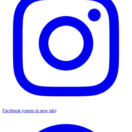
Facebook
(opens in new tab)