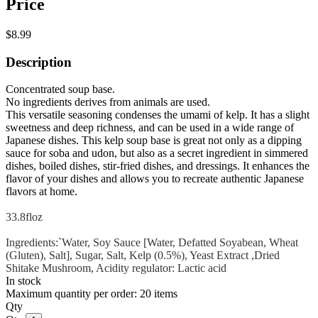
Price
$8.99
Description
Concentrated soup base.
No ingredients derives from animals are used.
This versatile seasoning condenses the umami of kelp. It has a slight
sweetness and deep richness, and can be used in a wide range of
Japanese dishes. This kelp soup base is great not only as a dipping
sauce for soba and udon, but also as a secret ingredient in simmered
dishes, boiled dishes, stir-fried dishes, and dressings. It enhances the
flavor of your dishes and allows you to recreate authentic Japanese
flavors at home.
33.8floz
Ingredients:`Water, Soy Sauce [Water, Defatted Soyabean, Wheat
(Gluten), Salt], Sugar, Salt, Kelp (0.5%), Yeast Extract ,Dried
Shitake Mushroom, Acidity regulator: Lactic acid
In stock
Maximum quantity per order: 20 items
Qty