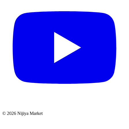
©
2026
Nijiya Market