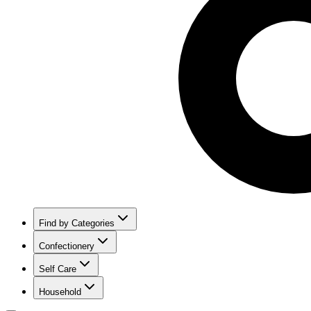
Find by Categories
Confectionery
Self Care
Household