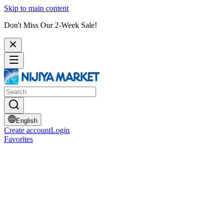
Skip to main content
Don't Miss Our 2-Week Sale!
English
Create account
Login
Favorites