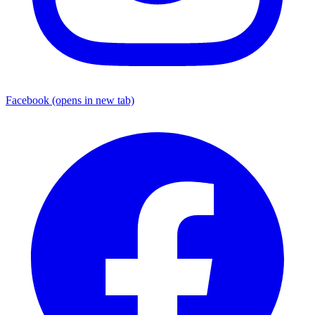
Facebook
(opens in new tab)