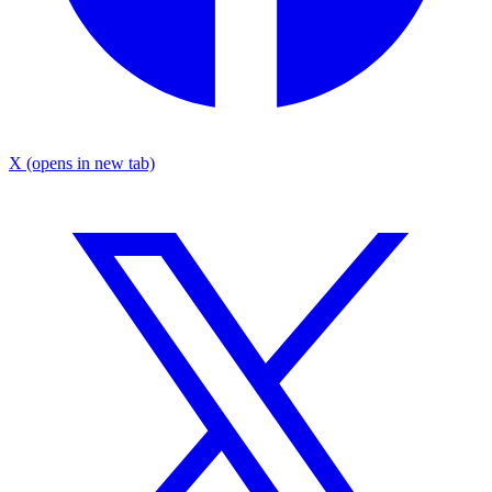
X
(opens in new tab)