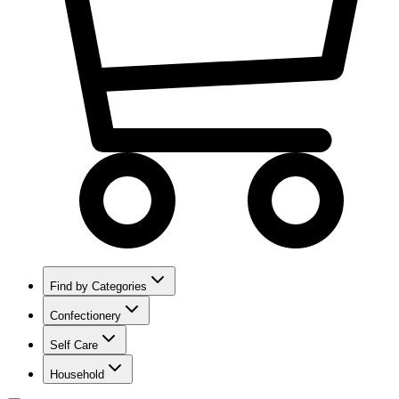
Find by Categories
Confectionery
Self Care
Household