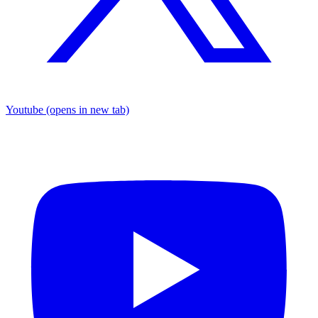
Youtube
(opens in new tab)