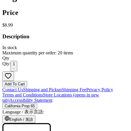
Price
$8.99
Description
In stock
Maximum quantity per order: 20 items
Qty
Qty:
1
Add To Cart
Contact Us
Shipping and Pickup
Shipping Fee
Privacy Policy
Terms and Conditions
Store Locations
(opens in new
tab)
Accessibility Statement
California Prop 65
Language /
表示言語
:
English /
英語