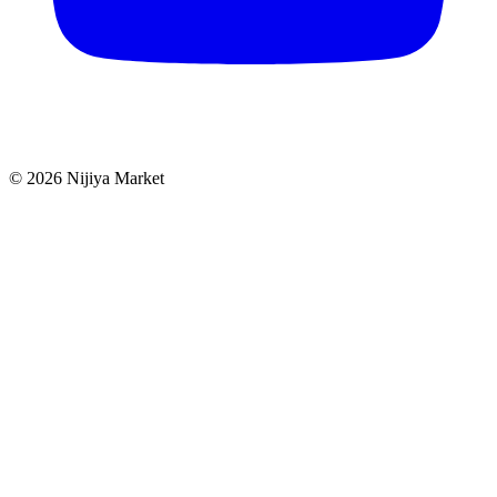
©
2026
Nijiya Market