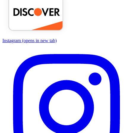
Instagram
(opens in new tab)