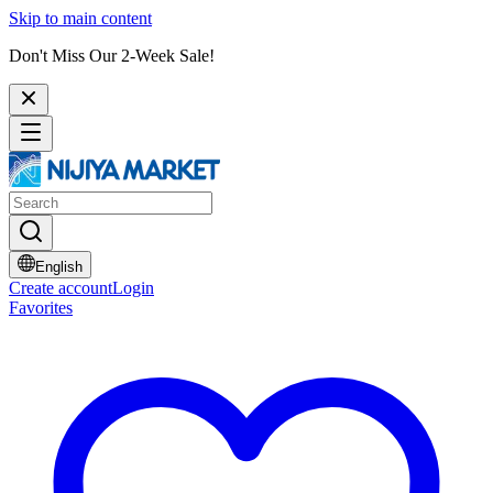
Skip to main content
Don't Miss Our 2-Week Sale!
English
Create account
Login
Favorites