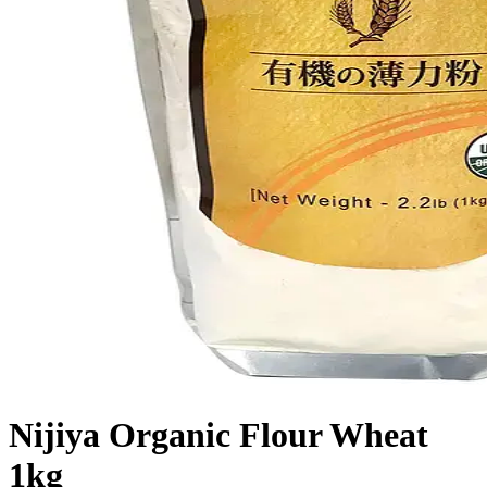
Nijiya Organic Flour Wheat
1kg