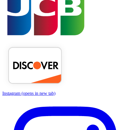
Instagram
(opens in new tab)