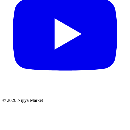
©
2026
Nijiya Market