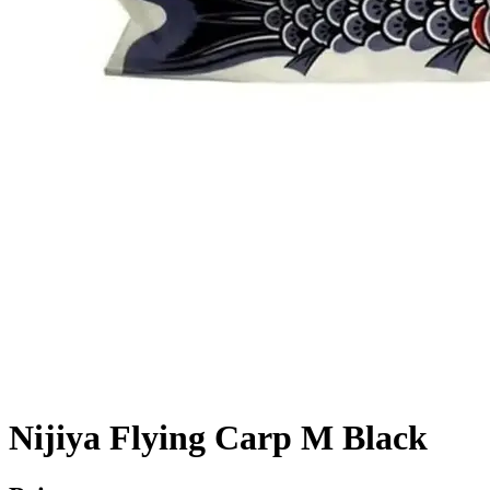
Nijiya Flying Carp M Black