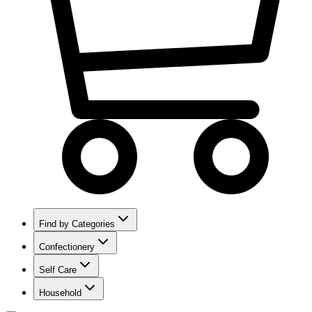
Find by Categories
Confectionery
Self Care
Household