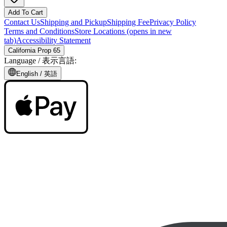
Add To Cart
Contact Us
Shipping and Pickup
Shipping Fee
Privacy Policy
Terms and Conditions
Store Locations
(opens in new
tab)
Accessibility Statement
California Prop 65
Language /
表示言語
:
English /
英語