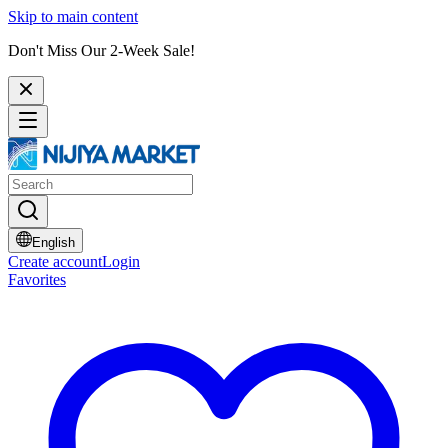
Skip to main content
Don't Miss Our 2-Week Sale!
English
Create account
Login
Favorites