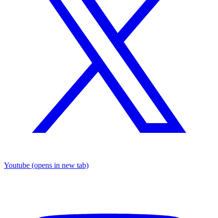
Youtube
(opens in new tab)