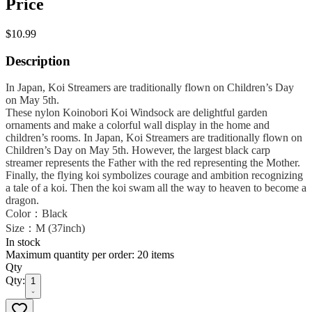
Price
$10.99
Description
In Japan, Koi Streamers are traditionally flown on Children’s Day
on May 5th.
These nylon Koinobori Koi Windsock are delightful garden
ornaments and make a colorful wall display in the home and
children’s rooms. In Japan, Koi Streamers are traditionally flown on
Children’s Day on May 5th. However, the largest black carp
streamer represents the Father with the red representing the Mother.
Finally, the flying koi symbolizes courage and ambition recognizing
a tale of a koi. Then the koi swam all the way to heaven to become a
dragon.
Color：Black
Size：M (37inch)
In stock
Maximum quantity per order: 20 items
Qty
Qty:
1