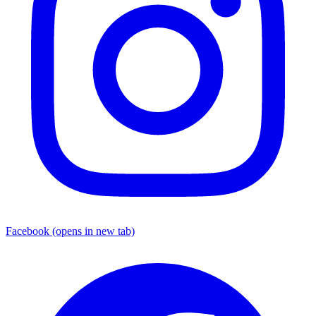
Facebook
(opens in new tab)