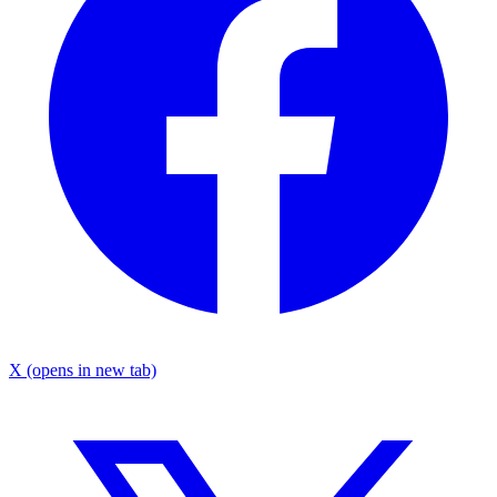
X
(opens in new tab)