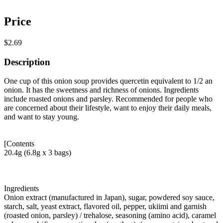
Price
$2.69
Description
One cup of this onion soup provides quercetin equivalent to 1/2 an
onion. It has the sweetness and richness of onions. Ingredients
include roasted onions and parsley. Recommended for people who
are concerned about their lifestyle, want to enjoy their daily meals,
and want to stay young.
[Contents
20.4g (6.8g x 3 bags)
Ingredients
Onion extract (manufactured in Japan), sugar, powdered soy sauce,
starch, salt, yeast extract, flavored oil, pepper, ukiimi and garnish
(roasted onion, parsley) / trehalose, seasoning (amino acid), caramel