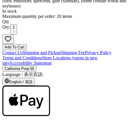
color, emulsifier, quercetin, glue (xanthan), (some contain wheat and
soybeans)
In stock
Maximum quantity per order: 20 items
Qty
Qty:
1
Add To Cart
Contact Us
Shipping and Pickup
Shipping Fee
Privacy Policy
Terms and Conditions
Store Locations
(opens in new
tab)
Accessibility Statement
California Prop 65
Language /
表示言語
:
English /
英語