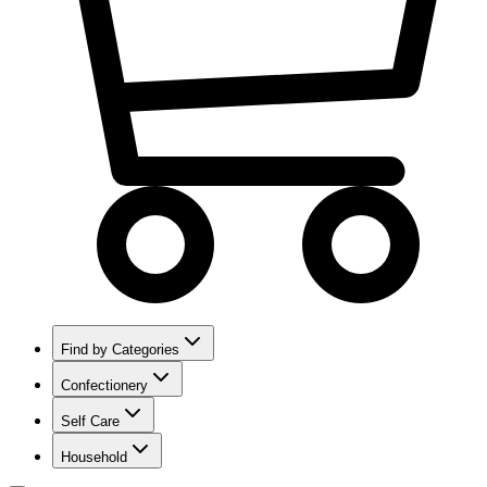
Find by Categories
Confectionery
Self Care
Household