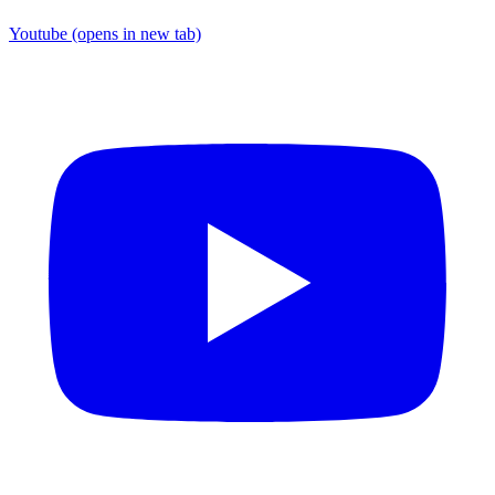
Youtube
(opens in new tab)