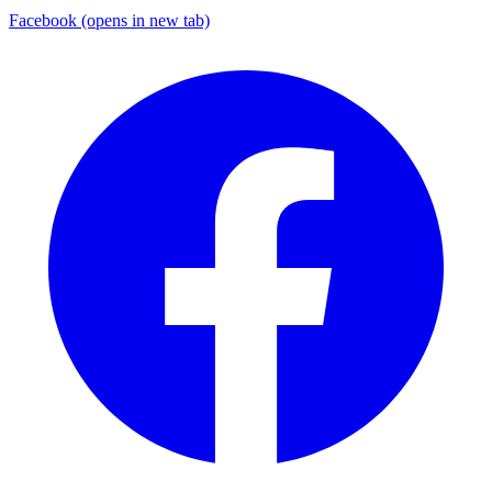
Facebook
(opens in new tab)