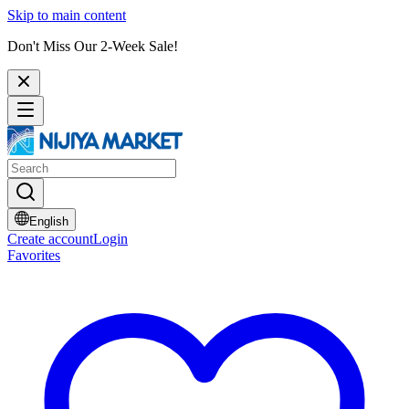
Skip to main content
Don't Miss Our 2-Week Sale!
English
Create account
Login
Favorites