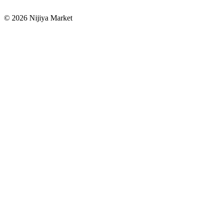
©
2026
Nijiya Market