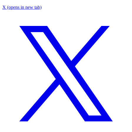
X
(opens in new tab)