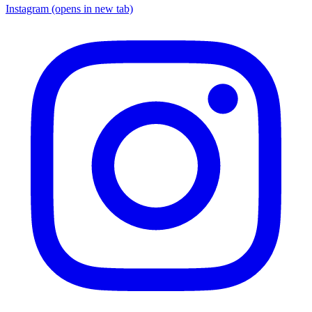
Instagram
(opens in new tab)