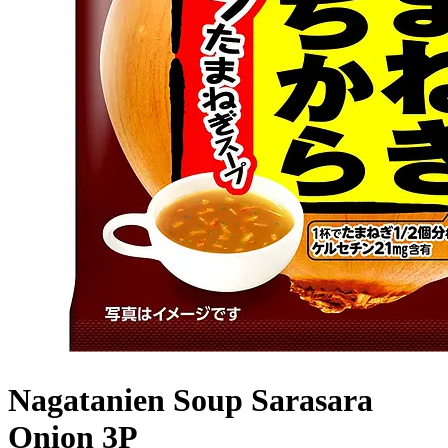
Nagatanien Soup Sarasara
Onion 3P