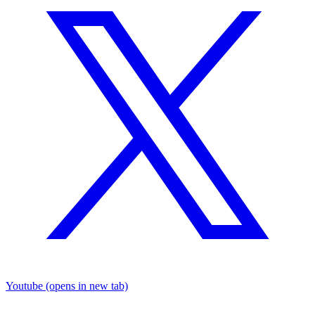
Youtube
(opens in new tab)