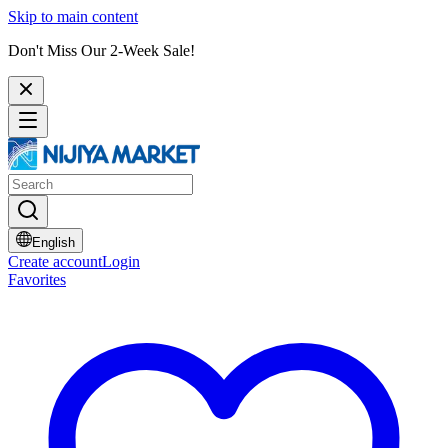
Skip to main content
Don't Miss Our 2-Week Sale!
English
Create account
Login
Favorites