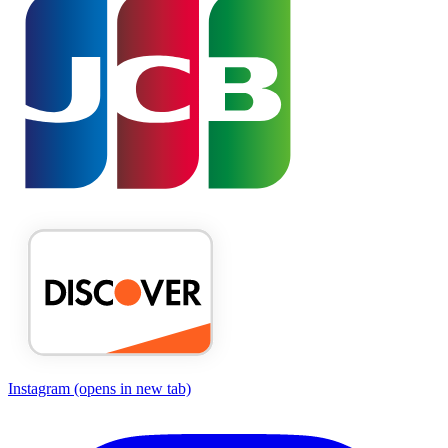
Instagram
(opens in new tab)