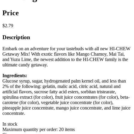
Price
$2.79
Description
Embark on an adventure for your tastebuds with all new HI-CHEW
Getaway Mix! With exotic flavors like Mango Chamoy, Mai Tai,
and Yuzu Lime, the newest addition to the HI-CHEW family is the
ultimate candy getaway.
Ingredients:
Glucose syrup, sugar, hydrogenated palm kernel oil, and less than
2% of the following: gelatin, malic acid, citric acid, natural and
artificial flavors, sucrose fatty acid esters, sorbitan tristearate,
spirulina extract (for color), fruit juice concentrates (for color), beta-
carotene (for color), vegetable juice concentrate (for color),
pineapple juice concentrate, mango juice concentrate, and lime juice
concentrate.
In stock
Maximum quantity per order: 20 items