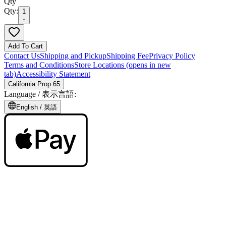
Qty
Qty:
1
Add To Cart
Contact Us
Shipping and Pickup
Shipping Fee
Privacy Policy
Terms and Conditions
Store Locations
(opens in new
tab)
Accessibility Statement
California Prop 65
Language /
表示言語
:
English /
英語