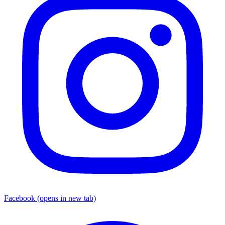
Facebook
(opens in new tab)