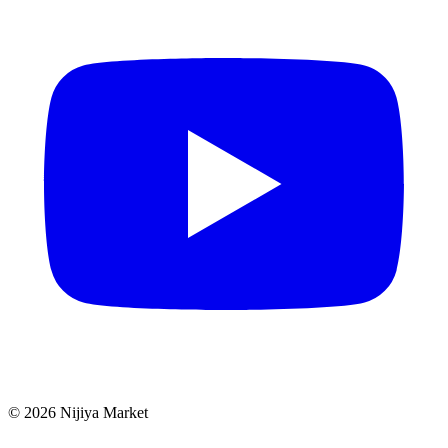
©
2026
Nijiya Market