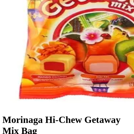
Morinaga Hi-Chew Getaway
Mix Bag