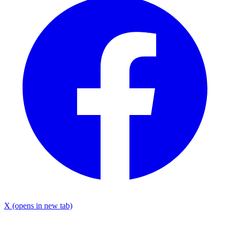
X
(opens in new tab)