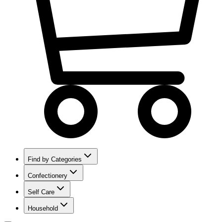
Find by Categories
Confectionery
Self Care
Household