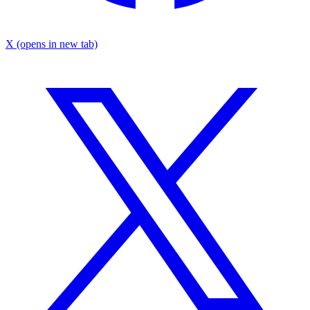
X
(opens in new tab)