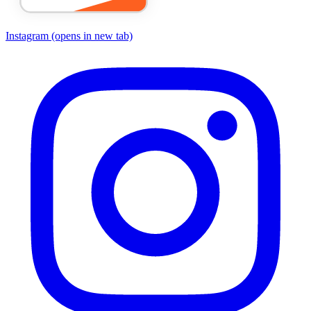
Instagram
(opens in new tab)