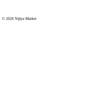
©
2026
Nijiya Market