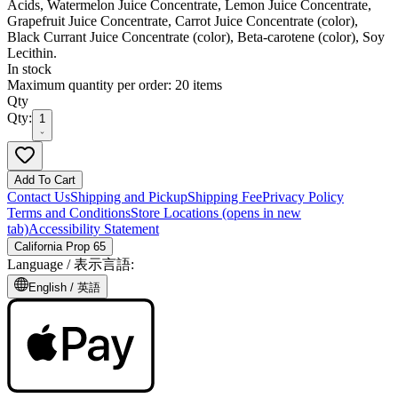
Acids, Watermelon Juice Concentrate, Lemon Juice Concentrate,
Grapefruit Juice Concentrate, Carrot Juice Concentrate (color),
Black Currant Juice Concentrate (color), Beta-carotene (color), Soy
Lecithin.
In stock
Maximum quantity per order: 20 items
Qty
Qty:
1
Add To Cart
Contact Us
Shipping and Pickup
Shipping Fee
Privacy Policy
Terms and Conditions
Store Locations
(opens in new
tab)
Accessibility Statement
California Prop 65
Language /
表示言語
:
English /
英語