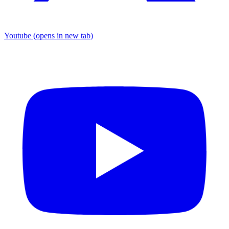
Youtube
(opens in new tab)