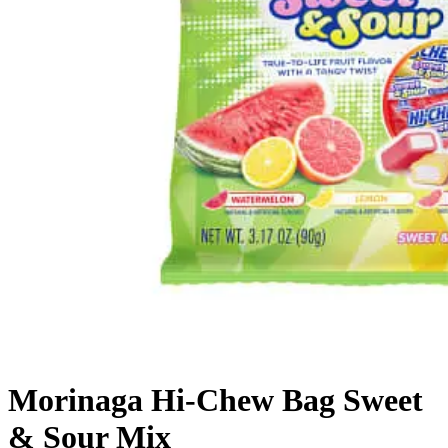
Morinaga Hi-Chew Bag Sweet
& Sour Mix