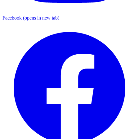
Facebook
(opens in new tab)