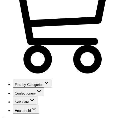
Find by Categories
Confectionery
Self Care
Household