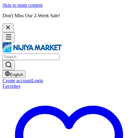
Skip to main content
Don't Miss Our 2-Week Sale!
English
Create account
Login
Favorites