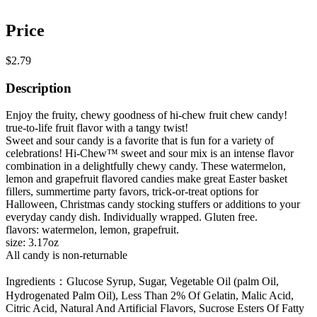
Price
$2.79
Description
Enjoy the fruity, chewy goodness of hi-chew fruit chew candy!
true-to-life fruit flavor with a tangy twist!
Sweet and sour candy is a favorite that is fun for a variety of
celebrations! Hi-Chew™ sweet and sour mix is an intense flavor
combination in a delightfully chewy candy. These watermelon,
lemon and grapefruit flavored candies make great Easter basket
fillers, summertime party favors, trick-or-treat options for
Halloween, Christmas candy stocking stuffers or additions to your
everyday candy dish. Individually wrapped. Gluten free.
flavors: watermelon, lemon, grapefruit.
size: 3.17oz
All candy is non-returnable
Ingredients：Glucose Syrup, Sugar, Vegetable Oil (palm Oil,
Hydrogenated Palm Oil), Less Than 2% Of Gelatin, Malic Acid,
Citric Acid, Natural And Artificial Flavors, Sucrose Esters Of Fatty