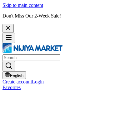
Skip to main content
Don't Miss Our 2-Week Sale!
English
Create account
Login
Favorites