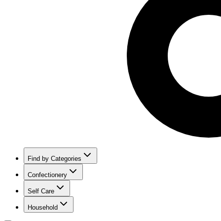
Find by Categories
Confectionery
Self Care
Household