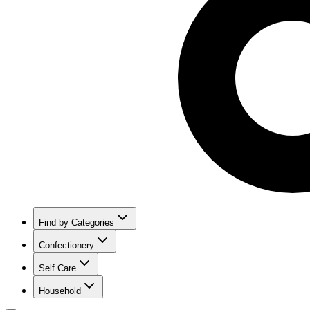
Find by Categories
Confectionery
Self Care
Household