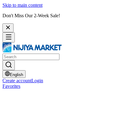
Skip to main content
Don't Miss Our 2-Week Sale!
English
Create account
Login
Favorites