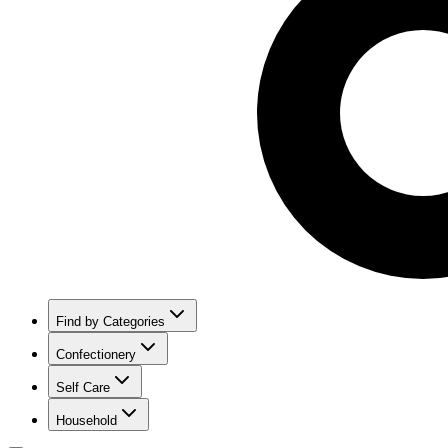
Find by Categories
Confectionery
Self Care
Household