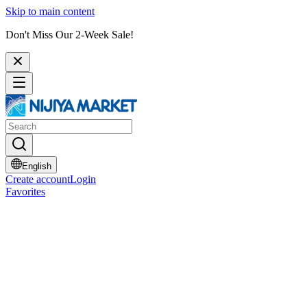
Skip to main content
Don't Miss Our 2-Week Sale!
English
Create account
Login
Favorites