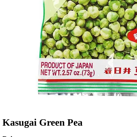
Kasugai Green Pea