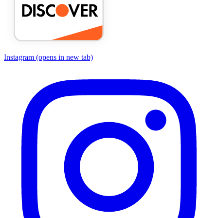
Instagram
(opens in new tab)