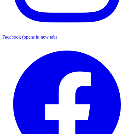
Facebook
(opens in new tab)