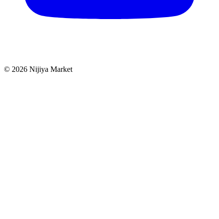
©
2026
Nijiya Market