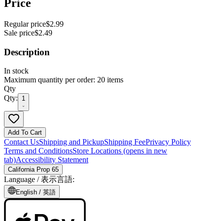
Price
Regular price
$2.99
Sale price
$2.49
Description
In stock
Maximum quantity per order: 20 items
Qty
Qty:
1
Add To Cart
Contact Us
Shipping and Pickup
Shipping Fee
Privacy Policy
Terms and Conditions
Store Locations
(opens in new
tab)
Accessibility Statement
California Prop 65
Language /
表示言語
:
English /
英語