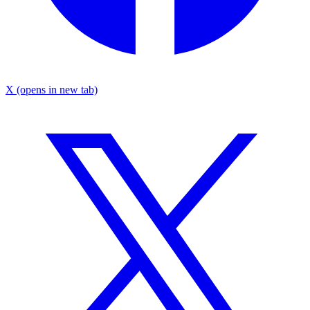
X
(opens in new tab)