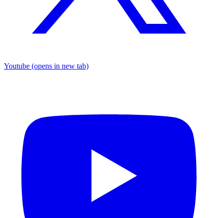
Youtube
(opens in new tab)