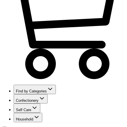
Find by Categories
Confectionery
Self Care
Household