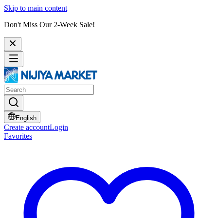
Skip to main content
Don't Miss Our 2-Week Sale!
English
Create account
Login
Favorites