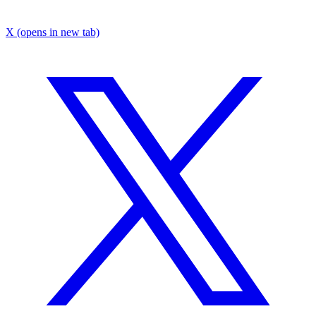
X
(opens in new tab)