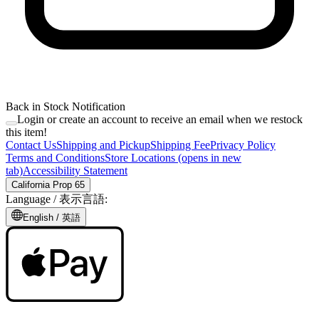
Back in Stock Notification
Login or create an account to receive an email when we restock
this item!
Contact Us
Shipping and Pickup
Shipping Fee
Privacy Policy
Terms and Conditions
Store Locations
(opens in new
tab)
Accessibility Statement
California Prop 65
Language /
表示言語
:
English /
英語