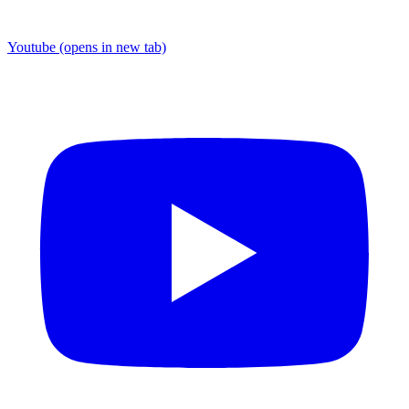
Youtube
(opens in new tab)