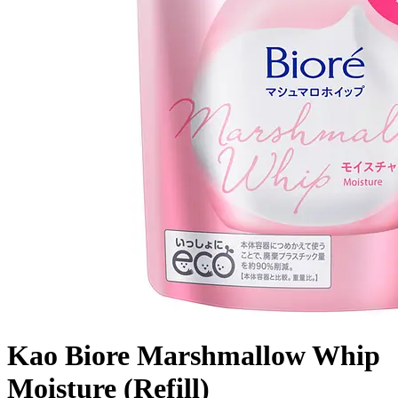
Kao Biore Marshmallow Whip
Moisture (Refill)