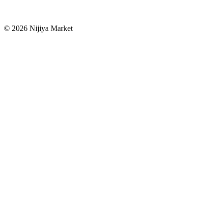
©
2026
Nijiya Market