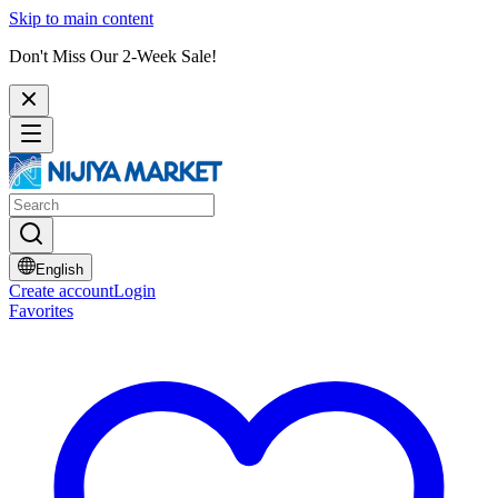
Skip to main content
Don't Miss Our 2-Week Sale!
English
Create account
Login
Favorites