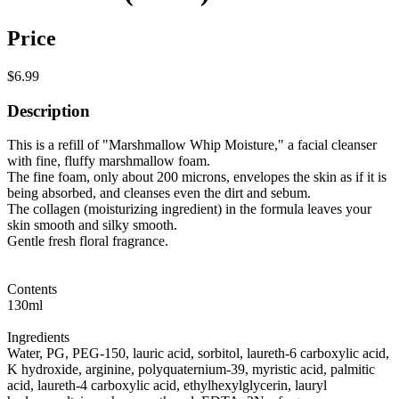
Price
$6.99
Description
This is a refill of "Marshmallow Whip Moisture," a facial cleanser
with fine, fluffy marshmallow foam.
The fine foam, only about 200 microns, envelopes the skin as if it is
being absorbed, and cleanses even the dirt and sebum.
The collagen (moisturizing ingredient) in the formula leaves your
skin smooth and silky smooth.
Gentle fresh floral fragrance.
Contents
130ml
Ingredients
Water, PG, PEG-150, lauric acid, sorbitol, laureth-6 carboxylic acid,
K hydroxide, arginine, polyquaternium-39, myristic acid, palmitic
acid, laureth-4 carboxylic acid, ethylhexylglycerin, lauryl