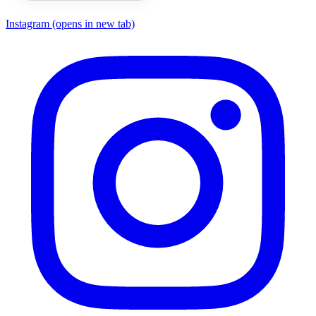
Instagram
(opens in new tab)