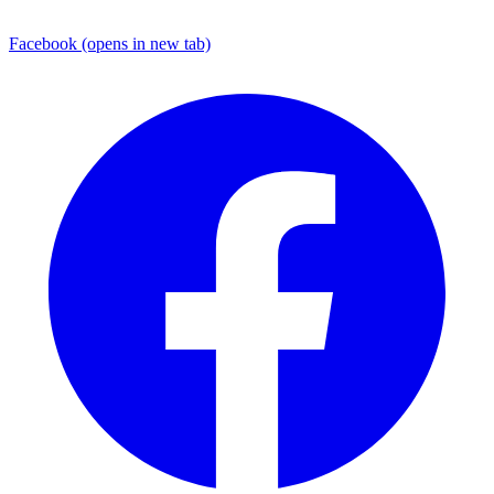
Facebook
(opens in new tab)