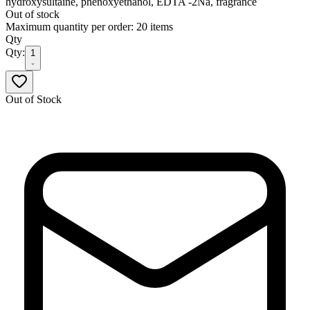
hydroxysultaine, phenoxyethanol, EDTA -2Na, fragrance
Out of stock
Maximum quantity per order: 20 items
Qty
Qty:
1
Out of Stock