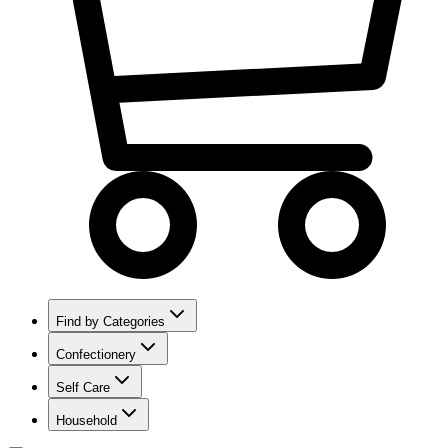
Find by Categories
Confectionery
Self Care
Household