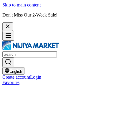
Skip to main content
Don't Miss Our 2-Week Sale!
English
Create account
Login
Favorites