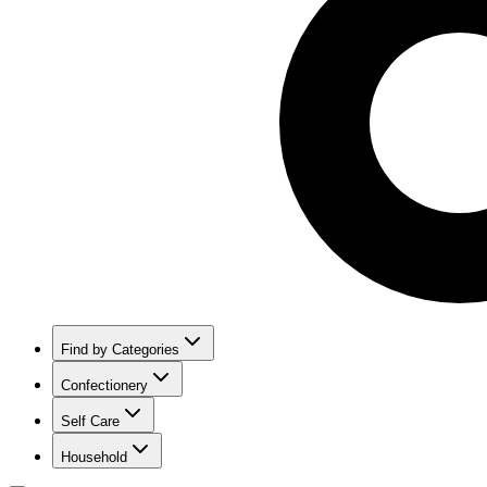
Find by Categories
Confectionery
Self Care
Household