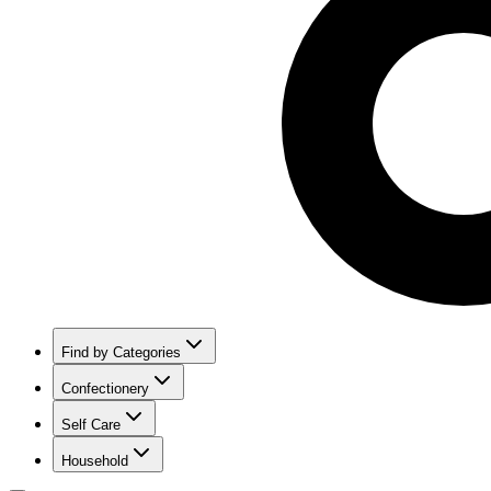
Find by Categories
Confectionery
Self Care
Household