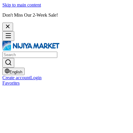
Skip to main content
Don't Miss Our 2-Week Sale!
English
Create account
Login
Favorites