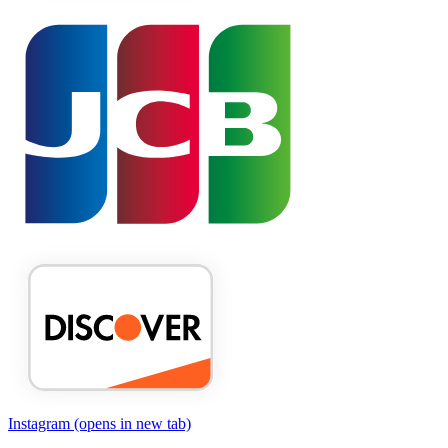
Instagram
(opens in new tab)