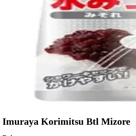
Imuraya Korimitsu Btl Mizore