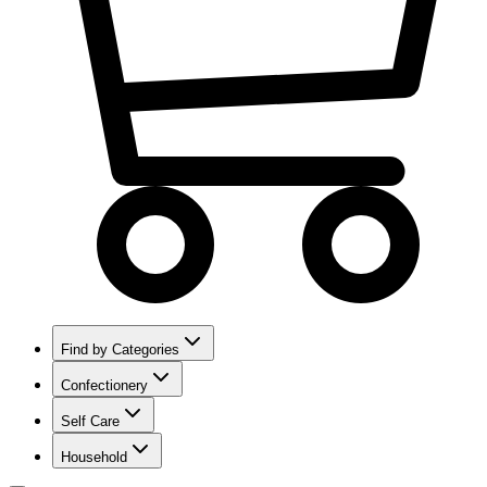
Find by Categories
Confectionery
Self Care
Household