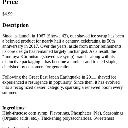
Price
$4.99
Description
Since its launch in 1967 (Showa 42), our shaved ice syrup has been
a beloved product for nearly half a century, celebrating its 50th
anniversary in 2017. Over the years, aside from minor refinements,
its core design has remained largely unchanged. As a result, the
“Imuraya Kōrimitsu” (shaved ice syrup) brand—along with its
distinctive packaging—has become a familiar and trusted staple,
cherished by customers for generations.
Following the Great East Japan Earthquake in 2011, shaved ice
experienced a resurgence in popularity. Since then, it has evolved
into a recognized dessert category, sparking a renewed boom every
summer.
Ingredients:
High-fructose corn syrup, Flavorings, Phosphates (Na), Seasonings
(Organic acids, etc.), Thickening polysaccharides, Sweeteners