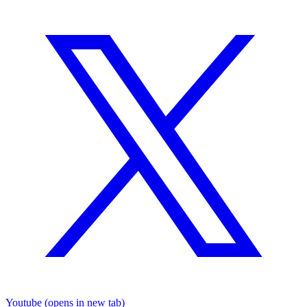
Youtube
(opens in new tab)