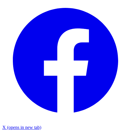
X
(opens in new tab)