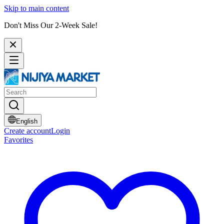
Skip to main content
Don't Miss Our 2-Week Sale!
English
Create account
Login
Favorites