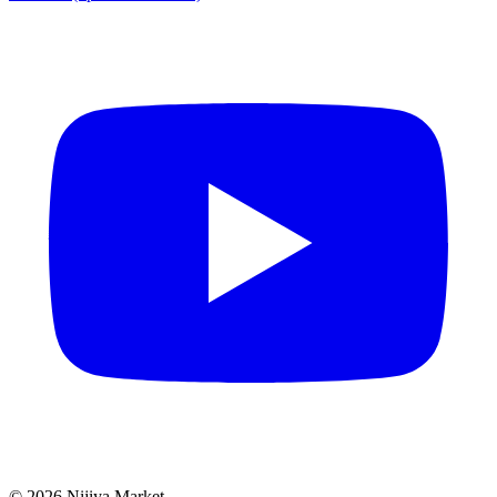
©
2026
Nijiya Market