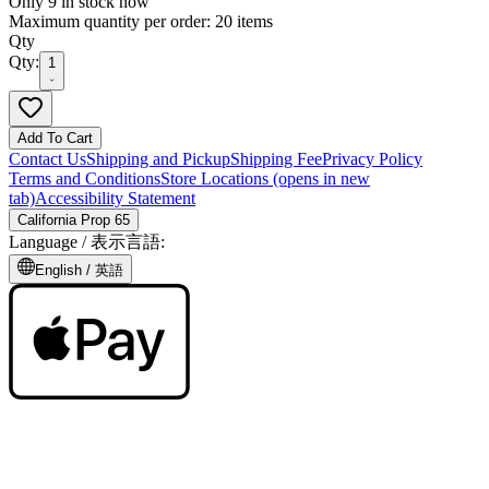
Only 9 in stock now
Maximum quantity per order: 20 items
Qty
Qty:
1
Add To Cart
Contact Us
Shipping and Pickup
Shipping Fee
Privacy Policy
Terms and Conditions
Store Locations
(opens in new
tab)
Accessibility Statement
California Prop 65
Language /
表示言語
:
English /
英語