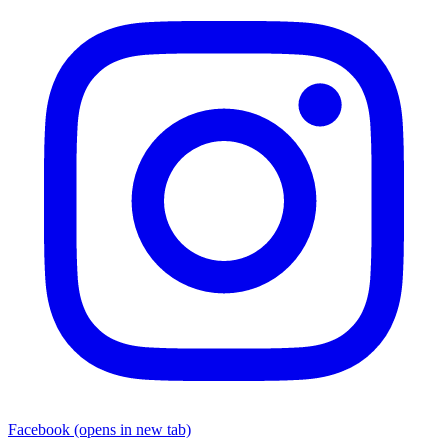
Facebook
(opens in new tab)