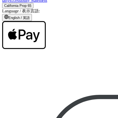
tab)
Accessibility Statement
California Prop 65
Language /
表示言語
:
English /
英語