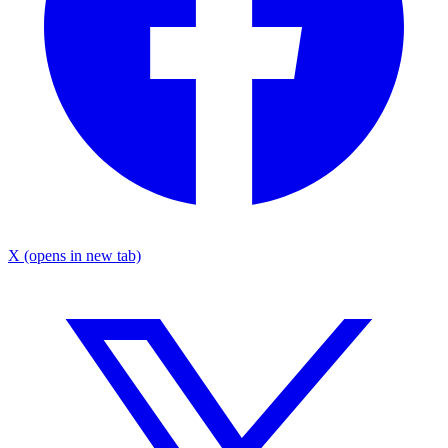
X
(opens in new tab)