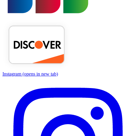
Instagram
(opens in new tab)