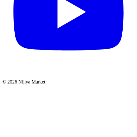
©
2026
Nijiya Market