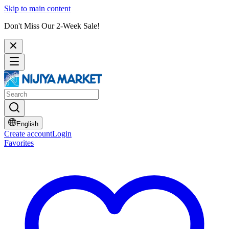
Skip to main content
Don't Miss Our 2-Week Sale!
English
Create account
Login
Favorites