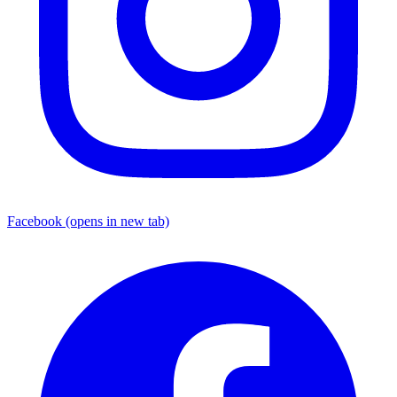
Facebook
(opens in new tab)