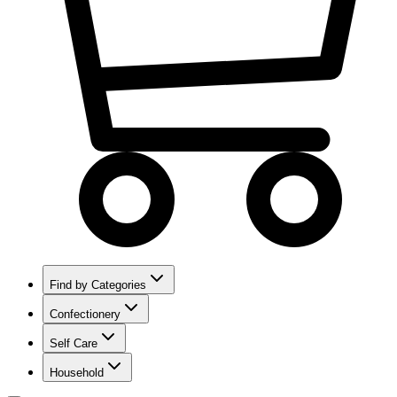
Find by Categories
Confectionery
Self Care
Household