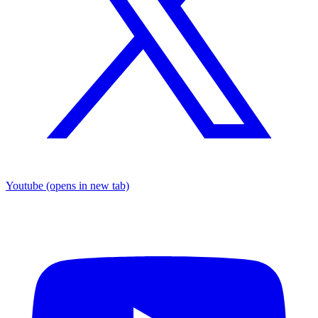
Youtube
(opens in new tab)