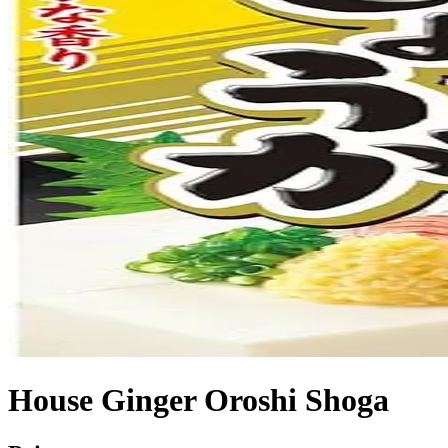
House Ginger Oroshi Shoga