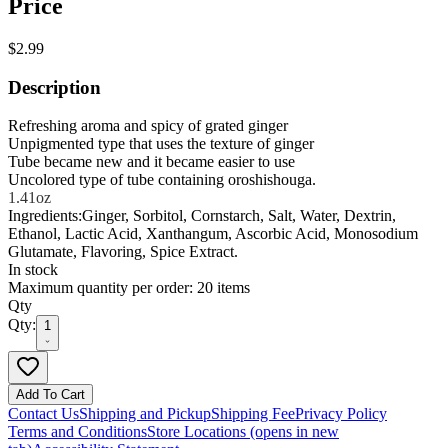
Price
$2.99
Description
Refreshing aroma and spicy of grated ginger
Unpigmented type that uses the texture of ginger
Tube became new and it became easier to use
Uncolored type of tube containing oroshishouga.
1.41oz
Ingredients:Ginger, Sorbitol, Cornstarch, Salt, Water, Dextrin,
Ethanol, Lactic Acid, Xanthangum, Ascorbic Acid, Monosodium
Glutamate, Flavoring, Spice Extract.
In stock
Maximum quantity per order: 20 items
Qty
Qty:
1
Add To Cart
Contact Us
Shipping and Pickup
Shipping Fee
Privacy Policy
Terms and Conditions
Store Locations
(opens in new