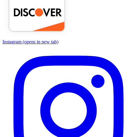
Instagram
(opens in new tab)