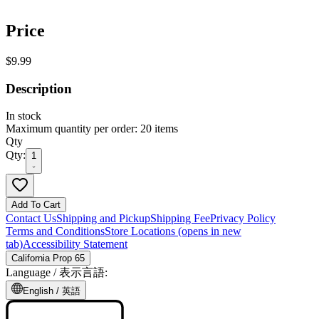
Price
$9.99
Description
In stock
Maximum quantity per order: 20 items
Qty
Qty:
1
Add To Cart
Contact Us
Shipping and Pickup
Shipping Fee
Privacy Policy
Terms and Conditions
Store Locations
(opens in new
tab)
Accessibility Statement
California Prop 65
Language /
表示言語
:
English /
英語