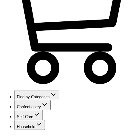
Find by Categories
Confectionery
Self Care
Household