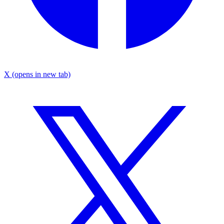
X
(opens in new tab)