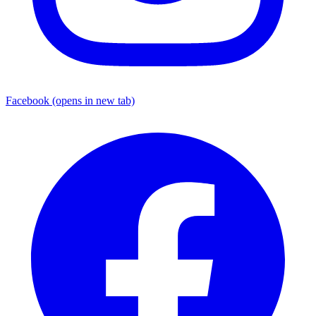
Facebook
(opens in new tab)