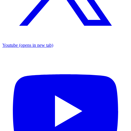
Youtube
(opens in new tab)