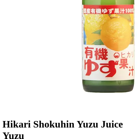
Hikari Shokuhin Yuzu Juice
Yuzu