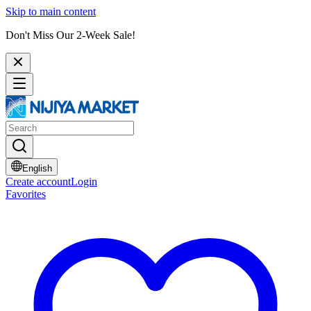
Skip to main content
Don't Miss Our 2-Week Sale!
English
Create account
Login
Favorites