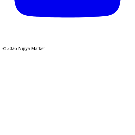
©
2026
Nijiya Market