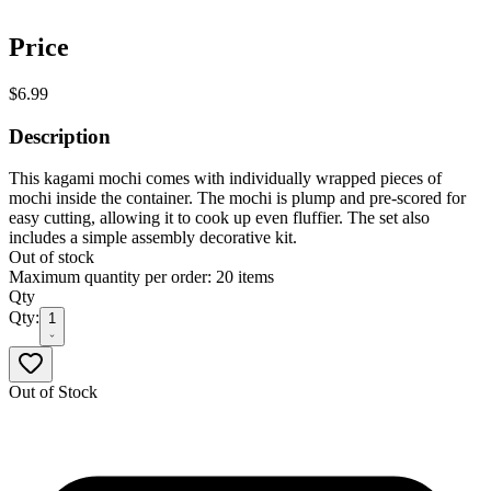
Price
$6.99
Description
This kagami mochi comes with individually wrapped pieces of
mochi inside the container. The mochi is plump and pre-scored for
easy cutting, allowing it to cook up even fluffier. The set also
includes a simple assembly decorative kit.
Out of stock
Maximum quantity per order: 20 items
Qty
Qty:
1
Out of Stock