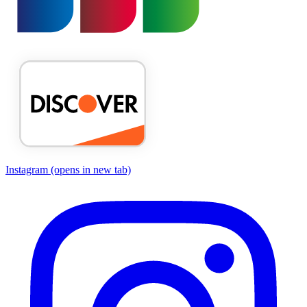
Instagram
(opens in new tab)