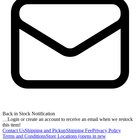
Back in Stock Notification
Login or create an account to receive an email when we restock
this item!
Contact Us
Shipping and Pickup
Shipping Fee
Privacy Policy
Terms and Conditions
Store Locations
(opens in new