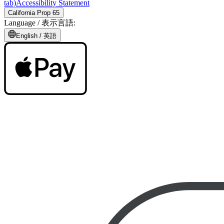
tab)
Accessibility Statement
California Prop 65
Language /
表示言語
:
English /
英語