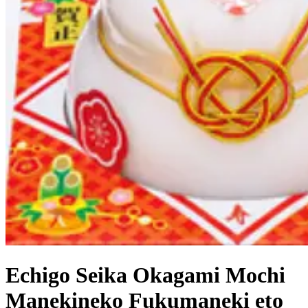
Echigo Seika Okagami Mochi
Manekineko Fukumaneki eto