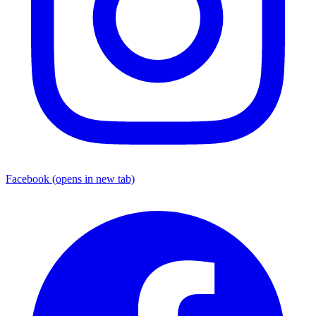
Facebook
(opens in new tab)