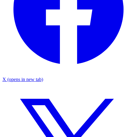
X
(opens in new tab)