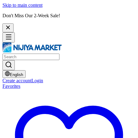
Skip to main content
Don't Miss Our 2-Week Sale!
English
Create account
Login
Favorites