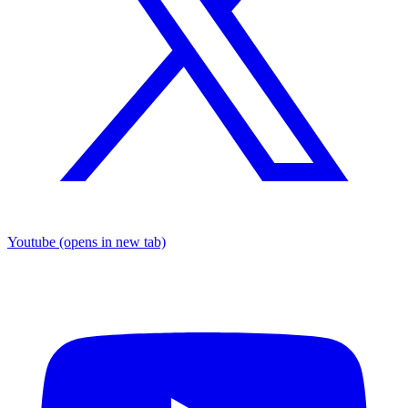
Youtube
(opens in new tab)