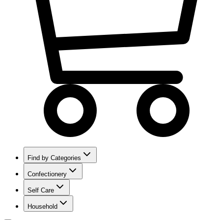
Find by Categories
Confectionery
Self Care
Household