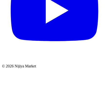
©
2026
Nijiya Market