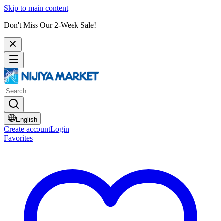
Skip to main content
Don't Miss Our 2-Week Sale!
English
Create account
Login
Favorites