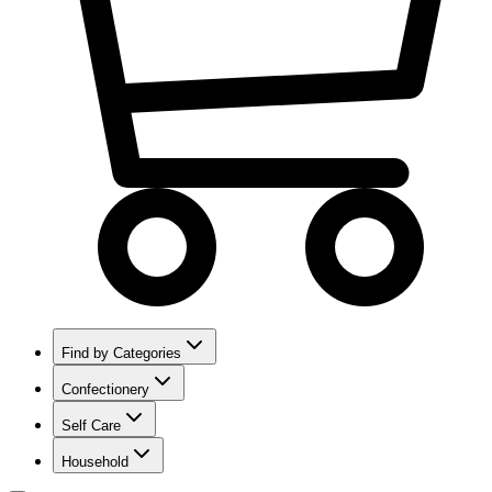
Find by Categories
Confectionery
Self Care
Household