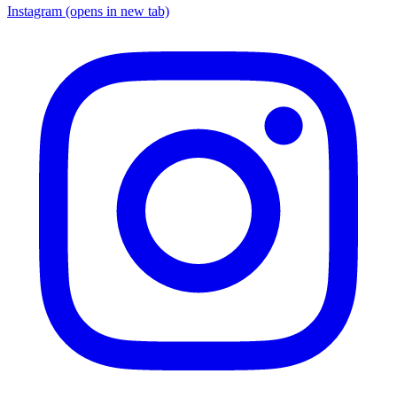
Instagram
(opens in new tab)