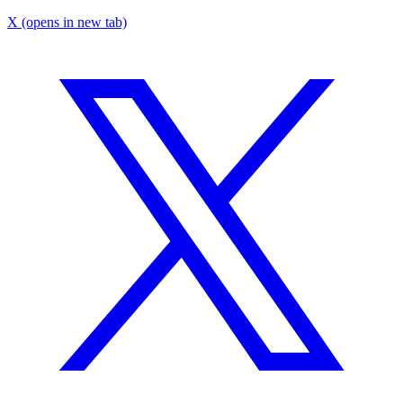
X
(opens in new tab)