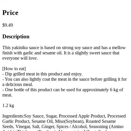
Price
$9.49
Description
This yakiniku sauce is based on strong soy sauce and has a mellow
finish with garlic and sesame oil. It is a slightly sweet sauce that
everyone will love.
[How to eat]
- Dip grilled meat in this product and enjoy.
- You can also lightly coat the meat in the sauce before grilling it for
a delicious meal.
- One bottle of this product can be used for approximately 6 kg of
meat.
1.2 kg
Ingredients:Soy Sauce, Sugar, Processed Apple Product, Processed
Garlic Product, Sesame Oil, Miso(Soybean), Roasted Sesame
Seeds, Vinegar, Salt, Ginger, Spices / Alcohol, Seasoning (Amino