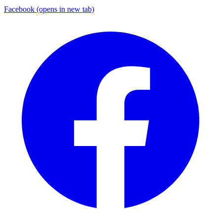
Facebook
(opens in new tab)