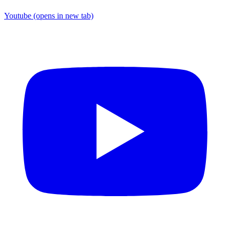
Youtube
(opens in new tab)