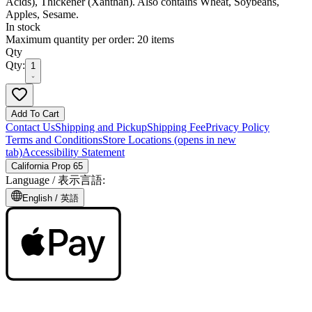
Acids), Thickener (Xanthan). Also contains Wheat, Soybeans,
Apples, Sesame.
In stock
Maximum quantity per order: 20 items
Qty
Qty:
1
Add To Cart
Contact Us
Shipping and Pickup
Shipping Fee
Privacy Policy
Terms and Conditions
Store Locations
(opens in new
tab)
Accessibility Statement
California Prop 65
Language /
表示言語
:
English /
英語