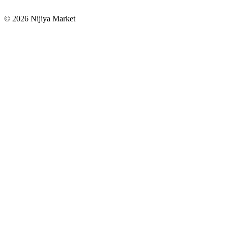
©
2026
Nijiya Market