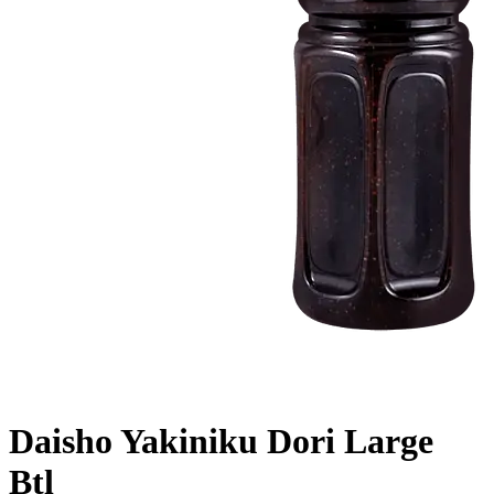
Daisho Yakiniku Dori Large
Btl